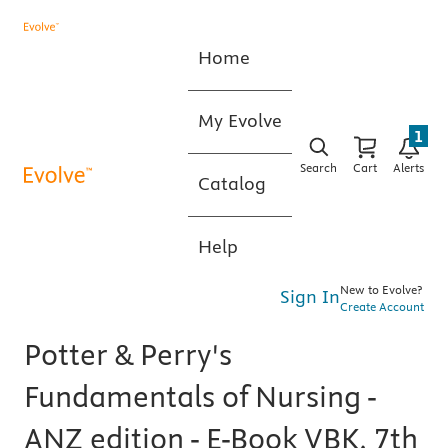
Home
My Evolve
1
Search
Cart
Alerts
Catalog
Help
New to Evolve?
Sign In
Create Account
Potter & Perry's
Fundamentals of Nursing -
ANZ edition - E-Book VBK, 7th