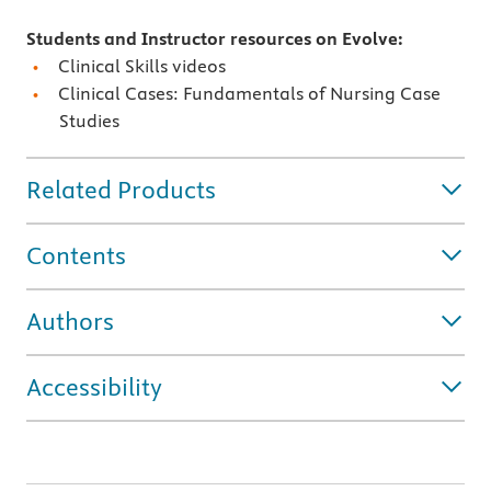
Students and Instructor resources on Evolve:
Clinical Skills videos
Clinical Cases: Fundamentals of Nursing Case
Studies
Related Products
Contents
Authors
Accessibility