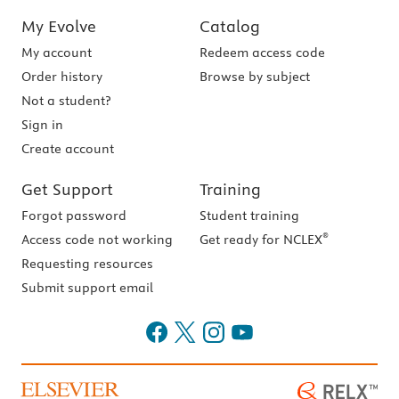
My Evolve
Catalog
My account
Redeem access code
Order history
Browse by subject
Not a student?
Sign in
Create account
Get Support
Training
Forgot password
Student training
®
Access code not working
Get ready for NCLEX
Requesting resources
Submit support email