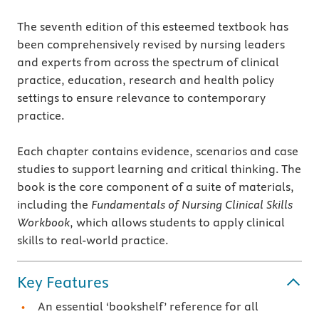
The seventh edition of this esteemed textbook has
been comprehensively revised by nursing leaders
and experts from across the spectrum of clinical
practice, education, research and health policy
settings to ensure relevance to contemporary
practice.
Each chapter contains evidence, scenarios and case
studies to support learning and critical thinking. The
book is the core component of a suite of materials,
including the
Fundamentals of Nursing Clinical Skills
Workbook
, which allows students to apply clinical
skills to real-world practice.
Key Features
An essential ‘bookshelf’ reference for all