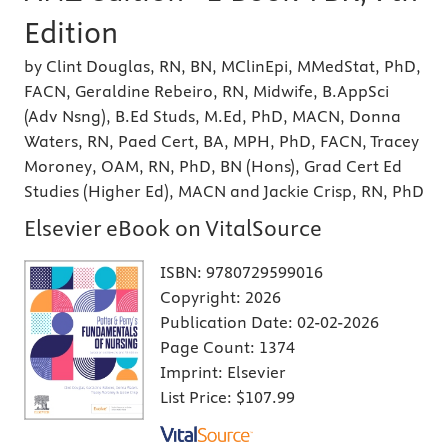
Edition
by Clint Douglas, RN, BN, MClinEpi, MMedStat, PhD,
FACN, Geraldine Rebeiro, RN, Midwife, B.AppSci
(Adv Nsng), B.Ed Studs, M.Ed, PhD, MACN, Donna
Waters, RN, Paed Cert, BA, MPH, PhD, FACN, Tracey
Moroney, OAM, RN, PhD, BN (Hons), Grad Cert Ed
Studies (Higher Ed), MACN and Jackie Crisp, RN, PhD
Elsevier eBook on VitalSource
ISBN:
9780729599016
Copyright:
2026
Publication Date:
02-02-2026
Page Count:
1374
Imprint:
Elsevier
List Price:
$107.99