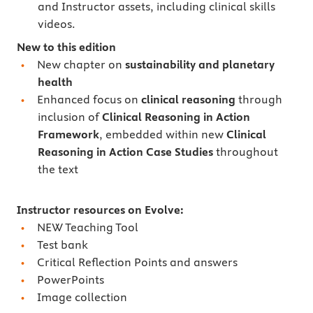
and Instructor assets, including clinical skills
videos.
New to this edition
New chapter on
sustainability and planetary
health
Enhanced focus on
clinical reasoning
through
inclusion of
Clinical Reasoning in Action
Framework
, embedded within new
Clinical
Reasoning in Action Case Studies
throughout
the text
Instructor resources on Evolve:
NEW Teaching Tool
Test bank
Critical Reflection Points and answers
PowerPoints
Image collection