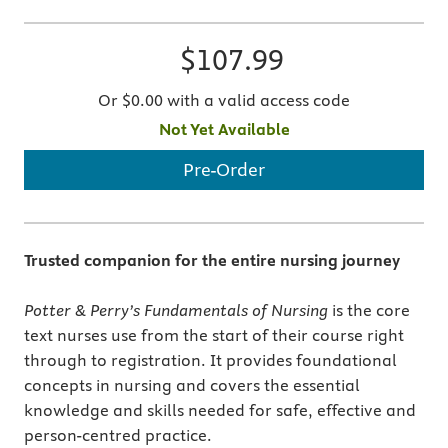
$107.99
Or $0.00 with a valid access code
Not Yet Available
Pre-Order
Trusted companion for the entire nursing journey
Potter & Perry’s Fundamentals of Nursing
is the core
text nurses use from the start of their course right
through to registration. It provides foundational
concepts in nursing and covers the essential
knowledge and skills needed for safe, effective and
person-centred practice.