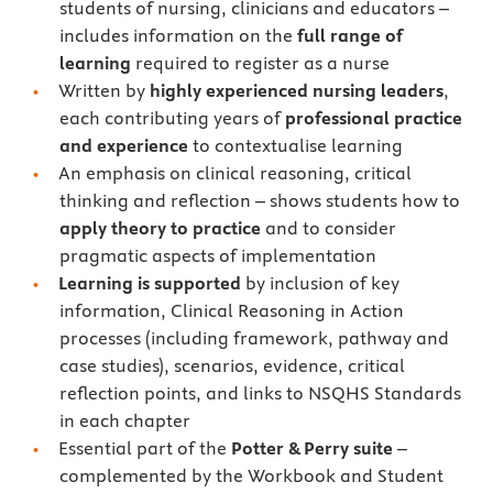
students of nursing, clinicians and educators –
includes information on the
full range of
learning
required to register as a nurse
Written by
highly experienced nursing leaders
,
each contributing years of
professional practice
and experience
to contextualise learning
An emphasis on clinical reasoning, critical
thinking and reflection – shows students how to
apply theory to practice
and to consider
pragmatic aspects of implementation
Learning is supported
by inclusion of key
information, Clinical Reasoning in Action
processes (including framework, pathway and
case studies), scenarios, evidence, critical
reflection points, and links to NSQHS Standards
in each chapter
Essential part of the
Potter & Perry suite
–
complemented by the Workbook and Student