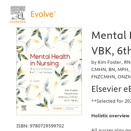
Mental 
VBK, 6th
by Kim Foster, R
CMHN, BN, MPH, 
FNZCMHN, ONZM a
Elsevier 
**Selected for 202
Holistic overview 
ISBN:
9780729599702
All nurses play an