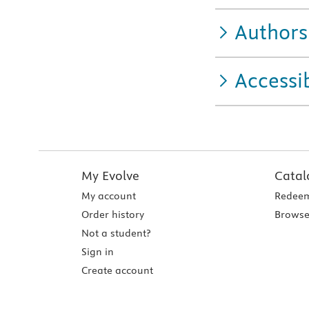
Authors
Accessib
My Evolve
Catal
My account
Redeem
Order history
Browse
Not a student?
Sign in
Create account