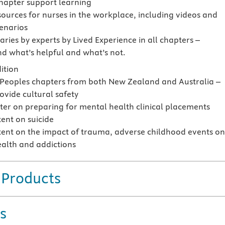
chapter support learning
sources for nurses in the workplace, including videos and
cenarios
ies by experts by Lived Experience in all chapters –
d what’s helpful and what’s not.
ition
 Peoples chapters from both New Zealand and Australia –
ovide cultural safety
er on preparing for mental health clinical placements
ent on suicide
ent on the impact of trauma, adverse childhood events o
alth and addictions
 Products
s