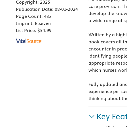
Copyright:
2025
care provision. Th
Publication Date:
08-01-2024
develop the knowl
Page Count:
432
a wide range of sp
Imprint:
Elsevier
List Price:
$54.99
Written by a high
book covers all t
encounter in pract
identifying peopl
appropriate respo
which nurses wor
Fully updated and
experience perspe
thinking about th
Key Fea