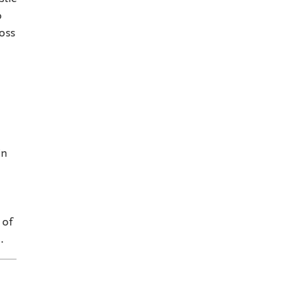
o
oss
in
 of
.