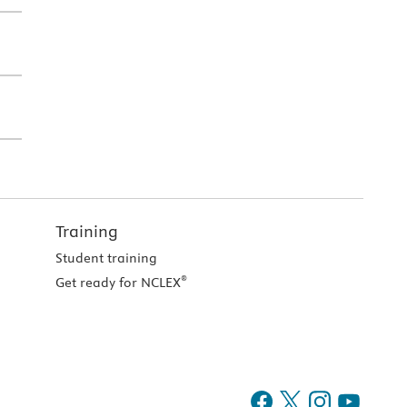
Training
Student training
®
Get ready for NCLEX