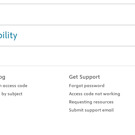
ility
og
Get Support
 access code
Forgot password
 by subject
Access code not working
Requesting resources
Submit support email