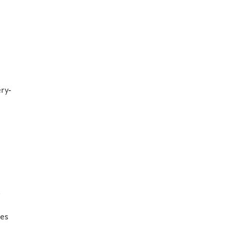
ry-
l
ces