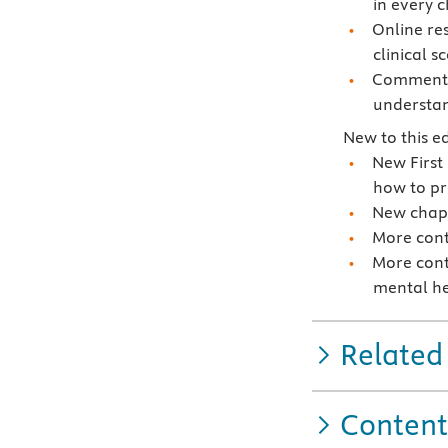
in every 
Online re
clinical s
Commentar
understan
New to this ed
New First
how to pr
New chapt
More cont
More cont
mental he
Related
Content