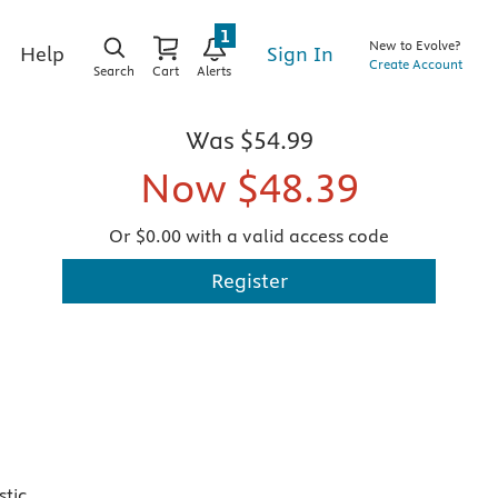
1
New to Evolve?
Sign In
Help
Create Account
Search
Cart
Alerts
Was
$54.99
Now
$48.39
Or $0.00 with a valid access code
Register
stic