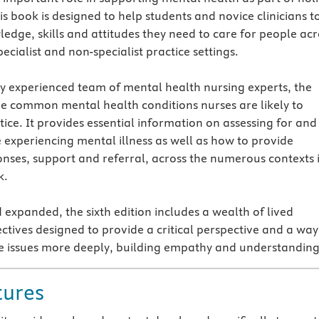
is book is designed to help students and novice clinicians t
edge, skills and attitudes they need to care for people acr
ecialist and non-specialist practice settings.
ly experienced team of mental health nursing experts, the
he common mental health conditions nurses are likely to
ice. It provides essential information on assessing for and
e experiencing mental illness as well as how to provide
nses, support and referral, across the numerous contexts 
k.
 expanded, the sixth edition includes a wealth of lived
ctives designed to provide a critical perspective and a way
e issues more deeply, building empathy and understanding
tures