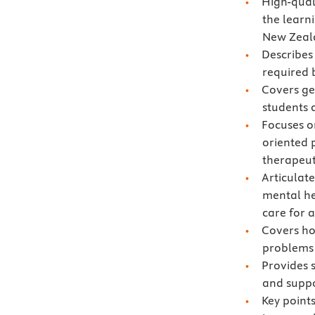
High-qual
the learn
New Zeal
Describes
required 
Covers gen
students 
Focuses o
oriented 
therapeut
Articulat
mental he
care for a
Covers ho
problems
Provides 
and suppor
Key points