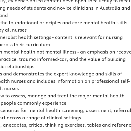
ity, evidence-based content developed specifically to meet
ing needs of students and novice clinicians in Australia and
and
 the foundational principles and core mental health skills
by all nurses
eralist health settings - content is relevant for nursing
across their curriculum
n mental health not mental illness - an emphasis on recove
practice, trauma informed-car, and the value of building
ic relationships
es and demonstrates the expert knowledge and skills of
alth nurses and includes information on professional self-
ll nurses
w to assess, manage and treat the major mental health
 people commonly experience
scenarios for mental health screening, assessment, referra
t across a range of clinical settings
, anecdotes, critical thinking exercises, tables and referen