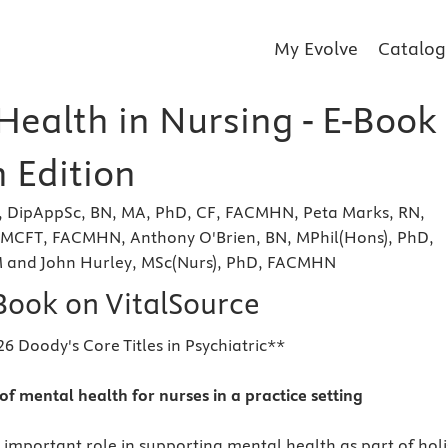
My Evolve
Catalog
Health in Nursing - E-Book
 Edition
N, DipAppSc, BN, MA, PhD, CF, FACMHN, Peta Marks, RN,
MCFT, FACMHN, Anthony O'Brien, BN, MPhil(Hons), PhD,
nd John Hurley, MSc(Nurs), PhD, FACMHN
eBook on VitalSource
6 Doody's Core Titles in Psychiatric**
of mental health for nurses in a practice setting
 important role in supporting mental health as part of holi