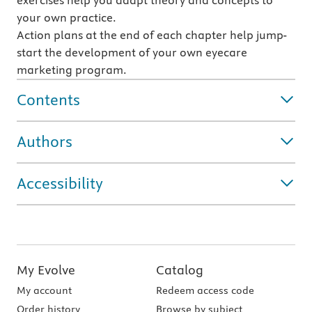
exercises help you adapt theory and concepts to
your own practice.
Action plans at the end of each chapter help jump-
start the development of your own eyecare
marketing program.
Contents
Authors
Accessibility
My Evolve
Catalog
My account
Redeem access code
Order history
Browse by subject