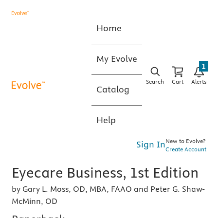
Home
My Evolve
1
Search
Cart
Alerts
Catalog
Help
New to Evolve?
Sign In
Create Account
Eyecare Business, 1st Edition
by Gary L. Moss, OD, MBA, FAAO and Peter G. Shaw-
McMinn, OD