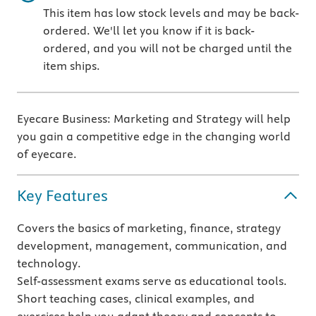
This item has low stock levels and may be back-
ordered. We'll let you know if it is back-
ordered, and you will not be charged until the
item ships.
Eyecare Business: Marketing and Strategy will help
you gain a competitive edge in the changing world
of eyecare.
Key Features
Covers the basics of marketing, finance, strategy
development, management, communication, and
technology.
Self-assessment exams serve as educational tools.
Short teaching cases, clinical examples, and