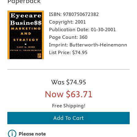
Paperback
ISBN:
9780750672382
Copyright:
2001
Publication Date:
01-30-2001
Page Count:
360
Imprint:
Butterworth-Heinemann
List Price:
$74.95
Was
$74.95
Now
$63.71
Free Shipping!
Add To Cart
Important note
Please note