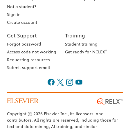
Not a student?
Sign in
Create account
Get Support
Training
Forgot password
Student training
®
Access code not working
Get ready for NCLEX
Requesting resources
Submit support email
Copyright © 2026 Elsevier Inc., its licensors, and
contributors. All rights are reserved, including those for
text and data mining, AI training, and similar