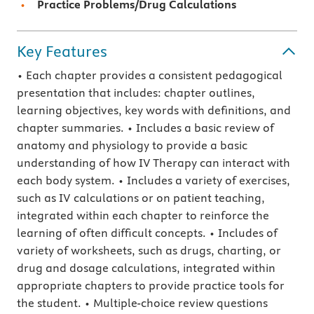
Practice Problems/Drug Calculations
Key Features
• Each chapter provides a consistent pedagogical
presentation that includes: chapter outlines,
learning objectives, key words with definitions, and
chapter summaries. • Includes a basic review of
anatomy and physiology to provide a basic
understanding of how IV Therapy can interact with
each body system. • Includes a variety of exercises,
such as IV calculations or on patient teaching,
integrated within each chapter to reinforce the
learning of often difficult concepts. • Includes of
variety of worksheets, such as drugs, charting, or
drug and dosage calculations, integrated within
appropriate chapters to provide practice tools for
the student. • Multiple-choice review questions