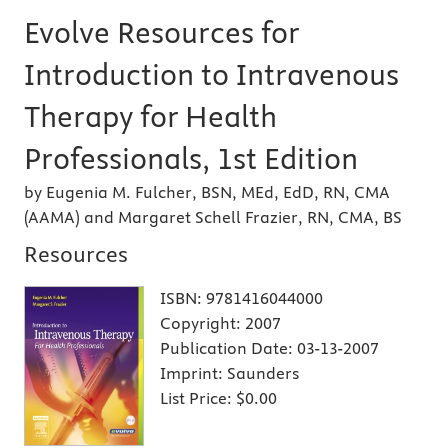
Evolve Resources for
Introduction to Intravenous
Therapy for Health
Professionals, 1st Edition
by Eugenia M. Fulcher, BSN, MEd, EdD, RN, CMA
(AAMA) and Margaret Schell Frazier, RN, CMA, BS
Resources
ISBN:
9781416044000
Copyright:
2007
Publication Date:
03-13-2007
Imprint:
Saunders
List Price:
$0.00