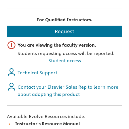
For Qualified Instructors.
Request
Important note
You are viewing the faculty version.
Students requesting access will be reported.
Student access
Technical Support
Contact your Elsevier Sales Rep to learn more
about adopting this product
Available Evolve Resources include:
Instructor's Resource Manual