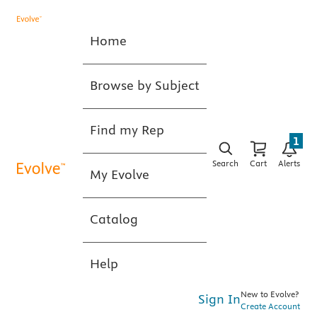
Home
Browse by Subject
Find my Rep
1
Search
Cart
Alerts
My Evolve
Catalog
Help
New to Evolve?
Sign In
Create Account