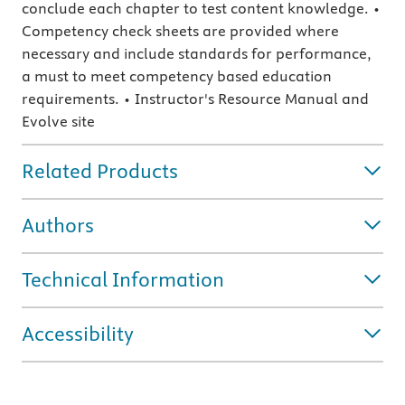
conclude each chapter to test content knowledge. •
Competency check sheets are provided where
necessary and include standards for performance,
a must to meet competency based education
requirements. • Instructor's Resource Manual and
Evolve site
Related Products
Authors
Technical Information
Accessibility