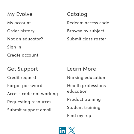
My Evolve
Catalog
My account
Redeem access code
Order history
Browse by subject
Not an educator?
Submit class roster
Sign in
Create account
Get Support
Learn More
Credit request
Nursing education
Forgot password
Health professions
education
Access code not working
Product training
Requesting resources
Student training
Submit support email
Find my rep