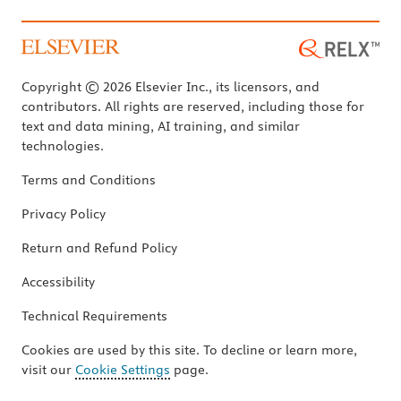
Copyright © 2026 Elsevier Inc., its licensors, and
contributors. All rights are reserved, including those for
text and data mining, AI training, and similar
technologies.
Terms and Conditions
Privacy Policy
Return and Refund Policy
Accessibility
Technical Requirements
Cookies are used by this site. To decline or learn more,
visit our
Cookie Settings
page.