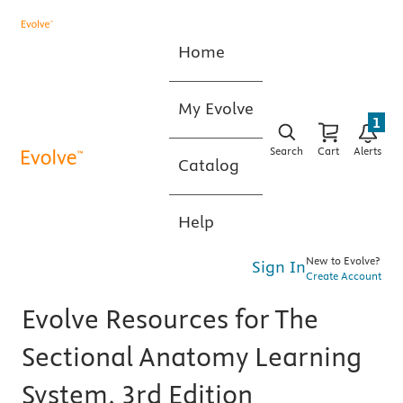
Home
My Evolve
1
Search
Cart
Alerts
Catalog
Help
New to Evolve?
Sign In
Create Account
Evolve Resources for The
Sectional Anatomy Learning
System, 3rd Edition