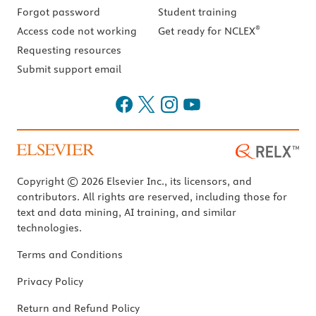
Forgot password
Student training
®
Access code not working
Get ready for NCLEX
Requesting resources
Submit support email
Copyright © 2026 Elsevier Inc., its licensors, and
contributors. All rights are reserved, including those for
text and data mining, AI training, and similar
technologies.
Terms and Conditions
Privacy Policy
Return and Refund Policy