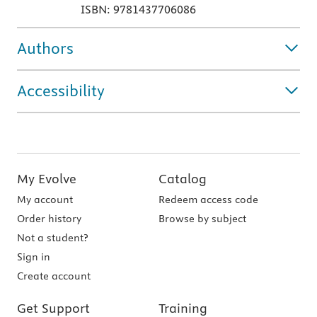
ISBN: 9781437706086
Authors
Accessibility
My Evolve
Catalog
My account
Redeem access code
Order history
Browse by subject
Not a student?
Sign in
Create account
Get Support
Training