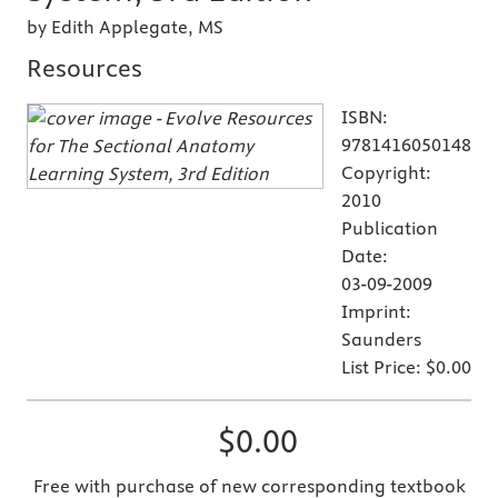
by Edith Applegate, MS
Resources
ISBN:
9781416050148
Copyright:
2010
Publication
Date:
03-09-2009
Imprint:
Saunders
List Price:
$0.00
$0.00
Free with purchase of new corresponding textbook