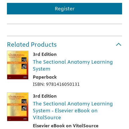
Register
Related Products
3rd Edition
The Sectional Anatomy Learning
System
Paperback
ISBN: 9781416050131
3rd Edition
The Sectional Anatomy Learning
System - Elsevier eBook on
VitalSource
Elsevier eBook on VitalSource