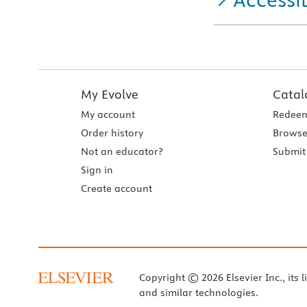
My Evolve
Catal
My account
Redeem
Order history
Browse
Not an educator?
Submit 
Sign in
Create account
Copyright © 2026 Elsevier Inc., its l
and similar technologies.