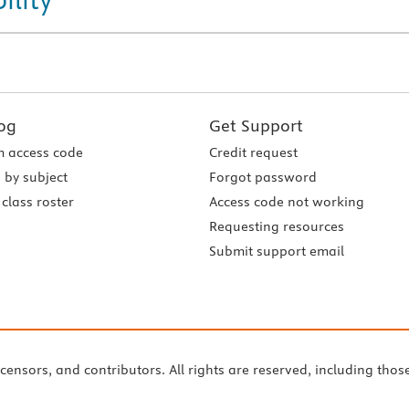
og
Get Support
 access code
Credit request
 by subject
Forgot password
class roster
Access code not working
Requesting resources
Submit support email
icensors, and contributors. All rights are reserved, including thos