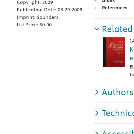
Index
Copyright:
2009
References
Publication Date:
08-29-2008
Imprint:
Saunders
List Price:
$0.00
Related
1
K
e
E
I
Authors
Technic
Accessib