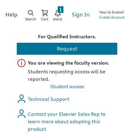
1
New to Evolve?
Sign In
Help
Create Account
Search
Cart
Alerts
For Qualified Instructors.
Request
Important note
You are viewing the faculty version.
Students requesting access will be
reported.
Student access
Technical Support
Contact your Elsevier Sales Rep to
learn more about adopting this
product