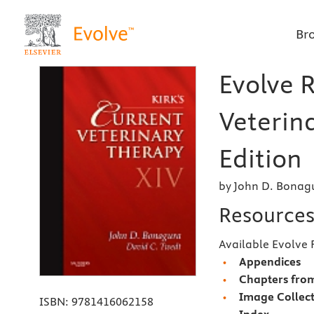
Br
Evolve R
Veterin
Edition
by John D. Bonag
Resource
Available Evolve 
Appendices
Chapters from
Image Collec
ISBN:
9781416062158