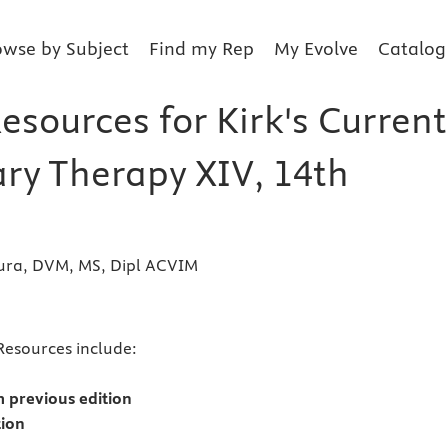
owse by Subject
Find my Rep
My Evolve
Catalog
esources for Kirk's Current
ary Therapy XIV, 14th
ura, DVM, MS, Dipl ACVIM
s
Resources include:
 previous edition
tion