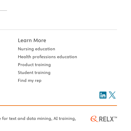
Learn More
Nursing education
Health professions education
Product training
Student training
Find my rep
e for text and data mining, AI training,