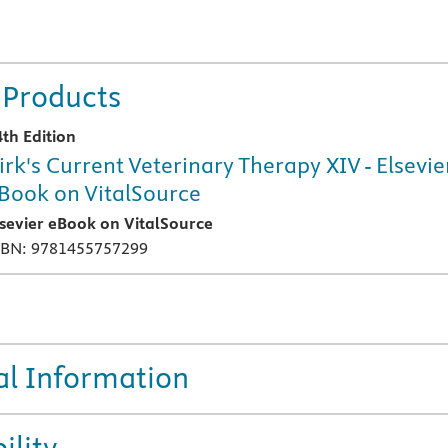
 Products
4th Edition
irk's Current Veterinary Therapy XIV - Elsevie
Book on VitalSource
lsevier eBook on VitalSource
SBN: 9781455757299
al Information
ility