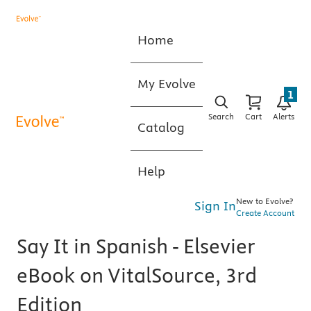
Home
My Evolve
1
Search
Cart
Alerts
Catalog
Help
New to Evolve?
Sign In
Create Account
Say It in Spanish - Elsevier
eBook on VitalSource, 3rd
Edition