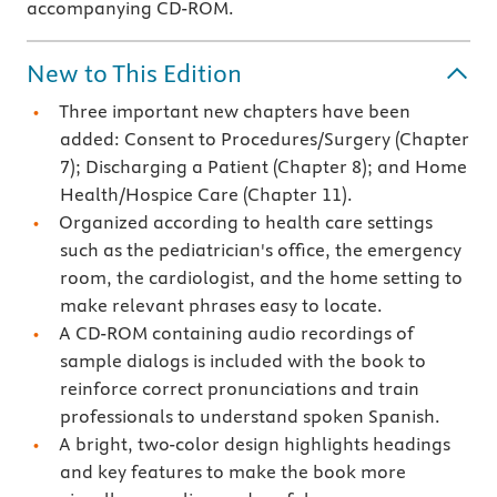
accompanying CD-ROM.
New to This Edition
Three important new chapters have been
added: Consent to Procedures/Surgery (Chapter
7); Discharging a Patient (Chapter 8); and Home
Health/Hospice Care (Chapter 11).
Organized according to health care settings
such as the pediatrician's office, the emergency
room, the cardiologist, and the home setting to
make relevant phrases easy to locate.
A CD-ROM containing audio recordings of
sample dialogs is included with the book to
reinforce correct pronunciations and train
professionals to understand spoken Spanish.
A bright, two-color design highlights headings
and key features to make the book more