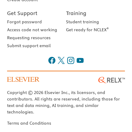
Get Support
Training
Forgot password
Student training
®
Access code not working
Get ready for NCLEX
Requesting resources
Submit support email
Copyright © 2026 Elsevier Inc., its licensors, and
contributors. All rights are reserved, including those for
text and data mining, AI training, and similar
technologies.
Terms and Conditions