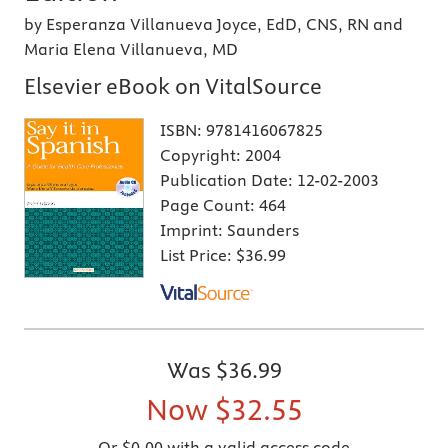
by Esperanza Villanueva Joyce, EdD, CNS, RN and
Maria Elena Villanueva, MD
Elsevier eBook on VitalSource
ISBN:
9781416067825
Copyright:
2004
Publication Date:
12-02-2003
Page Count:
464
Imprint:
Saunders
List Price:
$36.99
Was
$36.99
Now
$32.55
Or $0.00 with a valid access code