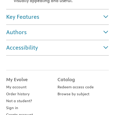
visually appealing and useful.
Key Features
Authors
Accessibility
My Evolve
Catalog
My account
Redeem access code
Order history
Browse by subject
Not a student?
Sign in
Create account