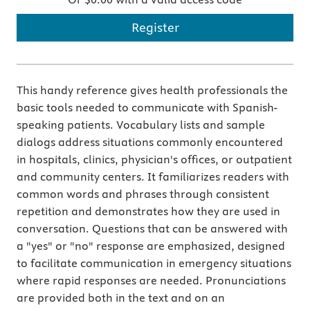
Register
This handy reference gives health professionals the
basic tools needed to communicate with Spanish-
speaking patients. Vocabulary lists and sample
dialogs address situations commonly encountered
in hospitals, clinics, physician's offices, or outpatient
and community centers. It familiarizes readers with
common words and phrases through consistent
repetition and demonstrates how they are used in
conversation. Questions that can be answered with
a "yes" or "no" response are emphasized, designed
to facilitate communication in emergency situations
where rapid responses are needed. Pronunciations
are provided both in the text and on an