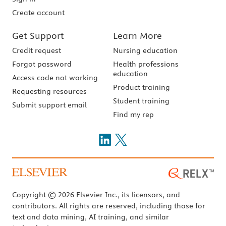
Create account
Get Support
Learn More
Credit request
Nursing education
Forgot password
Health professions
education
Access code not working
Product training
Requesting resources
Student training
Submit support email
Find my rep
Copyright © 2026 Elsevier Inc., its licensors, and
contributors. All rights are reserved, including those for
text and data mining, AI training, and similar