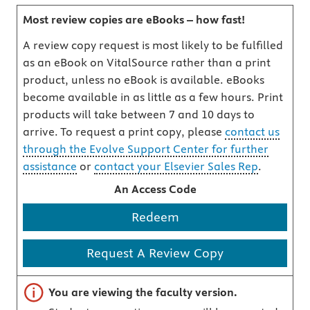
Most review copies are eBooks – how fast!
A review copy request is most likely to be fulfilled
as an eBook on VitalSource rather than a print
product, unless no eBook is available. eBooks
become available in as little as a few hours. Print
products will take between 7 and 10 days to
arrive. To request a print copy, please
contact us
through the Evolve Support Center for further
assistance
or
contact your Elsevier Sales Rep
.
An Access Code
Redeem
Request A Review Copy
Important note
You are viewing the faculty version.