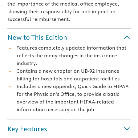
the importance of the medical office employee,
showing their responsibility for and impact on
successful reimbursement.
New to This Edition
Features completely updated information that
reflects the many changes in the insurance
industry.
Contains a new chapter on UB-92 insurance
billing for hospitals and outpatient facilities.
Includes a new appendix, Quick Guide to HIPAA
for the Physician's Office, to provide a basic
overview of the important HIPAA-related
information necessary on the job.
Key Features