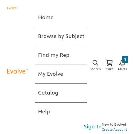
Home
Browse by Subject
Find my Rep
1
Search
Cart
Alerts
My Evolve
Catalog
Help
New to Evolve?
Sign In
Create Account