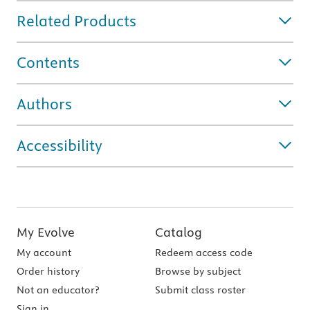
Related Products
Contents
Authors
Accessibility
My Evolve
Catalog
My account
Redeem access code
Order history
Browse by subject
Not an educator?
Submit class roster
Sign in