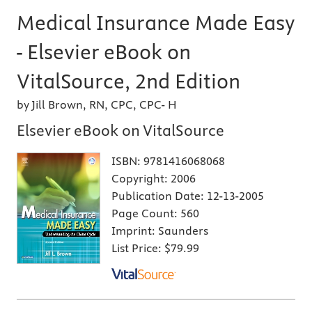
Medical Insurance Made Easy
- Elsevier eBook on
VitalSource, 2nd Edition
by Jill Brown, RN, CPC, CPC- H
Elsevier eBook on VitalSource
ISBN:
9781416068068
Copyright:
2006
Publication Date:
12-13-2005
Page Count:
560
Imprint:
Saunders
List Price:
$79.99