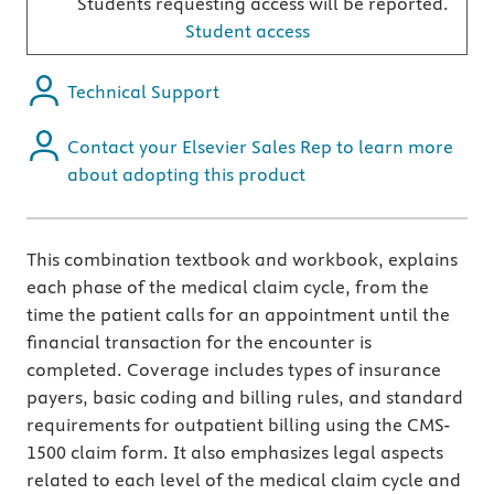
Students requesting access will be reported.
Student access
Technical Support
Contact your Elsevier Sales Rep to learn more
about adopting this product
This combination textbook and workbook, explains
each phase of the medical claim cycle, from the
time the patient calls for an appointment until the
financial transaction for the encounter is
completed. Coverage includes types of insurance
payers, basic coding and billing rules, and standard
requirements for outpatient billing using the CMS-
1500 claim form. It also emphasizes legal aspects
related to each level of the medical claim cycle and