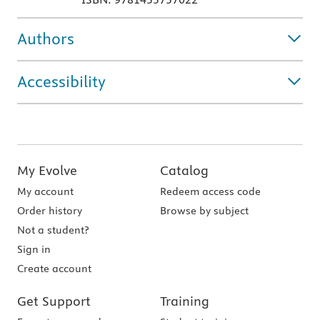
Authors
Accessibility
My Evolve
Catalog
My account
Redeem access code
Order history
Browse by subject
Not a student?
Sign in
Create account
Get Support
Training