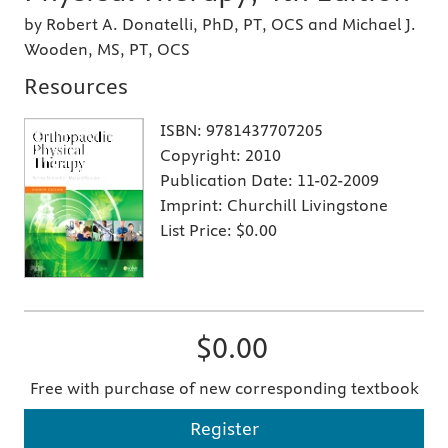
by Robert A. Donatelli, PhD, PT, OCS and Michael J.
Wooden, MS, PT, OCS
Resources
ISBN:
9781437707205
Copyright:
2010
Publication Date:
11-02-2009
Imprint:
Churchill Livingstone
List Price:
$0.00
$0.00
Free with purchase of new corresponding textbook
Register