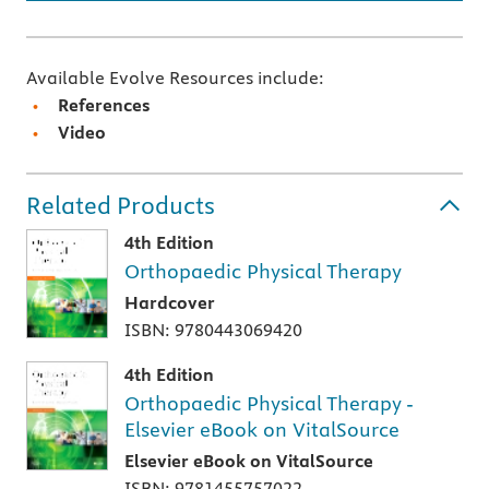
Available Evolve Resources include:
References
Video
Related Products
4th Edition
Orthopaedic Physical Therapy
Hardcover
ISBN: 9780443069420
4th Edition
Orthopaedic Physical Therapy -
Elsevier eBook on VitalSource
Elsevier eBook on VitalSource
ISBN: 9781455757022