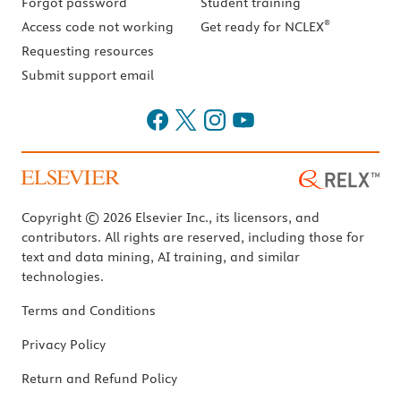
Forgot password
Student training
®
Access code not working
Get ready for NCLEX
Requesting resources
Submit support email
Copyright © 2026 Elsevier Inc., its licensors, and
contributors. All rights are reserved, including those for
text and data mining, AI training, and similar
technologies.
Terms and Conditions
Privacy Policy
Return and Refund Policy