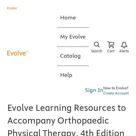
Home
My Evolve
Search
Cart
Alerts
Catalog
Help
New to Evolve?
Sign In
Create Account
Evolve Learning Resources to
Accompany Orthopaedic
Physical Therapy, 4th Edition