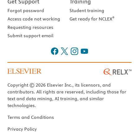
Get Support
Training
Forgot password
Student training
®
Access code not working
Get ready for NCLEX
Requesting resources
Submit support email
Copyright © 2026 Elsevier Inc., its licensors, and
contributors. All rights are reserved, including those for
text and data mining, AI training, and similar
technologies.
Terms and Conditions
Privacy Policy