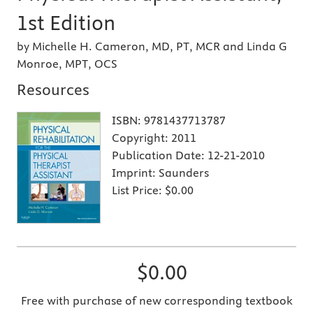
1st Edition
by Michelle H. Cameron, MD, PT, MCR and Linda G
Monroe, MPT, OCS
Resources
ISBN:
9781437713787
Copyright:
2011
Publication Date:
12-21-2010
Imprint:
Saunders
List Price:
$0.00
$0.00
Free with purchase of new corresponding textbook