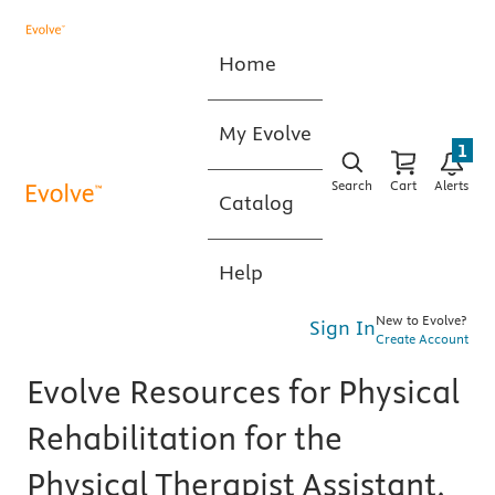
Home
My Evolve
1
Search
Cart
Alerts
Catalog
Help
New to Evolve?
Sign In
Create Account
Evolve Resources for Physical
Rehabilitation for the
Physical Therapist Assistant,