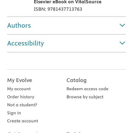
Elsevier eBook on VitalSource
ISBN: 9781437713763
Authors
Accessibility
My Evolve
Catalog
My account
Redeem access code
Order history
Browse by subject
Not a student?
Sign in
Create account