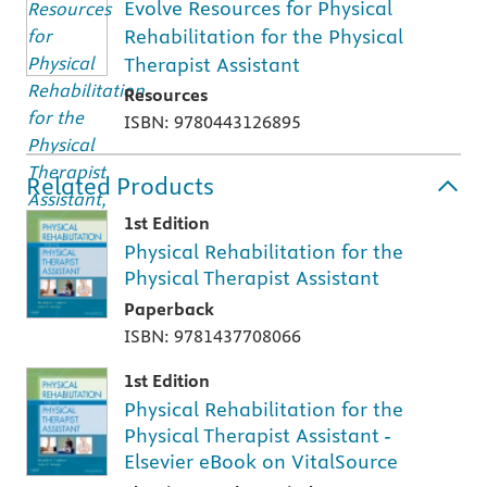
Evolve Resources for Physical
Rehabilitation for the Physical
Therapist Assistant
Resources
ISBN: 9780443126895
Related Products
1st Edition
Physical Rehabilitation for the
Physical Therapist Assistant
Paperback
ISBN: 9781437708066
1st Edition
Physical Rehabilitation for the
Physical Therapist Assistant -
Elsevier eBook on VitalSource