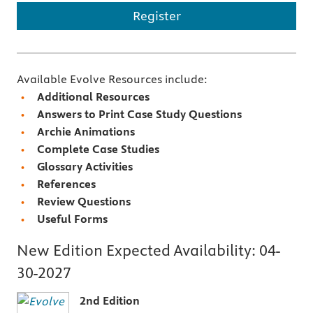
Register
Available Evolve Resources include:
Additional Resources
Answers to Print Case Study Questions
Archie Animations
Complete Case Studies
Glossary Activities
References
Review Questions
Useful Forms
New Edition Expected Availability:
04-
30-2027
2nd Edition