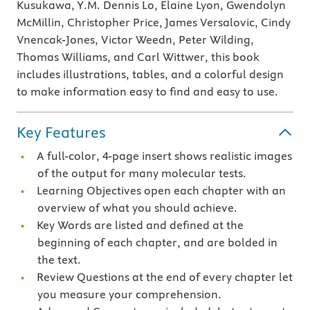
Kusukawa, Y.M. Dennis Lo, Elaine Lyon, Gwendolyn
McMillin, Christopher Price, James Versalovic, Cindy
Vnencak-Jones, Victor Weedn, Peter Wilding,
Thomas Williams, and Carl Wittwer, this book
includes illustrations, tables, and a colorful design
to make information easy to find and easy to use.
Key Features
A full-color, 4-page insert shows realistic images
of the output for many molecular tests.
Learning Objectives open each chapter with an
overview of what you should achieve.
Key Words are listed and defined at the
beginning of each chapter, and are bolded in
the text.
Review Questions at the end of every chapter let
you measure your comprehension.