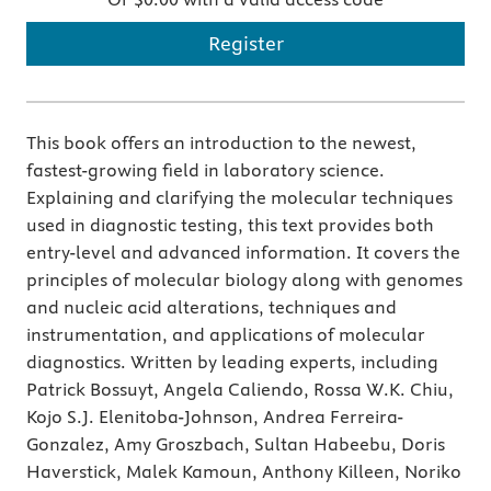
Register
This book offers an introduction to the newest,
fastest-growing field in laboratory science.
Explaining and clarifying the molecular techniques
used in diagnostic testing, this text provides both
entry-level and advanced information. It covers the
principles of molecular biology along with genomes
and nucleic acid alterations, techniques and
instrumentation, and applications of molecular
diagnostics. Written by leading experts, including
Patrick Bossuyt, Angela Caliendo, Rossa W.K. Chiu,
Kojo S.J. Elenitoba-Johnson, Andrea Ferreira-
Gonzalez, Amy Groszbach, Sultan Habeebu, Doris
Haverstick, Malek Kamoun, Anthony Killeen, Noriko