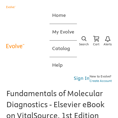
Home
My Evolve
Search
Cart
Alerts
Catalog
Help
New to Evolve?
Sign In
Create Account
Fundamentals of Molecular
Diagnostics - Elsevier eBook
on VitalSource, 1st Edition