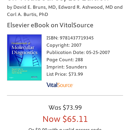
by David E. Bruns, MD, Edward R. Ashwood, MD and
Carl A. Burtis, PhD
Elsevier eBook on VitalSource
ISBN:
9781437719345
Copyright:
2007
Publication Date:
05-25-2007
Page Count:
288
Imprint:
Saunders
List Price:
$73.99
Was
$73.99
Now
$65.11
Or $0.00 with a valid access code