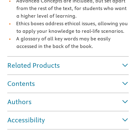
Advanced Concepts are included, but set apart
from the rest of the text, for students who want
a higher level of learning.
Ethics boxes address ethical issues, allowing you
to apply your knowledge to real-life scenarios.
A glossary of all key words may be easily
accessed in the back of the book.
Related Products
Contents
Authors
Accessibility