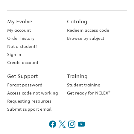
My Evolve
Catalog
My account
Redeem access code
Order history
Browse by subject
Not a student?
Sign in
Create account
Get Support
Training
Forgot password
Student training
®
Access code not working
Get ready for NCLEX
Requesting resources
Submit support email