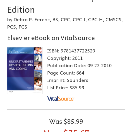
Edition
by Debra P. Ferenc, BS, CPC, CPC-I, CPC-H, CMSCS,
PCS, FCS
Elsevier eBook on VitalSource
ISBN:
9781437722529
Copyright:
2011
Publication Date:
09-22-2010
Page Count:
664
Imprint:
Saunders
List Price:
$85.99
Was
$85.99