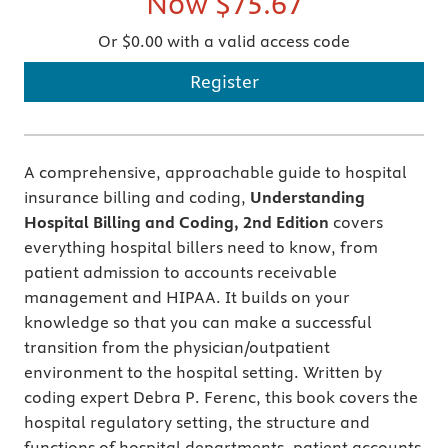
Now
$75.67
Or $0.00 with a valid access code
Register
A comprehensive, approachable guide to hospital
insurance billing and coding,
Understanding
Hospital Billing and Coding, 2nd Edition
covers
everything hospital billers need to know, from
patient admission to accounts receivable
management and HIPAA. It builds on your
knowledge so that you can make a successful
transition from the physician/outpatient
environment to the hospital setting. Written by
coding expert Debra P. Ferenc, this book covers the
hospital regulatory setting, the structure and
functions of hospital departments, patient accounts