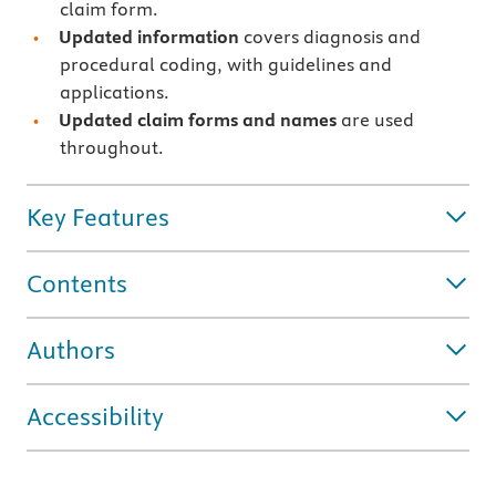
claim form.
Updated information
covers diagnosis and
procedural coding, with guidelines and
applications.
Updated claim forms and names
are used
throughout.
Key Features
Contents
Authors
Accessibility