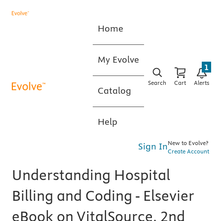
Home
My Evolve
1
Search
Cart
Alerts
Catalog
Help
New to Evolve?
Sign In
Create Account
Understanding Hospital
Billing and Coding - Elsevier
eBook on VitalSource, 2nd