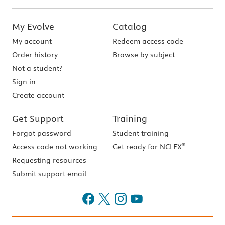
My Evolve
Catalog
My account
Redeem access code
Order history
Browse by subject
Not a student?
Sign in
Create account
Get Support
Training
Forgot password
Student training
®
Access code not working
Get ready for NCLEX
Requesting resources
Submit support email