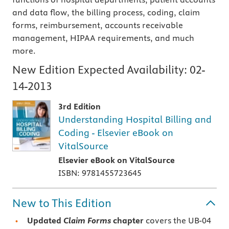
and data flow, the billing process, coding, claim
forms, reimbursement, accounts receivable
management, HIPAA requirements, and much
more.
New Edition Expected Availability:
02-
14-2013
3rd Edition
Understanding Hospital Billing and
Coding - Elsevier eBook on
VitalSource
Elsevier eBook on VitalSource
ISBN: 9781455723645
New to This Edition
Updated
Claim Forms
chapter
covers the UB-04