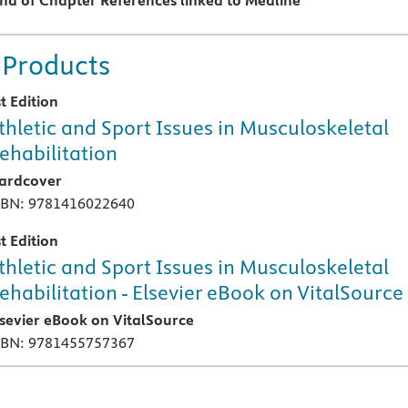
End of Chapter References linked to Medline
 Products
t Edition
thletic and Sport Issues in Musculoskeletal
ehabilitation
ardcover
SBN: 9781416022640
t Edition
thletic and Sport Issues in Musculoskeletal
ehabilitation - Elsevier eBook on VitalSource
lsevier eBook on VitalSource
SBN: 9781455757367