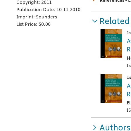
References - 
Copyright:
2011
Publication Date:
10-11-2010
Imprint:
Saunders
Related
List Price:
$0.00
1s
A
R
H
I
1s
A
R
E
I
Authors