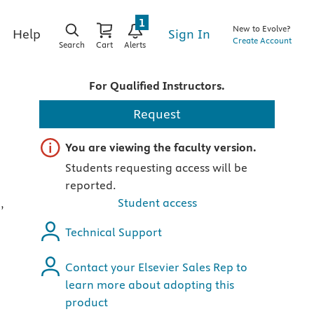
1
New to Evolve?
Sign In
Help
Create Account
Search
Cart
Alerts
For Qualified Instructors.
Request
Important note
You are viewing the faculty version.
Students requesting access will be
reported.
Student access
,
Technical Support
Contact your Elsevier Sales Rep to
learn more about adopting this
product