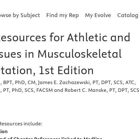
owse by Subject
Find my Rep
My Evolve
Catalog
esources for Athletic and
ssues in Musculoskeletal
tation, 1st Edition
, BPT, PhD, CM, James E. Zachazewski, PT, DPT, SCS, ATC,
n, PT, PhD, SCS, FACSM and Robert C. Manske, PT, DPT, SCS
s
Resources include:
tion