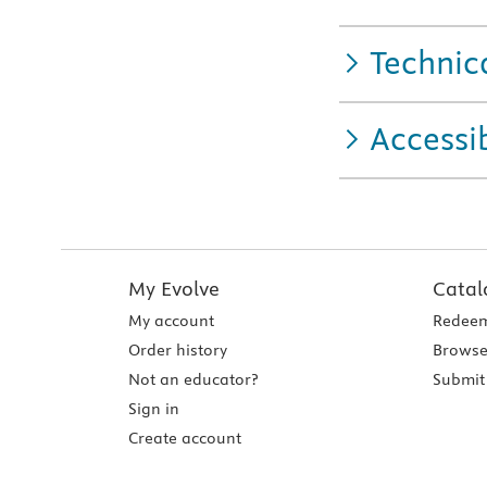
Technic
Accessib
My Evolve
Catal
My account
Redeem
Order history
Browse
Not an educator?
Submit 
Sign in
Create account