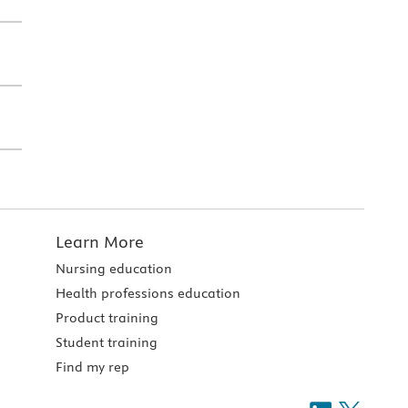
Learn More
Nursing education
Health professions education
Product training
Student training
Find my rep