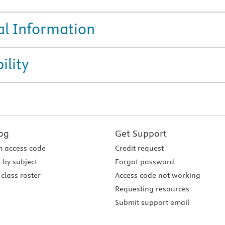
al Information
ility
og
Get Support
 access code
Credit request
 by subject
Forgot password
class roster
Access code not working
Requesting resources
Submit support email