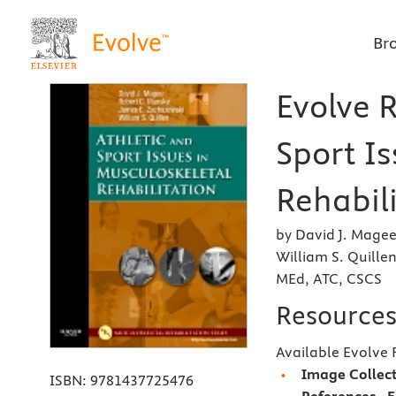
Br
Evolve R
Sport I
Rehabili
by David J. Magee
William S. Quille
MEd, ATC, CSCS
Resource
Available Evolve 
Image Collec
ISBN:
9781437725476