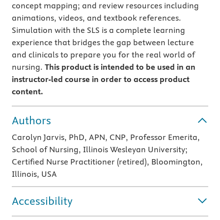
concept mapping; and review resources including
animations, videos, and textbook references.
Simulation with the SLS is a complete learning
experience that bridges the gap between lecture
and clinicals to prepare you for the real world of
nursing.
This product is intended to be used in an
instructor-led course in order to access product
content.
Authors
Carolyn Jarvis, PhD, APN, CNP, Professor Emerita,
School of Nursing, Illinois Wesleyan University;
Certified Nurse Practitioner (retired), Bloomington,
Illinois, USA
Accessibility