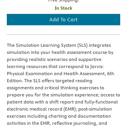
In Stock
Add To Cart
The Simulation Learning System (SLS) integrates
simulation into your health assessment course by
providing realistic scenarios and supportive
learning resources that correspond to Jarvis:
Physical Examination and Heatlh Assessment, 6th
Edition. The SLS offers targeted reading
assignments and critical thinking exercises to
prepare you for the simulation experience; access to
patient data with a shift report and fully-functional
electronic medical record (EMR); post-simulation
exercises including charting and documentation
activities in the EMR, reflective journaling, and