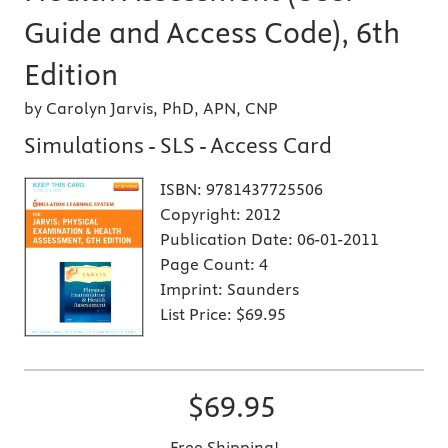
Guide and Access Code), 6th
Edition
by Carolyn Jarvis, PhD, APN, CNP
Simulations - SLS - Access Card
ISBN:
9781437725506
Copyright:
2012
Publication Date:
06-01-2011
Page Count:
4
Imprint:
Saunders
List Price:
$69.95
$69.95
Free Shipping!