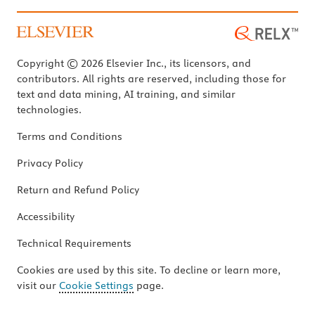
Copyright © 2026 Elsevier Inc., its licensors, and
contributors. All rights are reserved, including those for
text and data mining, AI training, and similar
technologies.
Terms and Conditions
Privacy Policy
Return and Refund Policy
Accessibility
Technical Requirements
Cookies are used by this site. To decline or learn more,
visit our
Cookie Settings
page.