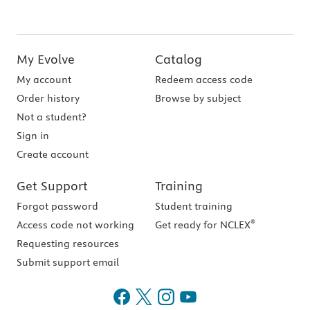
My Evolve
Catalog
My account
Redeem access code
Order history
Browse by subject
Not a student?
Sign in
Create account
Get Support
Training
Forgot password
Student training
®
Access code not working
Get ready for NCLEX
Requesting resources
Submit support email