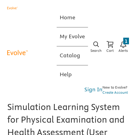
Home
My Evolve
1
Search
Cart
Alerts
Catalog
Help
New to Evolve?
Sign In
Create Account
Simulation Learning System
for Physical Examination and
Health Assessment (User