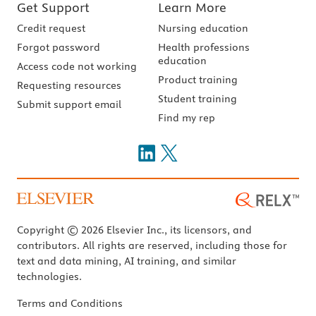
Get Support
Learn More
Credit request
Nursing education
Forgot password
Health professions
education
Access code not working
Product training
Requesting resources
Student training
Submit support email
Find my rep
Copyright © 2026 Elsevier Inc., its licensors, and
contributors. All rights are reserved, including those for
text and data mining, AI training, and similar
technologies.
Terms and Conditions