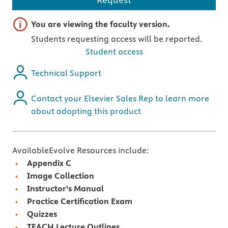
Important note
You are viewing the faculty version.
Students requesting access will be reported.
Student access
Technical Support
Contact your Elsevier Sales Rep to learn more
about adopting this product
AvailableEvolve Resources include:
Appendix C
Image Collection
Instructor's Manual
Practice Certification Exam
Quizzes
TEACH Lecture Outlines