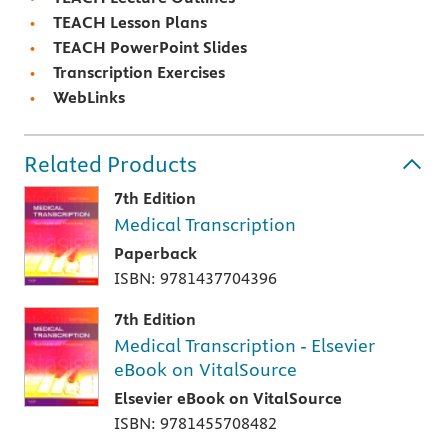
TEACH Lesson Plans
TEACH PowerPoint Slides
Transcription Exercises
WebLinks
Related Products
7th Edition
Medical Transcription
Paperback
ISBN: 9781437704396
7th Edition
Medical Transcription - Elsevier
eBook on VitalSource
Elsevier eBook on VitalSource
ISBN: 9781455708482