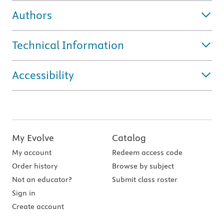
Authors
Technical Information
Accessibility
My Evolve
Catalog
My account
Redeem access code
Order history
Browse by subject
Not an educator?
Submit class roster
Sign in
Create account