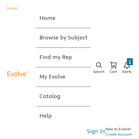
Home
Browse by Subject
Find my Rep
1
Search
Cart
Alerts
My Evolve
Catalog
Help
New to Evolve?
Sign In
Create Account