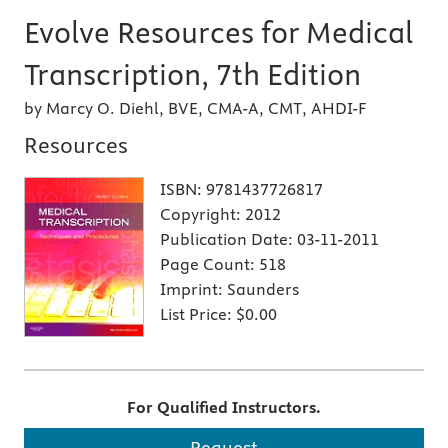
Evolve Resources for Medical
Transcription, 7th Edition
by Marcy O. Diehl, BVE, CMA-A, CMT, AHDI-F
Resources
ISBN:
9781437726817
Copyright:
2012
Publication Date:
03-11-2011
Page Count:
518
Imprint:
Saunders
List Price:
$0.00
For Qualified Instructors.
Request