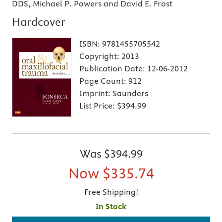
DDS, Michael P. Powers and David E. Frost
Hardcover
ISBN:
9781455705542
Copyright:
2013
Publication Date:
12-06-2012
Page Count:
912
Imprint:
Saunders
List Price:
$394.99
Was
$394.99
Now
$335.74
Free Shipping!
In Stock