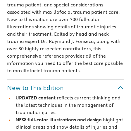
trauma patient, and special considerations
associated with maxillofacial trauma patient care.
New to this edition are over 700 full-color
illustrations showing details of traumatic injuries
and their treatment. Edited by head and neck
trauma expert Dr. Raymond J. Fonseca, along with
over 80 highly respected contributors, this
comprehensive reference provides all of the
information you need to offer the best care possible
to maxillofacial trauma patients.
New to This Edition
UPDATED content
reflects current thinking and
the latest techniques in the management of
traumatic injuries.
NEW full-color illustrations and design
highlight
clinical areas and show details of injuries and