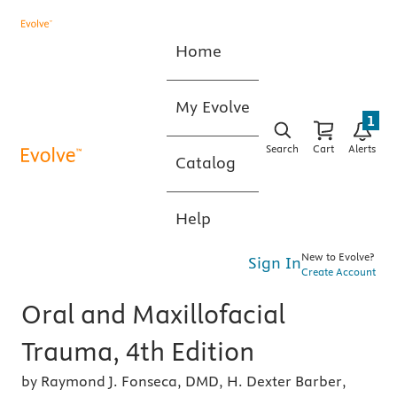
Home
My Evolve
1
Search
Cart
Alerts
Catalog
Help
New to Evolve?
Sign In
Create Account
Oral and Maxillofacial
Trauma, 4th Edition
by Raymond J. Fonseca, DMD, H. Dexter Barber,