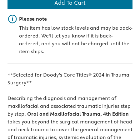
Add To Cart
Important note
Please note
This item has low stock levels and may be back-
ordered. We'll let you know if it is back-
ordered, and you will not be charged until the
item ships.
**Selected for Doody’s Core Titles® 2024 in Trauma
Surgery**
Describing the diagnosis and management of
maxillofacial and associated traumatic injuries step
by step,
Oral and Maxillofacial Trauma, 4th Edition
takes you beyond the surgical management of head
and neck trauma to cover the general management
of traumatic injuries, systemic evaluation of the