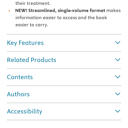
their treatment.
NEW! Streamlined, single-volume format
makes
information easier to access and the book
easier to carry.
Key Features
Related Products
Contents
Authors
Accessibility