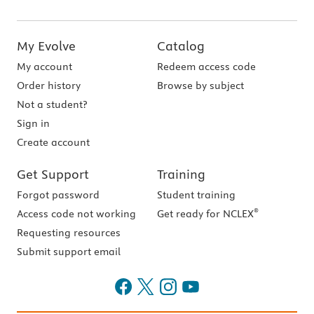
My Evolve
Catalog
My account
Redeem access code
Order history
Browse by subject
Not a student?
Sign in
Create account
Get Support
Training
Forgot password
Student training
®
Access code not working
Get ready for NCLEX
Requesting resources
Submit support email