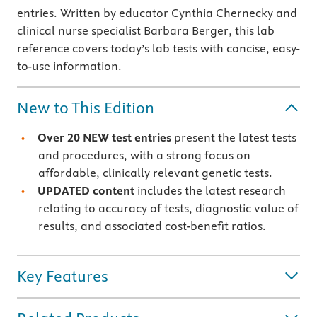
entries. Written by educator Cynthia Chernecky and
clinical nurse specialist Barbara Berger, this lab
reference covers today’s lab tests with concise, easy-
to-use information.
New to This Edition
Over 20 NEW test entries
present the latest tests
and procedures, with a strong focus on
affordable, clinically relevant genetic tests.
UPDATED content
includes the latest research
relating to accuracy of tests, diagnostic value of
results, and associated cost-benefit ratios.
Key Features