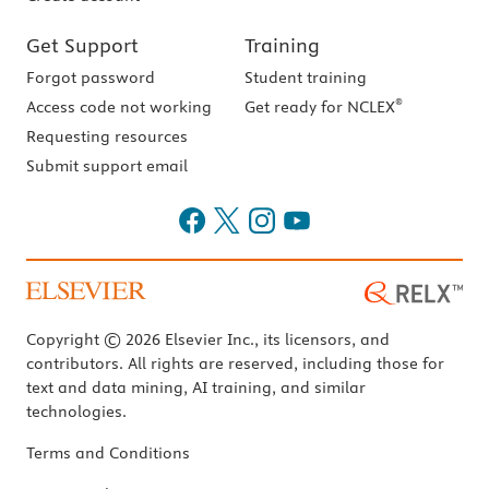
Get Support
Training
Forgot password
Student training
®
Access code not working
Get ready for NCLEX
Requesting resources
Submit support email
Copyright © 2026 Elsevier Inc., its licensors, and
contributors. All rights are reserved, including those for
text and data mining, AI training, and similar
technologies.
Terms and Conditions