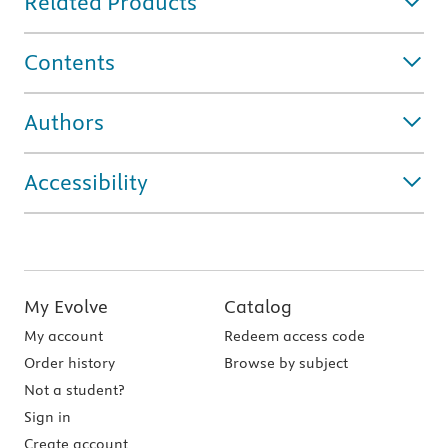
Related Products
Contents
Authors
Accessibility
My Evolve
Catalog
My account
Redeem access code
Order history
Browse by subject
Not a student?
Sign in
Create account