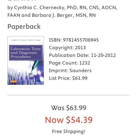
by Cynthia C. Chernecky, PhD, RN, CNS, AOCN,
FAAN and Barbara J. Berger, MSN, RN
Paperback
ISBN:
9781455706945
Copyright:
2013
Publication Date:
11-20-2012
Page Count:
1232
Imprint:
Saunders
List Price:
$63.99
Was
$63.99
Now
$54.39
Free Shipping!