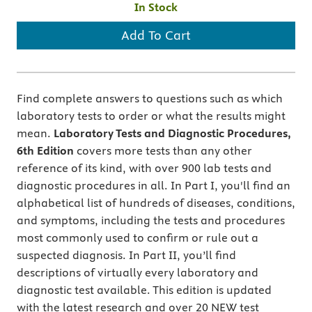
In Stock
Add To Cart
Find complete answers to questions such as which
laboratory tests to order or what the results might
mean.
Laboratory Tests and Diagnostic Procedures,
6th Edition
covers more tests than any other
reference of its kind, with over 900 lab tests and
diagnostic procedures in all. In Part I, you'll find an
alphabetical list of hundreds of diseases, conditions,
and symptoms, including the tests and procedures
most commonly used to confirm or rule out a
suspected diagnosis. In Part II, you’ll find
descriptions of virtually every laboratory and
diagnostic test available. This edition is updated
with the latest research and over 20 NEW test