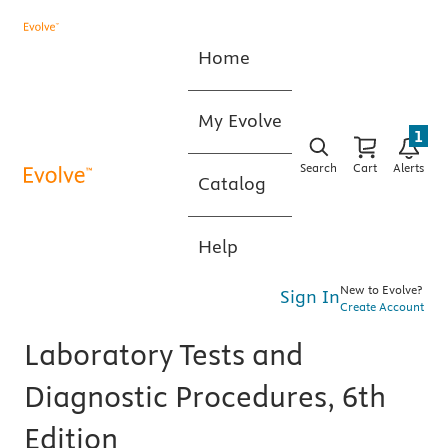
Home
My Evolve
1
Search
Cart
Alerts
Catalog
Help
New to Evolve?
Sign In
Create Account
Laboratory Tests and
Diagnostic Procedures, 6th
Edition