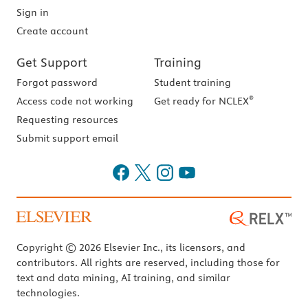
Sign in
Create account
Get Support
Training
Forgot password
Student training
®
Access code not working
Get ready for NCLEX
Requesting resources
Submit support email
Copyright © 2026 Elsevier Inc., its licensors, and
contributors. All rights are reserved, including those for
text and data mining, AI training, and similar
technologies.