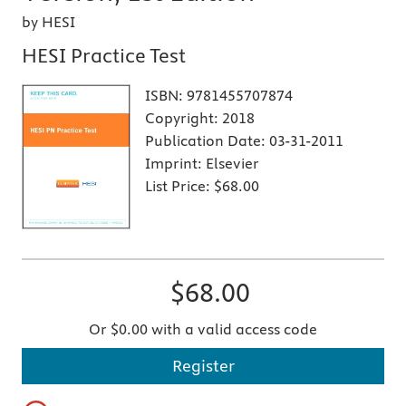
by HESI
HESI Practice Test
ISBN:
9781455707874
Copyright:
2018
Publication Date:
03-31-2011
Imprint:
Elsevier
List Price:
$68.00
$68.00
Or $0.00 with a valid access code
Register