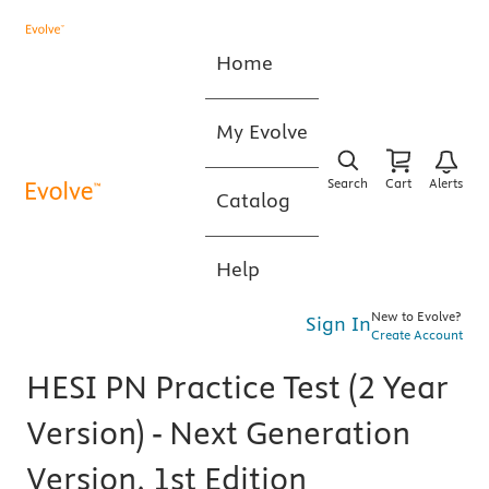
Home
My Evolve
Search
Cart
Alerts
Catalog
Help
New to Evolve?
Sign In
Create Account
HESI PN Practice Test (2 Year
Version) - Next Generation
Version, 1st Edition