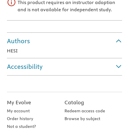
This product requires an instructor adoption
and is not available for independent study.
Authors
HESI
Accessibility
My Evolve
Catalog
My account
Redeem access code
Order history
Browse by subject
Not a student?