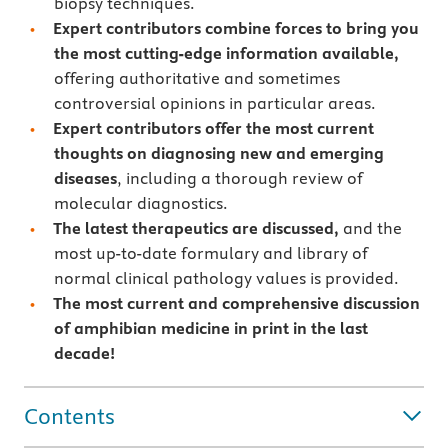
biopsy techniques.
Expert contributors combine forces to bring you
the most cutting-edge information available,
offering authoritative and sometimes
controversial opinions in particular areas.
Expert contributors offer the most current
thoughts on diagnosing new and emerging
diseases
, including a thorough review of
molecular diagnostics.
The latest therapeutics are discussed,
and the
most up-to-date formulary and library of
normal clinical pathology values is provided.
The most current and comprehensive discussion
of amphibian medicine in print in the last
decade!
Contents