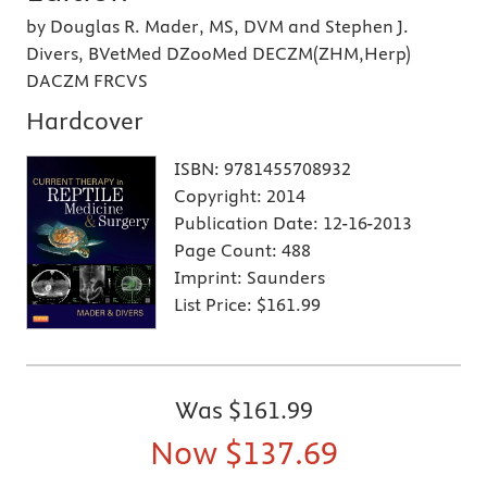
by Douglas R. Mader, MS, DVM and Stephen J.
Divers, BVetMed DZooMed DECZM(ZHM,Herp)
DACZM FRCVS
Hardcover
ISBN:
9781455708932
Copyright:
2014
Publication Date:
12-16-2013
Page Count:
488
Imprint:
Saunders
List Price:
$161.99
Was
$161.99
Now
$137.69