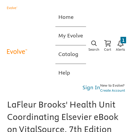
Home
My Evolve
1
Search
Cart
Alerts
Catalog
Help
New to Evolve?
Sign In
Create Account
LaFleur Brooks' Health Unit
Coordinating Elsevier eBook
on VitalSource, 7th Edition