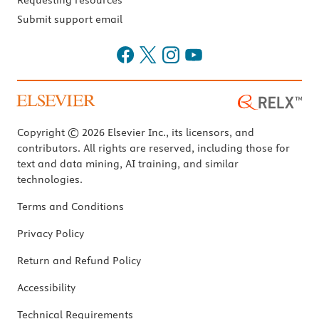
Requesting resources
Submit support email
Copyright © 2026 Elsevier Inc., its licensors, and
contributors. All rights are reserved, including those for
text and data mining, AI training, and similar
technologies.
Terms and Conditions
Privacy Policy
Return and Refund Policy
Accessibility
Technical Requirements