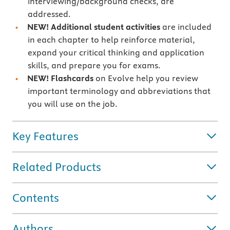
interviewing/background checks, are
addressed.
NEW! Additional student activities
are included
in each chapter to help reinforce material,
expand your critical thinking and application
skills, and prepare you for exams.
NEW! Flashcards
on Evolve help you review
important terminology and abbreviations that
you will use on the job.
Key Features
Related Products
Contents
Authors