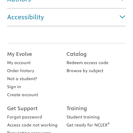
Accessibility
My Evolve
Catalog
My account
Redeem access code
Order history
Browse by subject
Not a student?
Sign in
Create account
Get Support
Training
Forgot password
Student training
®
Access code not working
Get ready for NCLEX