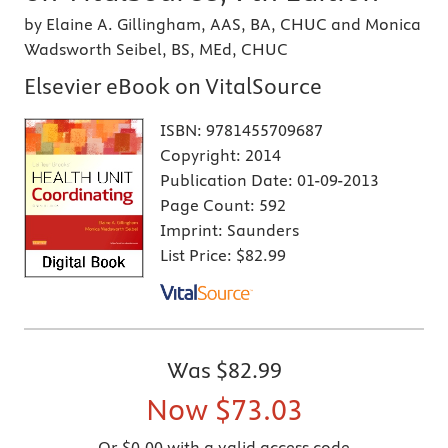
by Elaine A. Gillingham, AAS, BA, CHUC and Monica
Wadsworth Seibel, BS, MEd, CHUC
Elsevier eBook on VitalSource
ISBN:
9781455709687
Copyright:
2014
Publication Date:
01-09-2013
Page Count:
592
Imprint:
Saunders
List Price:
$82.99
Was
$82.99
Now
$73.03
Or $0.00 with a valid access code