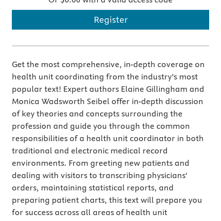
Register
Get the most comprehensive, in-depth coverage on
health unit coordinating from the industry’s most
popular text! Expert authors Elaine Gillingham and
Monica Wadsworth Seibel offer in-depth discussion
of key theories and concepts surrounding the
profession and guide you through the common
responsibilities of a health unit coordinator in both
traditional and electronic medical record
environments. From greeting new patients and
dealing with visitors to transcribing physicians'
orders, maintaining statistical reports, and
preparing patient charts, this text will prepare you
for success across all areas of health unit