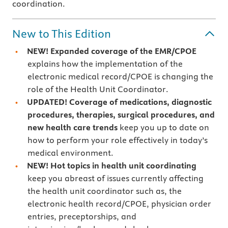
coordination.
New to This Edition
NEW! Expanded coverage
of the EMR/CPOE
explains how the implementation of the
electronic medical record/CPOE is changing the
role of the Health Unit Coordinator.
UPDATED! Coverage of medications, diagnostic
procedures, therapies, surgical procedures, and
new health care trends
keep you up to date on
how to perform your role effectively in today’s
medical environment.
NEW! Hot topics
in health unit coordinating
keep you abreast of issues currently affecting
the health unit coordinator such as, the
electronic health record/CPOE, physician order
entries, preceptorships, and