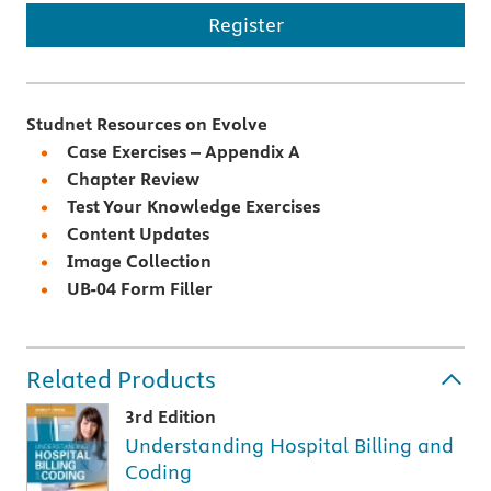
Register
Studnet Resources on Evolve
Case Exercises – Appendix A
Chapter Review
Test Your Knowledge Exercises
Content Updates
Image Collection
UB-04 Form Filler
Related Products
3rd Edition
Understanding Hospital Billing and
Coding