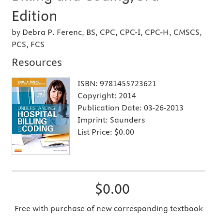
Edition
by Debra P. Ferenc, BS, CPC, CPC-I, CPC-H, CMSCS,
PCS, FCS
Resources
ISBN:
9781455723621
Copyright:
2014
Publication Date:
03-26-2013
Imprint:
Saunders
List Price:
$0.00
$0.00
Free with purchase of new corresponding textbook