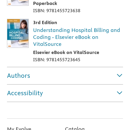
Paperback
ISBN: 9781455723638
3rd Edition
Understanding Hospital Billing and
Coding - Elsevier eBook on
VitalSource
Elsevier eBook on VitalSource
ISBN: 9781455723645
Authors
Accessibility
My Evolve
Catalog