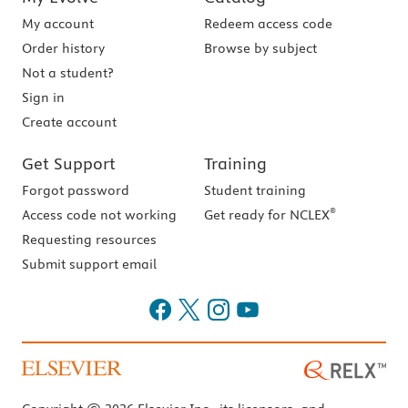
My account
Redeem access code
Order history
Browse by subject
Not a student?
Sign in
Create account
Get Support
Training
Forgot password
Student training
®
Access code not working
Get ready for NCLEX
Requesting resources
Submit support email