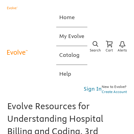
Home
My Evolve
Search
Cart
Alerts
Catalog
Help
New to Evolve?
Sign In
Create Account
Evolve Resources for
Understanding Hospital
Billing and Coding, 3rd