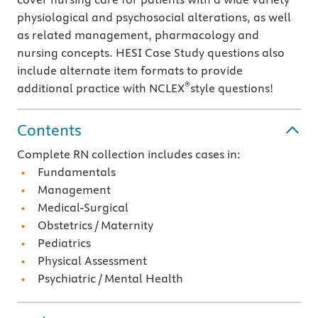
physiological and psychosocial alterations, as well
as related management, pharmacology and
nursing concepts. HESI Case Study questions also
include alternate item formats to provide
®
additional practice with NCLEX
style questions!
Contents
Complete RN collection includes cases in:
Fundamentals
Management
Medical-Surgical
Obstetrics / Maternity
Pediatrics
Physical Assessment
Psychiatric / Mental Health