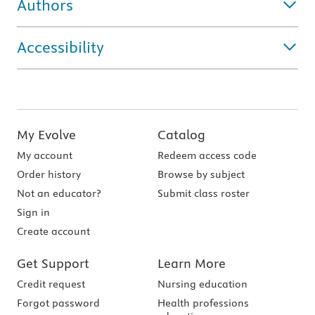
Authors
Accessibility
My Evolve
Catalog
My account
Redeem access code
Order history
Browse by subject
Not an educator?
Submit class roster
Sign in
Create account
Get Support
Learn More
Credit request
Nursing education
Forgot password
Health professions