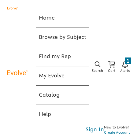
Home
Browse by Subject
Find my Rep
1
Search
Cart
Alerts
My Evolve
Catalog
Help
New to Evolve?
Sign In
Create Account