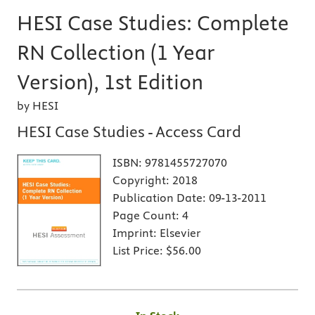
HESI Case Studies: Complete
RN Collection (1 Year
Version), 1st Edition
by HESI
HESI Case Studies - Access Card
ISBN:
9781455727070
Copyright:
2018
Publication Date:
09-13-2011
Page Count:
4
Imprint:
Elsevier
List Price:
$56.00