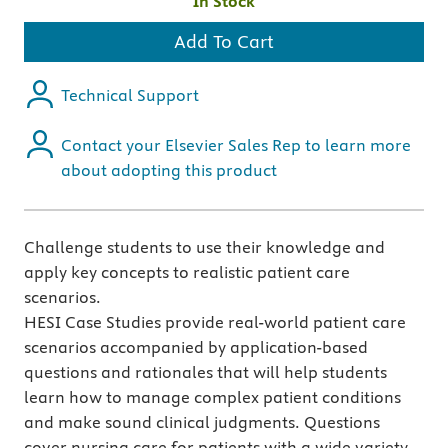
In Stock
Add To Cart
Technical Support
Contact your Elsevier Sales Rep to learn more
about adopting this product
Challenge students to use their knowledge and
apply key concepts to realistic patient care
scenarios.
HESI Case Studies provide real-world patient care
scenarios accompanied by application-based
questions and rationales that will help students
learn how to manage complex patient conditions
and make sound clinical judgments. Questions
cover nursing care for patients with a wide variety