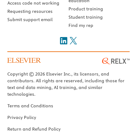
education
Access code not working
Product training
Requesting resources
Student training
Submit support email
Find my rep
Copyright © 2026 Elsevier Inc., its licensors, and
contributors. All rights are reserved, including those for
text and data mining, AI training, and similar
technologies.
Terms and Conditions
Privacy Policy
Return and Refund Policy