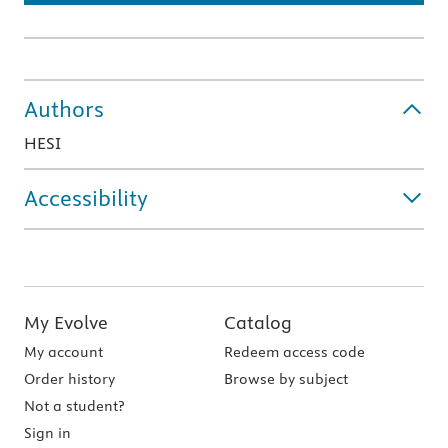
Authors
HESI
Accessibility
My Evolve
Catalog
My account
Redeem access code
Order history
Browse by subject
Not a student?
Sign in