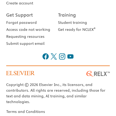
Create account
Get Support
Training
Forgot password
Student training
®
Access code not working
Get ready for NCLEX
Requesting resources
Submit support email
Copyright © 2026 Elsevier Inc., its licensors, and
contributors. All rights are reserved, including those for
text and data mining, AI training, and similar
technologies.
Terms and Conditions