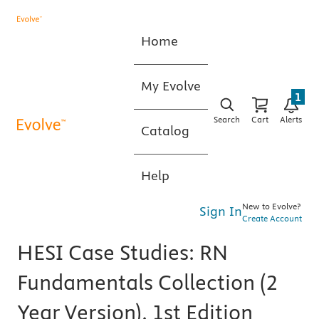
Home
My Evolve
1
Search
Cart
Alerts
Catalog
Help
New to Evolve?
Sign In
Create Account
HESI Case Studies: RN
Fundamentals Collection (2
Year Version), 1st Edition