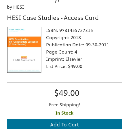
by HESI
HESI Case Studies - Access Card
ISBN:
9781455727315
Copyright:
2018
Publication Date:
09-30-2011
Page Count:
4
Imprint:
Elsevier
List Price:
$49.00
$49.00
Free Shipping!
In Stock
Add To Cart