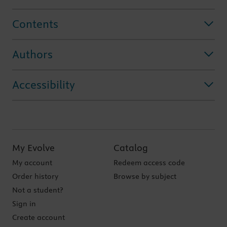
Contents
Authors
Accessibility
My Evolve
Catalog
My account
Redeem access code
Order history
Browse by subject
Not a student?
Sign in
Create account