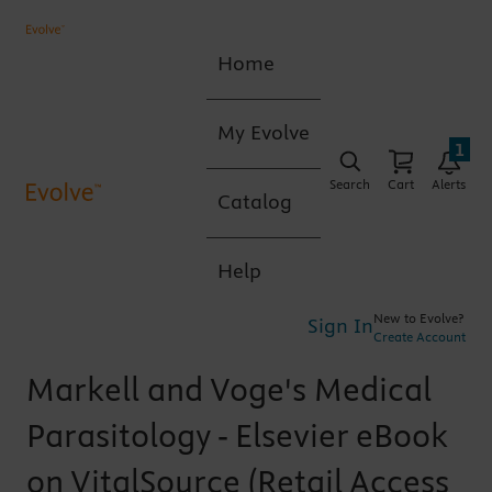
Home
My Evolve
1
Search
Cart
Alerts
Catalog
Help
New to Evolve?
Sign In
Create Account
Markell and Voge's Medical
Parasitology - Elsevier eBook
on VitalSource (Retail Access