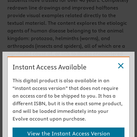
students have trusted for over 40 years. Completely
redrawn line drawings and improved halftones
provide visual examples related directly to the
textual material. The content explores the etiologic
agents of human disease belonging to the animal
kingdom: protozoa, helminths (worms), and
arthropods (insects and spiders), all of which are a
significant cause of, or link to illness encountered
both in tropical and temperate environments. In
Instant Access Available
addition to providing detailed descriptions of these
agents, this text deals with the clinical diseases they
This digital product is also available in an
cause, their modes of acquisition, transmission and
“instant access version” that does not require
epidemiology, and their pathogenesis, diagnosis,
an access card to be shipped to you. It has a
treatment and prevention.
different ISBN, but it is the exact same product,
Get the instant access version
and will be loaded immediately into your
Evolve account upon purchase.
New to This Edition
View the Instant Access Version