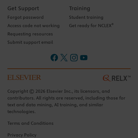
Get Support
Training
Forgot password
Student training
®
Access code not working
Get ready for NCLEX
Requesting resources
Submit support email
Copyright © 2026 Elsevier Inc., its licensors, and
contributors. All rights are reserved, including those for
text and data mining, AI training, and similar
technologies.
Terms and Conditions
Privacy Policy