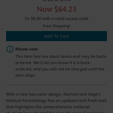
Now
$64.23
Or $0.00 with a valid access code
Free Shipping!
Add To Cart
Important note
Please note
This item has low stock levels and may be back-
ordered. We'll let you know if it is back-
ordered, and you will not be charged until the
item ships.
With a new two-color design, Markell and Voge's
Medical Parasitology has an updated and fresh look
that highlights the comprehensive material