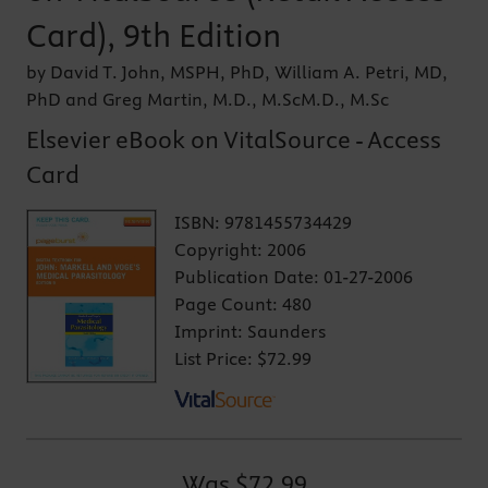
Card), 9th Edition
by David T. John, MSPH, PhD, William A. Petri, MD,
PhD and Greg Martin, M.D., M.ScM.D., M.Sc
Elsevier eBook on VitalSource - Access
Card
ISBN:
9781455734429
Copyright:
2006
Publication Date:
01-27-2006
Page Count:
480
Imprint:
Saunders
List Price:
$72.99
Was
$72.99