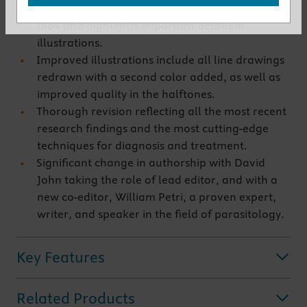
New two-color design gives the material a fresh
look and highlights important details in
illustrations.
Improved illustrations include all line drawings
redrawn with a second color added, as well as
improved quality in the halftones.
Thorough revision reflecting all the most recent
research findings and the most cutting-edge
techniques for diagnosis and treatment.
Significant change in authorship with David
John taking the role of lead editor, and with a
new co-editor, William Petri, a proven expert,
writer, and speaker in the field of parasitology.
Key Features
Related Products