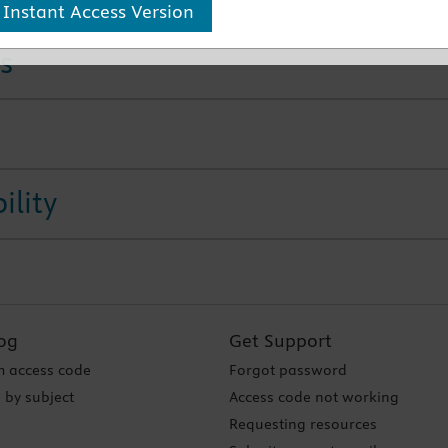
 Instant Access Version
s
ility
og
Get Support
 access code
Forgot password
 by subject
Access code not working
Requesting resources