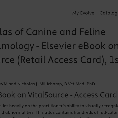
My Evolve
Catalog
las of Canine and Feline
mology - Elsevier eBook o
rce (Retail Access Card), 1
DVM and Nicholas J. Millichamp, B Vet Med, PhD
Book on VitalSource - Access Card
es heavily on the practitioner’s ability to visually recogni
nd abnormalities. This atlas contains hundreds of full-color