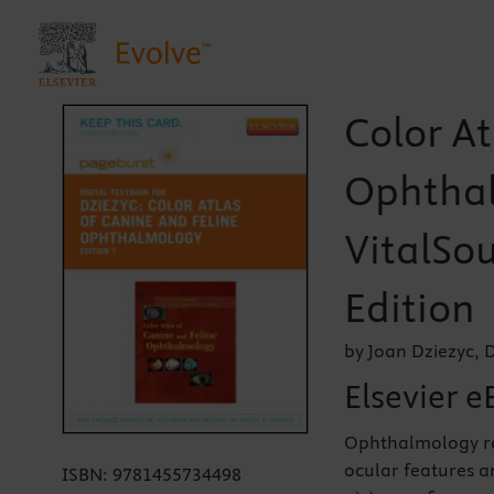
Color At
Ophthal
VitalSou
Edition
by Joan Dziezyc, 
Elsevier e
Ophthalmology reli
ocular features a
ISBN:
9781455734498