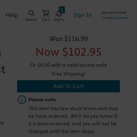
1
New to Evolve?
Sign In
Help
Create Account
Search
Cart
Alerts
Was
$116.99
Now
$102.95
n
Or $0.00 with a valid access code
st
Free Shipping!
Add To Cart
Important note
Please note
This item has low stock levels and may
be back-ordered. We'll let you know if
ze
it is back-ordered, and you will not be
charged until the item ships.