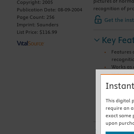
pictures of normal
Copyright:
2005
recognition of pr
Publication Date:
08-09-2004
Page Count:
256
Get the ins
Imprint:
Saunders
List Price:
$116.99
Key Fea
Features o
recognitio
Works as 
Veterina
Contains 
Instant
structures
condition
This digital
Features 
require an ac
posterior,
exact same 
upon purcha
Related