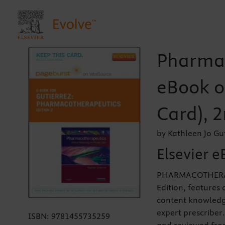
Pharmac
eBook o
Card), 2
by Kathleen Jo Gu
Elsevier e
PHARMACOTHERAP
Edition, features
content knowledge
expert prescriber
ISBN:
9781455735259