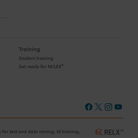
Training
Student training
®
Get ready for NCLEX
e for text and data mining, AI training,