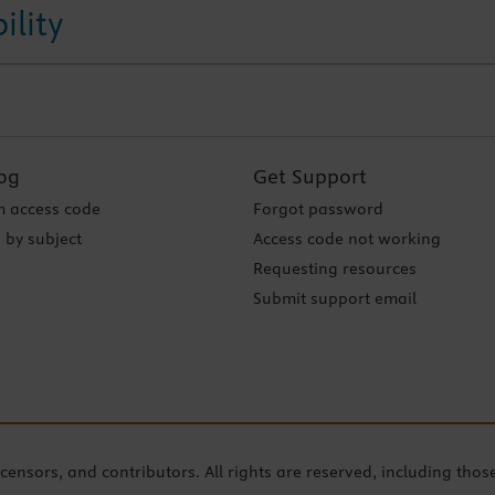
ility
og
Get Support
 access code
Forgot password
 by subject
Access code not working
Requesting resources
Submit support email
icensors, and contributors. All rights are reserved, including thos