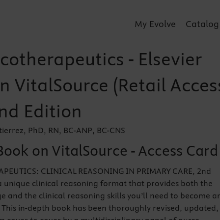
My Evolve
Catalog
otherapeutics - Elsevier
n VitalSource (Retail Acces
nd Edition
tierrez, PhD, RN, BC-ANP, BC-CNS
Book on VitalSource - Access Card
EUTICS: CLINICAL REASONING IN PRIMARY CARE, 2nd
 a unique clinical reasoning format that provides both the
 and the clinical reasoning skills you’ll need to become a
. This in-depth book has been thoroughly revised, updated,