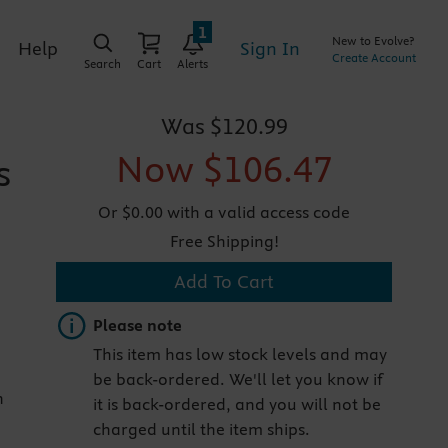
1
New to Evolve?
Sign In
Help
Create Account
Search
Cart
Alerts
Was
$120.99
Now
$106.47
s
Or $0.00 with a valid access code
Free Shipping!
Add To Cart
Important note
Please note
This item has low stock levels and may
be back-ordered. We'll let you know if
n
it is back-ordered, and you will not be
charged until the item ships.