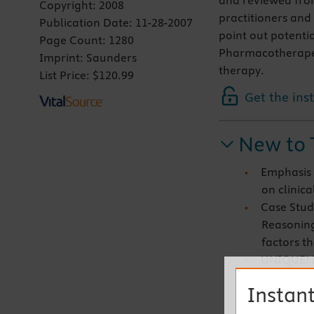
and reviewed from
Copyright:
2008
practitioners and 
Publication Date:
11-28-2007
point out potenti
Page Count:
1280
Pharmacotherapeut
Imprint:
Saunders
therapy.
List Price:
$120.99
Get the ins
New to 
Emphasis 
on clinica
Case Stud
Reasoning
factors th
UNIQUE! E
research 
Instant
purpose, 
implicatio