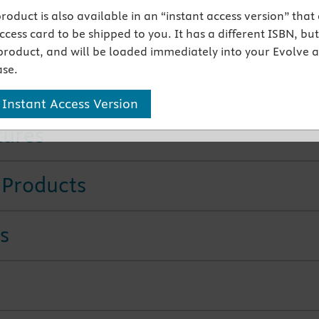
 product is also available in an “instant access version” that
lerts throughout the text alert the prescriber to potential
cess card to be shipped to you. It has a different ISBN, but 
n safety risks and other key drug information.
product, and will be loaded immediately into your Evolve 
ers on poisonings, drugs used for migraines, and drugs fo
se.
prostate, and erectile dysfunction address important new
ents in pharmacotherapeutics.
 Instant Access Version
tures
 Products
s