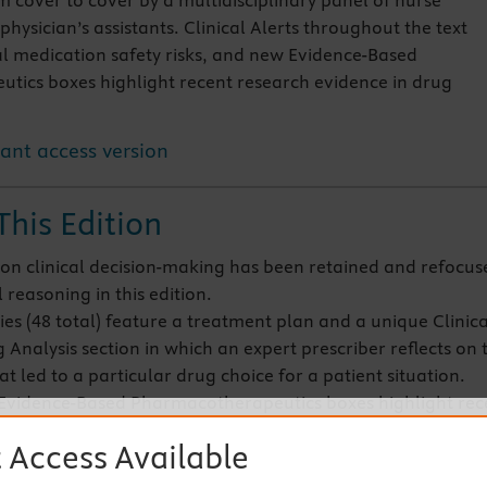
 cover to cover by a multidisciplinary panel of nurse
physician’s assistants. Clinical Alerts throughout the text
al medication safety risks, and new Evidence-Based
ics boxes highlight recent research evidence in drug
tant access version
This Edition
on clinical decision-making has been retained and refocus
l reasoning in this edition.
ies (48 total) feature a treatment plan and a unique Clinica
 Analysis section in which an expert prescriber reflects on 
at led to a particular drug choice for a patient situation.
vidence-Based Pharmacotherapeutics boxes highlight rec
evidence in drug therapy and feature a research article, th
 Access Available
design, methods, findings, and conclusions of the study, a
ns for practice.