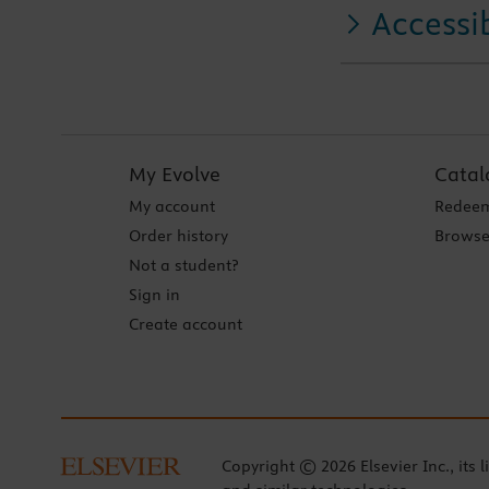
Accessib
My Evolve
Catal
My account
Redeem
Order history
Browse
Not a student?
Sign in
Create account
Copyright © 2026 Elsevier Inc., its l