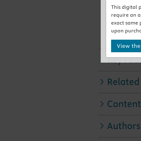
This digital
Clinical A
require an ac
medicatio
exact same 
New chapt
upon purcha
bladder, 
developm
View the
Key Fea
Related
Content
Authors