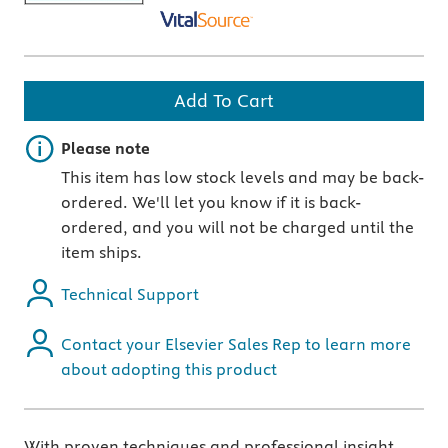
Add To Cart
Important note
Please note
This item has low stock levels and may be back-
ordered. We'll let you know if it is back-
ordered, and you will not be charged until the
item ships.
Technical Support
Contact your Elsevier Sales Rep to learn more
about adopting this product
With proven techniques and professional insight,