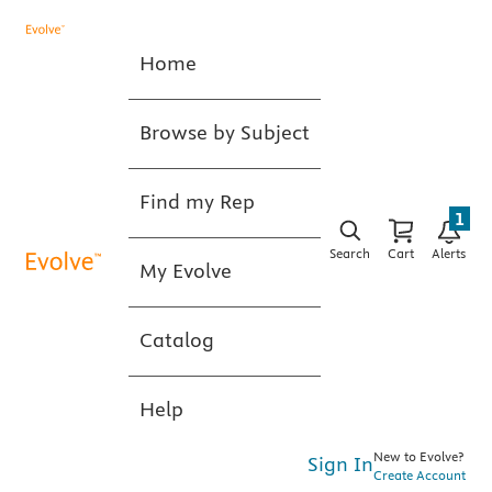
Home
Browse by Subject
Find my Rep
1
Search
Cart
Alerts
My Evolve
Catalog
Help
New to Evolve?
Sign In
Create Account