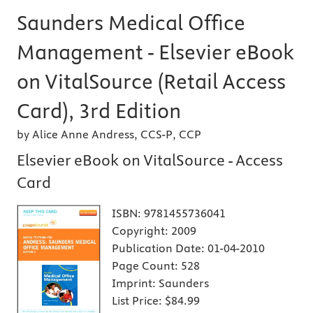
Saunders Medical Office
Management - Elsevier eBook
on VitalSource (Retail Access
Card), 3rd Edition
by Alice Anne Andress, CCS-P, CCP
Elsevier eBook on VitalSource - Access
Card
ISBN:
9781455736041
Copyright:
2009
Publication Date:
01-04-2010
Page Count:
528
Imprint:
Saunders
List Price:
$84.99