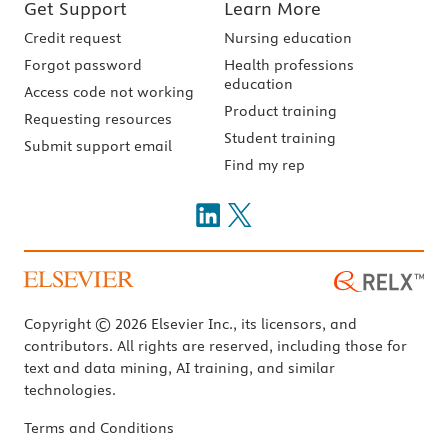
Get Support
Learn More
Credit request
Nursing education
Forgot password
Health professions
education
Access code not working
Product training
Requesting resources
Student training
Submit support email
Find my rep
Copyright © 2026 Elsevier Inc., its licensors, and
contributors. All rights are reserved, including those for
text and data mining, AI training, and similar
technologies.
Terms and Conditions