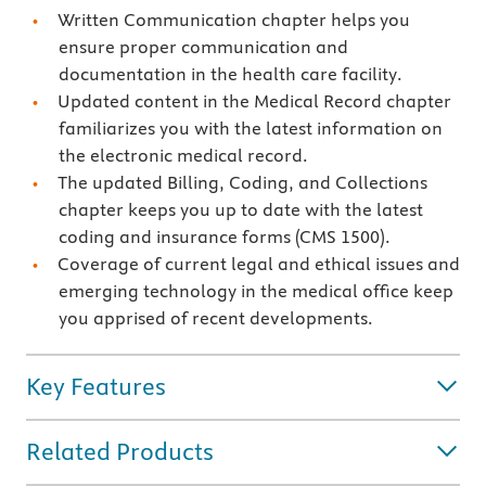
Written Communication chapter helps you
ensure proper communication and
documentation in the health care facility.
Updated content in the Medical Record chapter
familiarizes you with the latest information on
the electronic medical record.
The updated Billing, Coding, and Collections
chapter keeps you up to date with the latest
coding and insurance forms (CMS 1500).
Coverage of current legal and ethical issues and
emerging technology in the medical office keep
you apprised of recent developments.
Key Features
Related Products