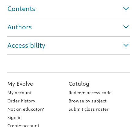
Contents
Authors
Accessibility
My Evolve
Catalog
My account
Redeem access code
Order history
Browse by subject
Not an educator?
Submit class roster
Sign in
Create account