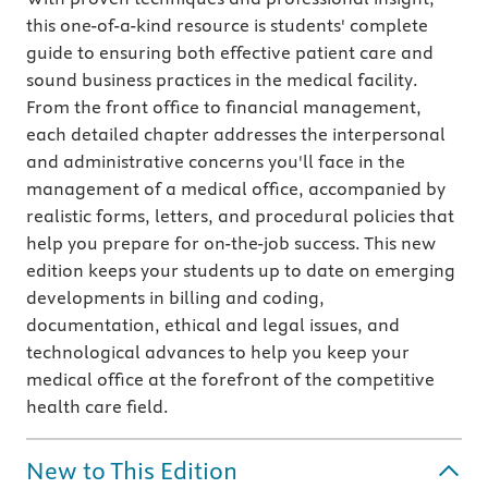
this one-of-a-kind resource is students' complete
guide to ensuring both effective patient care and
sound business practices in the medical facility.
From the front office to financial management,
each detailed chapter addresses the interpersonal
and administrative concerns you'll face in the
management of a medical office, accompanied by
realistic forms, letters, and procedural policies that
help you prepare for on-the-job success. This new
edition keeps your students up to date on emerging
developments in billing and coding,
documentation, ethical and legal issues, and
technological advances to help you keep your
medical office at the forefront of the competitive
health care field.
New to This Edition