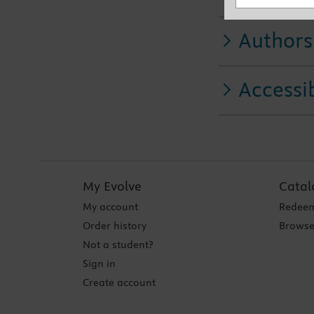
Authors
Accessib
My Evolve
Catal
My account
Redeem
Order history
Browse
Not a student?
Sign in
Create account