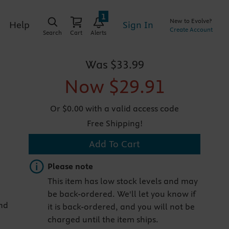
1
New to Evolve?
Sign In
Help
Create Account
Search
Cart
Alerts
Was
$33.99
Now
$29.91
Or $0.00 with a valid access code
Free Shipping!
Add To Cart
Important note
Please note
This item has low stock levels and may
be back-ordered. We'll let you know if
and
it is back-ordered, and you will not be
charged until the item ships.