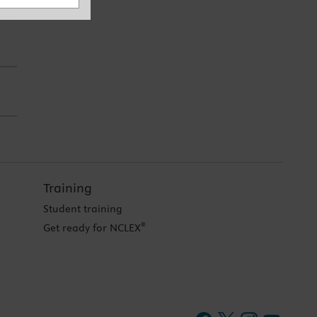
Training
Student training
®
Get ready for NCLEX