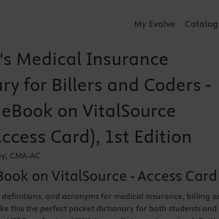
My Evolve
Catalog
's Medical Insurance
ry for Billers and Coders -
r eBook on VitalSource
Access Card), 1st Edition
ey, CMA-AC
Book on VitalSource - Access Card
 definitions, and acronyms for medical insurance, billing 
e this the perfect pocket dictionary for both students and