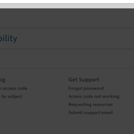
ility
og
Get Support
 access code
Forgot password
 by subject
Access code not working
Requesting resources
Submit support email