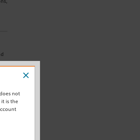
ons,
nd
 does not
it is the
account