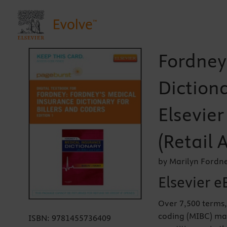
Fordney
Dictiona
Elsevie
(Retail 
by Marilyn Fordn
Elsevier e
Over 7,500 terms,
coding (MIBC) mak
ISBN:
9781455736409