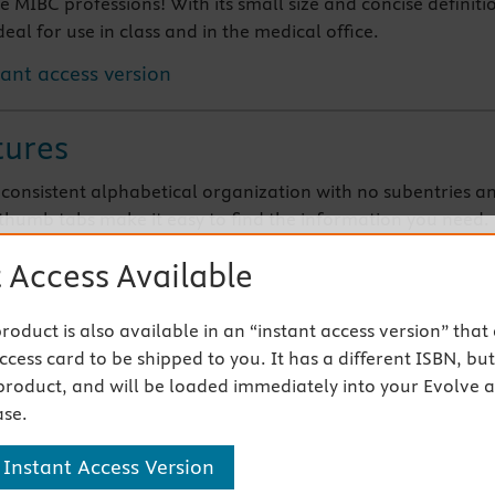
he MIBC professions! With its small size and concise definiti
ideal for use in class and in the medical office.
tant access version
tures
, consistent alphabetical organization with no subentries a
thumb tabs make it easy to find the information you need.
es for most entries help you understand the origins of the
 Access Available
gy and build your professional vocabulary.
 commonly used abbreviations printed in the front and back
ke this your go-to reference for everyday practice.
 product is also available in an “instant access version” that
cess card to be shipped to you. It has a different ISBN, but 
product, and will be loaded immediately into your Evolve 
 Products
se.
 Instant Access Version
s