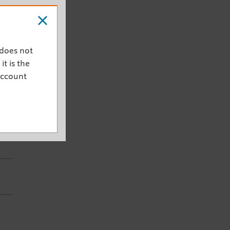
h
 does not
it is the
s
account
er