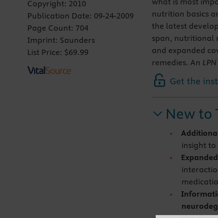
what is most impo
Copyright:
2010
nutrition basics 
Publication Date:
09-24-2009
the latest develop
Page Count:
704
span, nutritional
Imprint:
Saunders
and expanded cov
List Price:
$69.99
remedies. An
LPN 
Get the ins
New to 
Additiona
insight t
Expanded
interacti
medicatio
Informatio
neurodege