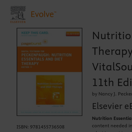
Nutritio
Therapy
VitalSou
11th Edi
by Nancy J. Peck
Elsevier e
Nutrition Essenti
content needed in
ISBN:
9781455736508