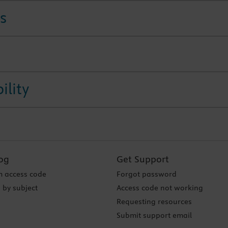
s
ility
og
Get Support
 access code
Forgot password
 by subject
Access code not working
Requesting resources
Submit support email