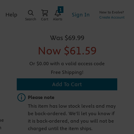
1
New to Evolve?
Sign In
Help
Create Account
Search
Cart
Alerts
Was
$69.99
Now
$61.59
Or $0.00 with a valid access code
Free Shipping!
Add To Cart
Important note
Please note
This item has low stock levels and may
be back-ordered. We'll let you know if
he
it is back-ordered, and you will not be
n
charged until the item ships.