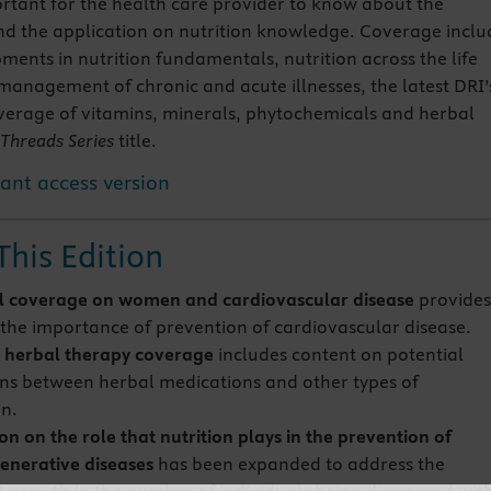
rtant for the health care provider to know about the
and the application on nutrition knowledge. Coverage inclu
ments in nutrition fundamentals, nutrition across the life
 management of chronic and acute illnesses, the latest DRI’
erage of vitamins, minerals, phytochemicals and herbal
Threads Series
title.
tant access version
This Edition
l coverage on women and cardiovascular disease
provide
o the importance of prevention of cardiovascular disease.
 herbal therapy coverage
includes content on potential
ons between herbal medications and other types of
n.
n on the role that nutrition plays in the prevention of
nerative diseases
has been expanded to address the