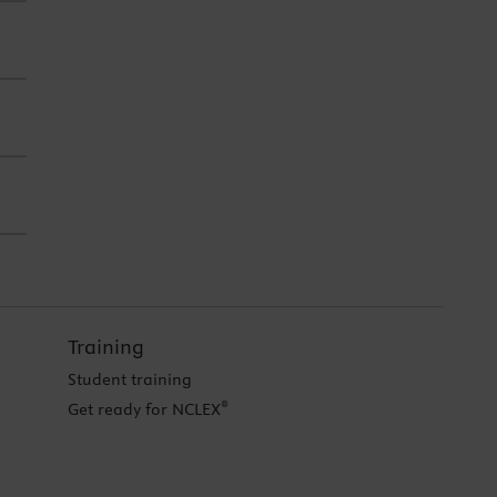
Training
Student training
®
Get ready for NCLEX