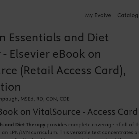
My Evolve
Catalog
n Essentials and Diet
 - Elsevier eBook on
rce (Retail Access Card),
tion
enpaugh, MSEd, RD, CDN, CDE
Book on VitalSource - Access Card
als and Diet Therapy
provides complete coverage of all of t
 an LPN/LVN curriculum. This versatile text concentrates o