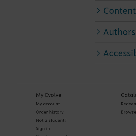
Content
Authors
Accessib
My Evolve
Catal
My account
Redeem
Order history
Browse
Not a student?
Sign in