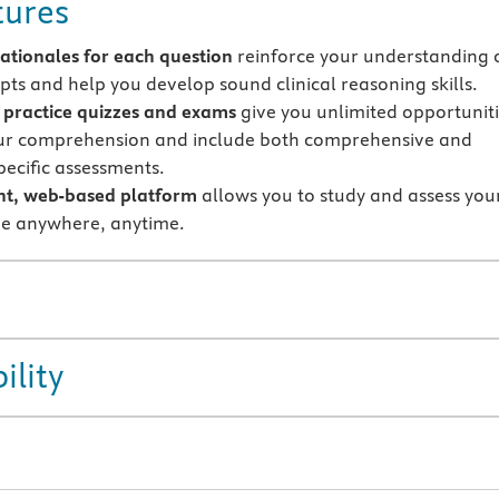
tures
rationales
for each question
reinforce your understanding 
pts and help you develop sound clinical reasoning skills.
y practice quizzes and exams
give you unlimited opportunit
our comprehension and include both comprehensive and
pecific assessments.
nt, web-based platform
allows you to study and assess you
e anywhere, anytime.
ility