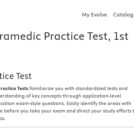
My Evolve
Catalog
ramedic Practice Test, 1st
ice Test
actice Tests
familiarize you with standardized tests and
erstanding of key concepts through application-level
fication exam-style questions. Easily identify the areas with
e before you take your exam and direct your study efforts 
ss.