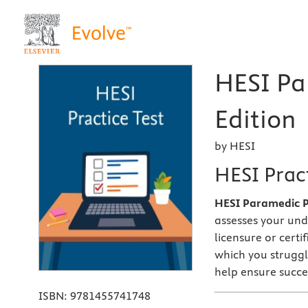
HESI Pa
Edition
by HESI
HESI Pract
HESI Paramedic Pr
assesses your und
licensure or certi
which you struggl
help ensure succe
ISBN:
9781455741748