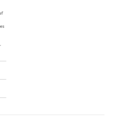
of
ies
r