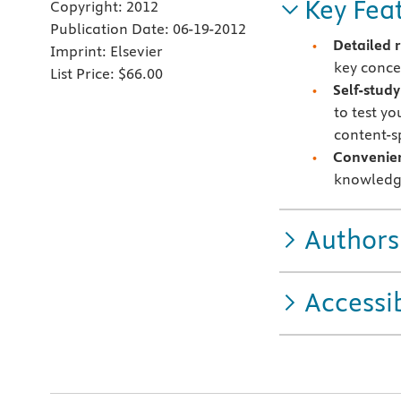
Key Fea
Copyright:
2012
Publication Date:
06-19-2012
Detailed 
Imprint:
Elsevier
key conce
List Price:
$66.00
Self-stud
to test y
content-s
Convenie
knowledg
Authors
Accessib