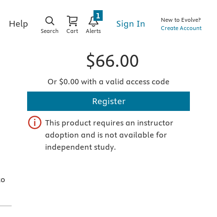
1
New to Evolve?
Sign In
Help
Create Account
Search
Cart
Alerts
$66.00
Or $0.00 with a valid access code
Register
This product requires an instructor
adoption and is not available for
independent study.
to