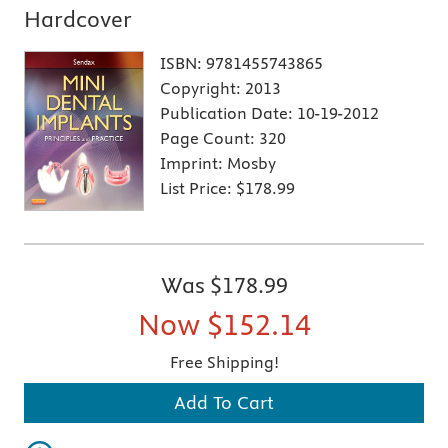
Hardcover
ISBN:
9781455743865
Copyright:
2013
Publication Date:
10-19-2012
Page Count:
320
Imprint:
Mosby
List Price:
$178.99
Was
$178.99
Now
$152.14
Free Shipping!
Add To Cart