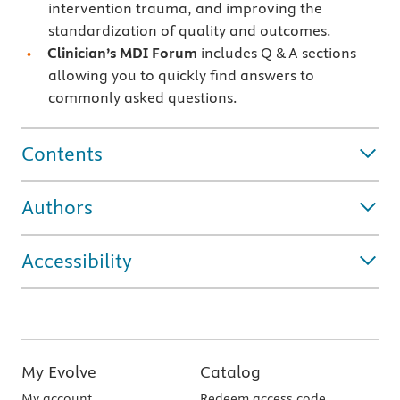
intervention trauma, and improving the
standardization of quality and outcomes.
Clinician’s MDI Forum
includes Q & A sections
allowing you to quickly find answers to
commonly asked questions.
Contents
Authors
Accessibility
My Evolve
Catalog
My account
Redeem access code