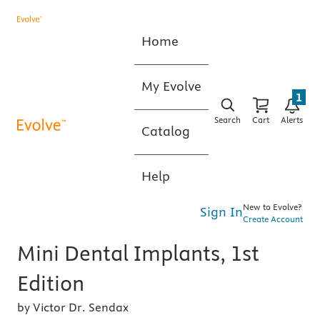
Home
My Evolve
1
Search
Cart
Alerts
Catalog
Help
New to Evolve?
Sign In
Create Account
Mini Dental Implants, 1st
Edition
by Victor Dr. Sendax