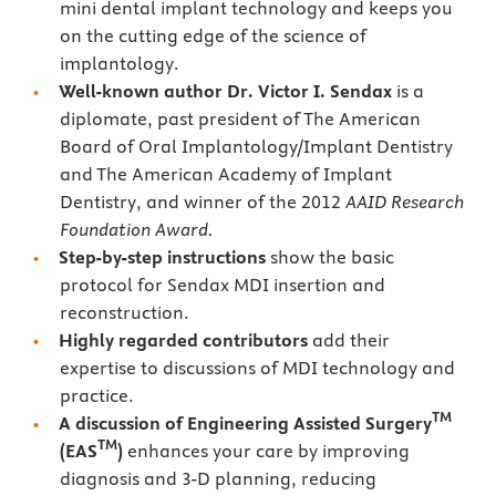
mini dental implant technology and keeps you
on the cutting edge of the science of
implantology.
Well-known author Dr. Victor I. Sendax
is a
diplomate, past president of The American
Board of Oral Implantology/Implant Dentistry
and The American Academy of Implant
Dentistry, and winner of the 2012
AAID Research
Foundation Award.
Step-by-step instructions
show the basic
protocol for Sendax MDI insertion and
reconstruction.
Highly regarded contributors
add their
expertise to discussions of MDI technology and
practice.
TM
A discussion of Engineering Assisted Surgery
TM
(EAS
)
enhances your care by improving
diagnosis and 3-D planning, reducing