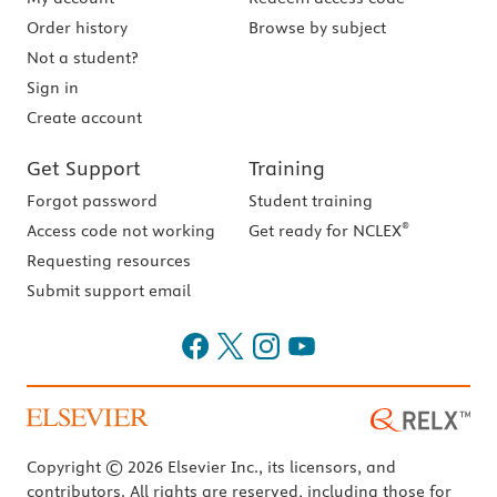
Order history
Browse by subject
Not a student?
Sign in
Create account
Get Support
Training
Forgot password
Student training
®
Access code not working
Get ready for NCLEX
Requesting resources
Submit support email
Copyright © 2026 Elsevier Inc., its licensors, and
contributors. All rights are reserved, including those for