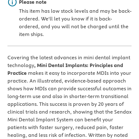
Important note
Please note
This item has low stock levels and may be back-
ordered. We'll let you know if it is back-
ordered, and you will not be charged until the
item ships.
Covering the latest advances in mini dental implant
technology
, Mini Dental Implants: Principles and
Practice
makes it easy to incorporate MDIs into your
practice.
An illustrated, evidence-based approach
shows how MDIs can provide successful outcomes in
long-term use and also in shorter-term transitional
applications. This success is proven by
20 years of
clinical trials and research, showing that the Sendax
Mini Dental Implant System can benefit your
patients with faster surgery, reduced pain, faster
healing, and less risk of infection. Written by noted