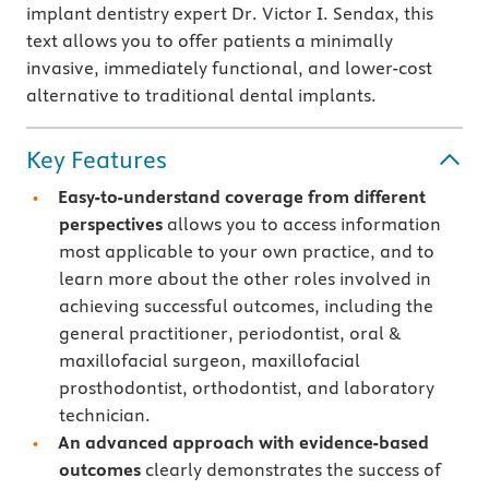
implant dentistry expert Dr. Victor I. Sendax, this
text allows you to offer patients a minimally
invasive, immediately functional, and lower-cost
alternative to traditional dental implants.
Key Features
Easy-to-understand coverage from different
perspectives
allows you to access information
most applicable to your own practice, and to
learn more about the other roles involved in
achieving successful outcomes, including the
general practitioner, periodontist, oral &
maxillofacial surgeon, maxillofacial
prosthodontist, orthodontist, and laboratory
technician.
An advanced approach with evidence-based
outcomes
clearly demonstrates the success of