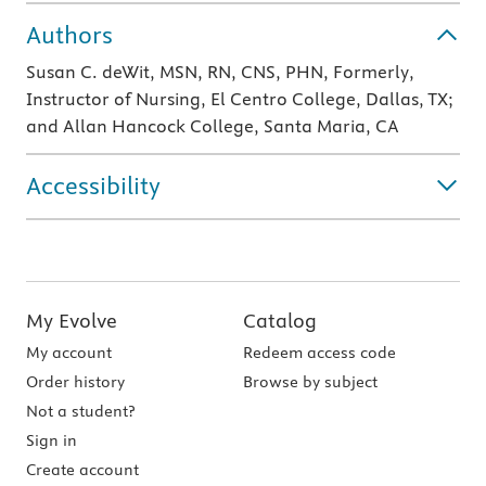
Authors
Susan C. deWit, MSN, RN, CNS, PHN, Formerly,
Instructor of Nursing, El Centro College, Dallas, TX;
and Allan Hancock College, Santa Maria, CA
Accessibility
My Evolve
Catalog
My account
Redeem access code
Order history
Browse by subject
Not a student?
Sign in
Create account