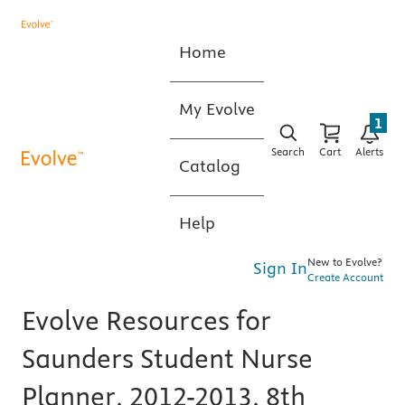
Home
My Evolve
1
Search
Cart
Alerts
Catalog
Help
New to Evolve?
Sign In
Create Account
Evolve Resources for
Saunders Student Nurse
Planner, 2012-2013, 8th