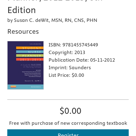
Edition
by Susan C. deWit, MSN, RN, CNS, PHN
Resources
ISBN:
9781455745449
Copyright:
2013
Publication Date:
05-11-2012
Imprint:
Saunders
List Price:
$0.00
$0.00
Free with purchase of new corresponding textbook
Register