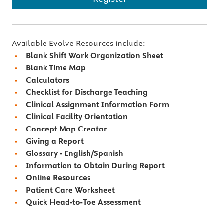
Available Evolve Resources include:
Blank Shift Work Organization Sheet
Blank Time Map
Calculators
Checklist for Discharge Teaching
Clinical Assignment Information Form
Clinical Facility Orientation
Concept Map Creator
Giving a Report
Glossary - English/Spanish
Information to Obtain During Report
Online Resources
Patient Care Worksheet
Quick Head-to-Toe Assessment