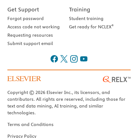
Get Support
Training
Forgot password
Student training
®
Access code not working
Get ready for NCLEX
Requesting resources
Submit support email
Copyright © 2026 Elsevier Inc., its licensors, and
contributors. All rights are reserved, including those for
text and data mining, AI training, and similar
technologies.
Terms and Conditions
Privacy Policy