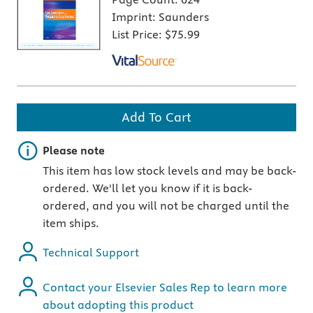
Imprint:
Saunders
List Price:
$75.99
Add To Cart
Important note
Please note
This item has low stock levels and may be back-
ordered. We'll let you know if it is back-
ordered, and you will not be charged until the
item ships.
Technical Support
Contact your Elsevier Sales Rep to learn more
about adopting this product