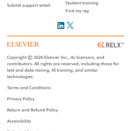
Student training
Submit support email
Find my rep
Copyright © 2026 Elsevier Inc., its licensors, and
contributors. All rights are reserved, including those for
text and data mining, AI training, and similar
technologies.
Terms and Conditions
Privacy Policy
Return and Refund Policy
Accessibility