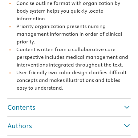
Concise outline format with organization by
body system helps you quickly locate
information.
Priority organization presents nursing
management information in order of clinical
priority.
Content written from a collaborative care
perspective includes medical management and
interventions integrated throughout the text.
User-friendly two-color design clarifies difficult
concepts and makes illustrations and tables
easy to understand.
Contents
Authors