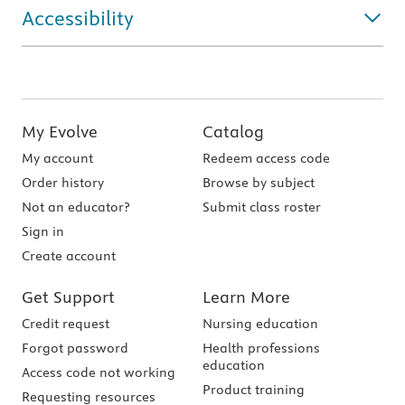
Accessibility
My Evolve
Catalog
My account
Redeem access code
Order history
Browse by subject
Not an educator?
Submit class roster
Sign in
Create account
Get Support
Learn More
Credit request
Nursing education
Forgot password
Health professions
education
Access code not working
Product training
Requesting resources