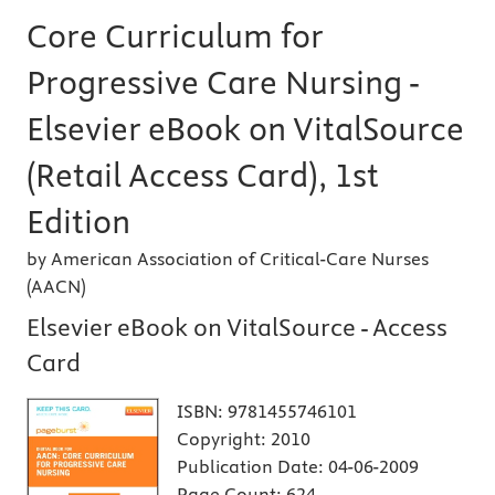
Core Curriculum for
Progressive Care Nursing -
Elsevier eBook on VitalSource
(Retail Access Card), 1st
Edition
by American Association of Critical-Care Nurses
(AACN)
Elsevier eBook on VitalSource - Access
Card
ISBN:
9781455746101
Copyright:
2010
Publication Date:
04-06-2009
Page Count:
624