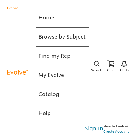
Home
Browse by Subject
Find my Rep
Search
Cart
Alerts
My Evolve
Catalog
Help
New to Evolve?
Sign In
Create Account