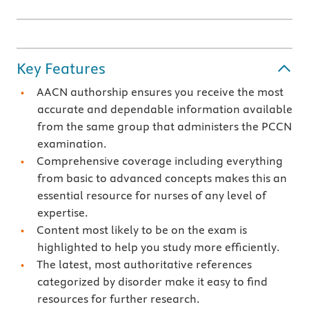
Key Features
AACN authorship ensures you receive the most
accurate and dependable information available
from the same group that administers the PCCN
examination.
Comprehensive coverage including everything
from basic to advanced concepts makes this an
essential resource for nurses of any level of
expertise.
Content most likely to be on the exam is
highlighted to help you study more efficiently.
The latest, most authoritative references
categorized by disorder make it easy to find
resources for further research.