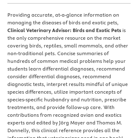
Providing accurate, at-a-glance information on
managing the diseases of birds and exotic pets,
Clinical Veterinary Advisor: Birds and Exotic Pets
is
the only
comprehensive resource on the market
covering birds, reptiles, small mammals, and other
non-traditional pets. Concise summaries of
hundreds of common medical problems help your
students learn differential diagnoses, recommend
consider differential diagnoses, recommend
diagnostic tests, interpret results mindful of unique
species differences, utilize important concepts of
species-specific husbandry and nutrition, prescribe
treatments, and provide follow-up care. With
contributions from recognized avian and exotics
experts and edited by Jörg Mayer and Thomas M.
Donnelly, this clinical reference provides all the