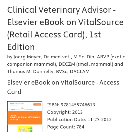
Clinical Veterinary Advisor -
Elsevier eBook on VitalSource
(Retail Access Card), 1st
Edition
by Joerg Mayer, Dr.med.vet., M.Sc. Dip. ABVP (exotic
companion mammal), DECZM (small mammal) and
Thomas M. Donnelly, BVSc, DACLAM
Elsevier eBook on VitalSource - Access
Card
ISBN:
9781455746613
Copyright:
2013
Publication Date:
11-27-2012
Page Count:
784