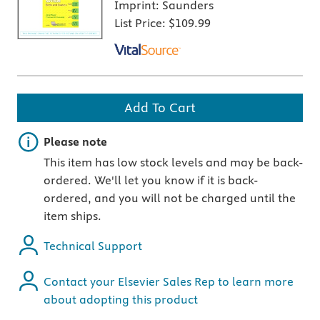
Imprint:
Saunders
List Price:
$109.99
Add To Cart
Important note
Please note
This item has low stock levels and may be back-
ordered. We'll let you know if it is back-
ordered, and you will not be charged until the
item ships.
Technical Support
Contact your Elsevier Sales Rep to learn more
about adopting this product