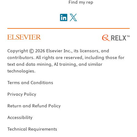
Find my rep
Copyright © 2026 Elsevier Inc., its licensors, and
contributors. All rights are reserved, including those for
text and data mining, AI training, and similar
technologies.
Terms and Conditions
Privacy Policy
Return and Refund Policy
Accessibility
Technical Requirements