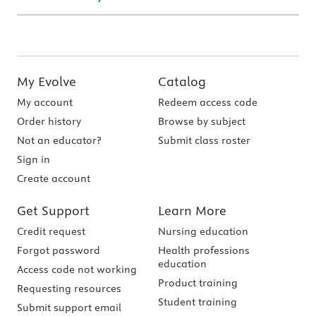
My Evolve
Catalog
My account
Redeem access code
Order history
Browse by subject
Not an educator?
Submit class roster
Sign in
Create account
Get Support
Learn More
Credit request
Nursing education
Forgot password
Health professions
education
Access code not working
Product training
Requesting resources
Student training
Submit support email