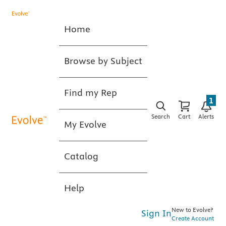
Home
Browse by Subject
Find my Rep
1
Search
Cart
Alerts
My Evolve
Catalog
Help
New to Evolve?
Sign In
Create Account