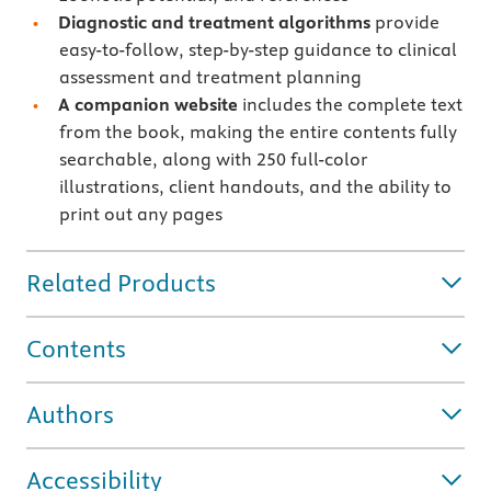
Diagnostic and treatment algorithms
provide
easy-to-follow, step-by-step guidance to clinical
assessment and treatment planning
A companion website
includes the complete text
from the book, making the entire contents fully
searchable, along with 250 full-color
illustrations, client handouts, and the ability to
print out any pages
Related Products
Contents
Authors
Accessibility