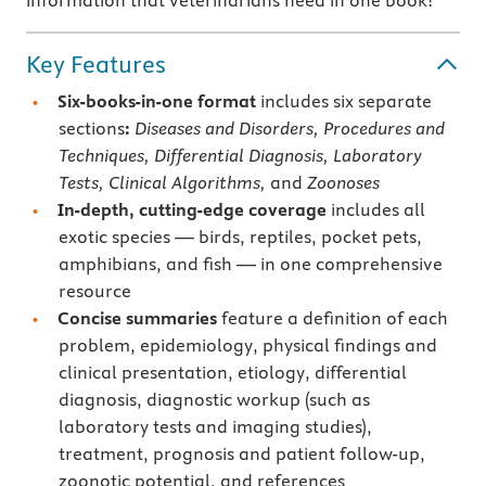
information that veterinarians need in one book!
Key Features
Six-books-in-one format
includes six separate
sections
:
Diseases and Disorders, Procedures and
Techniques, Differential Diagnosis, Laboratory
Tests, Clinical Algorithms,
and
Zoonoses
In-depth, cutting-edge coverage
includes all
exotic species — birds, reptiles, pocket pets,
amphibians, and fish — in one comprehensive
resource
Concise summaries
feature a definition of each
problem, epidemiology, physical findings and
clinical presentation, etiology, differential
diagnosis, diagnostic workup (such as
laboratory tests and imaging studies),
treatment, prognosis and patient follow-up,
zoonotic potential, and references