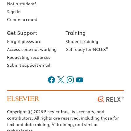
Not a student?
Sign in
Create account
Get Support
Training
Forgot password
Student training
®
Access code not working
Get ready for NCLEX
Requesting resources
Submit support email
Copyright © 2026 Elsevier Inc., its licensors, and
contributors. All rights are reserved, including those for
text and data mining, AI training, and similar