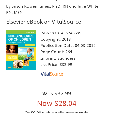
by Susan Rowen James, PhD, RN and Julie White,
RN, MSN
Elsevier eBook on VitalSource
ISBN:
9781455746699
Copyright:
2013
Publication Date:
04-03-2012
Page Count:
264
Imprint:
Saunders
List Price:
$32.99
Was
$32.99
Now
$28.04
Or $0.00 with a valid access code