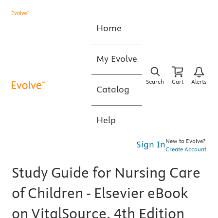
Home
My Evolve
Search
Cart
Alerts
Catalog
Help
New to Evolve?
Sign In
Create Account
Study Guide for Nursing Care
of Children - Elsevier eBook
on VitalSource, 4th Edition