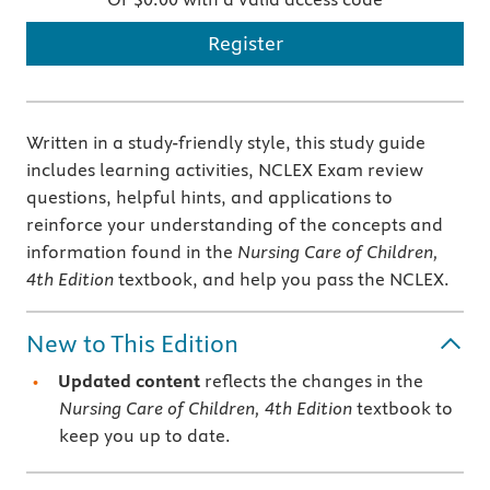
Register
Written in a study-friendly style, this study guide
includes learning activities, NCLEX Exam review
questions, helpful hints, and applications to
reinforce your understanding of the concepts and
information found in the
Nursing Care of Children,
4th Edition
textbook, and help you pass the NCLEX.
New to This Edition
Updated content
reflects the changes in the
Nursing Care of Children, 4th Edition
textbook to
keep you up to date.