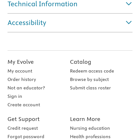
Technical Information
Accessibility
My Evolve
Catalog
My account
Redeem access code
Order history
Browse by subject
Not an educator?
Submit class roster
Sign in
Create account
Get Support
Learn More
Credit request
Nursing education
Forgot password
Health professions