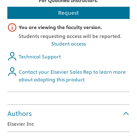
For Qualified Instructors.
Request
Important note
You are viewing the faculty version.
Students requesting access will be reported.
Student access
Technical Support
Contact your Elsevier Sales Rep to learn more
about adopting this product
Authors
Elsevier Inc