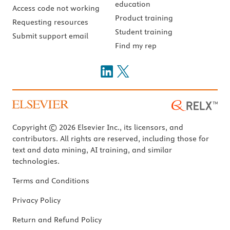
education
Access code not working
Product training
Requesting resources
Student training
Submit support email
Find my rep
Copyright © 2026 Elsevier Inc., its licensors, and
contributors. All rights are reserved, including those for
text and data mining, AI training, and similar
technologies.
Terms and Conditions
Privacy Policy
Return and Refund Policy