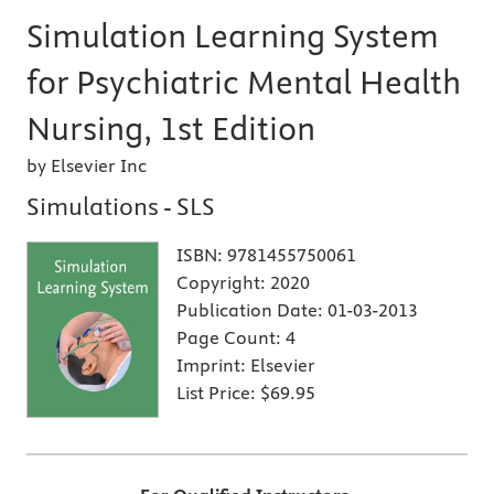
Simulation Learning System
for Psychiatric Mental Health
Nursing, 1st Edition
by Elsevier Inc
Simulations - SLS
ISBN:
9781455750061
Copyright:
2020
Publication Date:
01-03-2013
Page Count:
4
Imprint:
Elsevier
List Price:
$69.95