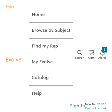
Home
Browse by Subject
Find my Rep
1
Search
Cart
Alerts
My Evolve
Catalog
Help
New to Evolve?
Sign In
Create Account