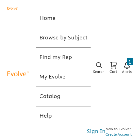
Home
Browse by Subject
Find my Rep
1
Search
Cart
Alerts
My Evolve
Catalog
Help
New to Evolve?
Sign In
Create Account