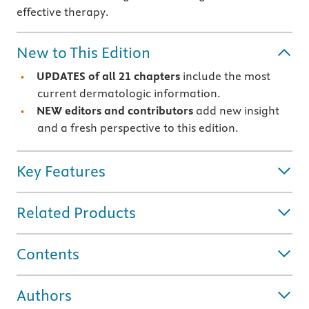
effective therapy.
New to This Edition
UPDATES of all 21 chapters
include the most
current dermatologic information.
NEW editors and contributors
add new insight
and a fresh perspective to this edition.
Key Features
Related Products
Contents
Authors