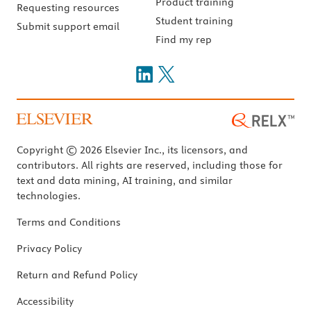
Product training
Requesting resources
Student training
Submit support email
Find my rep
Copyright © 2026 Elsevier Inc., its licensors, and
contributors. All rights are reserved, including those for
text and data mining, AI training, and similar
technologies.
Terms and Conditions
Privacy Policy
Return and Refund Policy
Accessibility