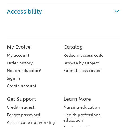
Accessibility
My Evolve
Catalog
My account
Redeem access code
Order history
Browse by subject
Not an educator?
Submit class roster
Sign in
Create account
Get Support
Learn More
Credit request
Nursing education
Forgot password
Health professions
education
Access code not working