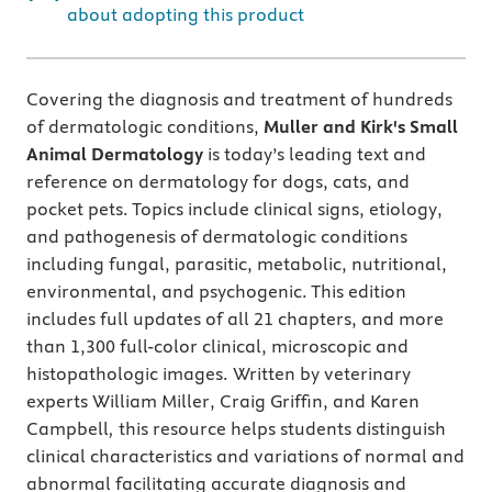
about adopting this product
Covering the diagnosis and treatment of hundreds
of dermatologic conditions,
Muller and Kirk's Small
Animal Dermatology
is today’s leading text and
reference on dermatology for dogs, cats, and
pocket pets. Topics include clinical signs, etiology,
and pathogenesis of dermatologic conditions
including fungal, parasitic, metabolic, nutritional,
environmental, and psychogenic. This edition
includes full updates of all 21 chapters, and more
than 1,300 full-color clinical, microscopic and
histopathologic images. Written by veterinary
experts William Miller, Craig Griffin, and Karen
Campbell
,
this resource helps students distinguish
clinical characteristics and variations of normal and
abnormal facilitating accurate diagnosis and