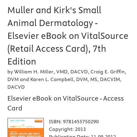
Muller and Kirk's Small
Animal Dermatology -
Elsevier eBook on VitalSource
(Retail Access Card), 7th
Edition
by William H. Miller, VMD, DACVD, Craig E. Griffin,
DVM and Karen L. Campbell, DVM, MS, DACVIM,
DACVD
Elsevier eBook on VitalSource - Access
Card
ISBN:
9781455750290
Copyright:
2013
Publication Date:
11-09-2012