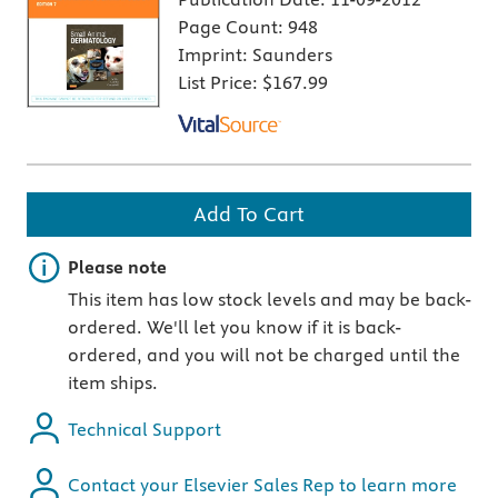
Page Count:
948
Imprint:
Saunders
List Price:
$167.99
Add To Cart
Important note
Please note
This item has low stock levels and may be back-
ordered. We'll let you know if it is back-
ordered, and you will not be charged until the
item ships.
Technical Support
Contact your Elsevier Sales Rep to learn more