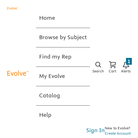
Home
Browse by Subject
Find my Rep
1
Search
Cart
Alerts
My Evolve
Catalog
Help
New to Evolve?
Sign In
Create Account