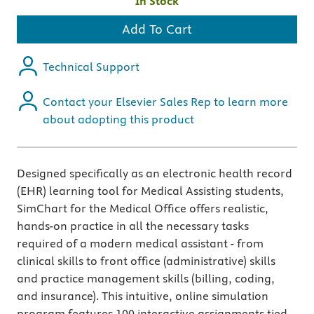
In Stock
Add To Cart
Technical Support
Contact your Elsevier Sales Rep to learn more
about adopting this product
Designed specifically as an electronic health record
(EHR) learning tool for Medical Assisting students,
SimChart for the Medical Office offers realistic,
hands-on practice in all the necessary tasks
required of a modern medical assistant - from
clinical skills to front office (administrative) skills
and practice management skills (billing, coding,
and insurance). This intuitive, online simulation
program features 100 interactive assignments tied