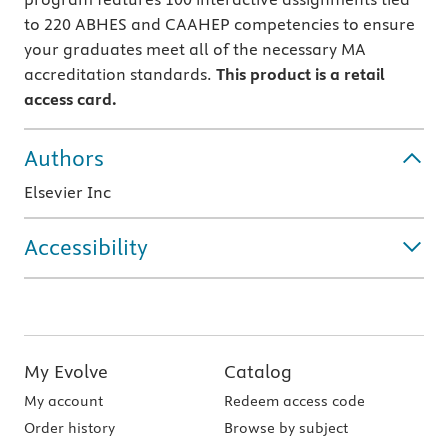
to 220 ABHES and CAAHEP competencies to ensure
your graduates meet all of the necessary MA
accreditation standards.
This product is a retail
access card.
Authors
Elsevier Inc
Accessibility
My Evolve
Catalog
My account
Redeem access code
Order history
Browse by subject