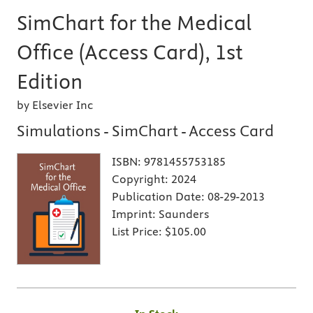
SimChart for the Medical
Office (Access Card), 1st
Edition
by Elsevier Inc
Simulations - SimChart - Access Card
ISBN:
9781455753185
Copyright:
2024
Publication Date:
08-29-2013
Imprint:
Saunders
List Price:
$105.00