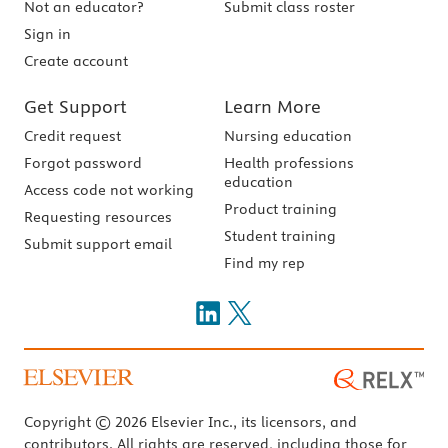
Not an educator?
Submit class roster
Sign in
Create account
Get Support
Learn More
Credit request
Nursing education
Forgot password
Health professions
education
Access code not working
Product training
Requesting resources
Student training
Submit support email
Find my rep
Copyright © 2026 Elsevier Inc., its licensors, and
contributors. All rights are reserved, including those for