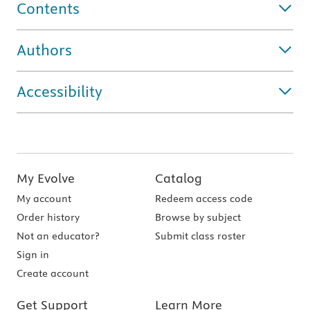
Contents
Authors
Accessibility
My Evolve
Catalog
My account
Redeem access code
Order history
Browse by subject
Not an educator?
Submit class roster
Sign in
Create account
Get Support
Learn More