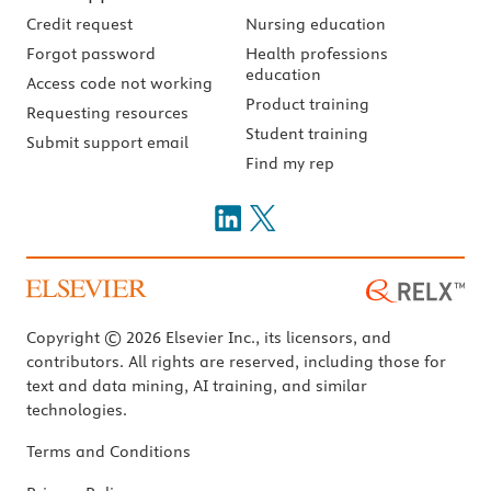
Credit request
Nursing education
Forgot password
Health professions
education
Access code not working
Product training
Requesting resources
Student training
Submit support email
Find my rep
Copyright © 2026 Elsevier Inc., its licensors, and
contributors. All rights are reserved, including those for
text and data mining, AI training, and similar
technologies.
Terms and Conditions