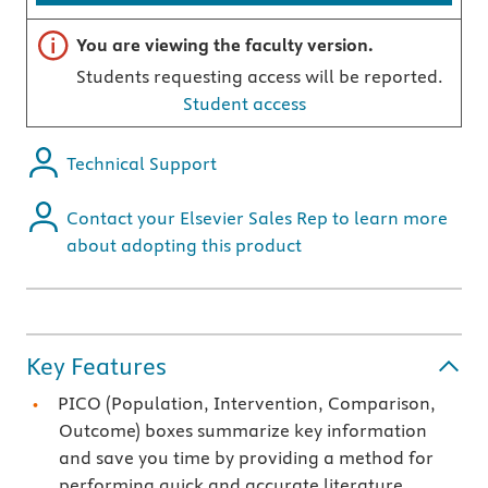
Important note
You are viewing the faculty version.
Students requesting access will be reported.
Student access
Technical Support
Contact your Elsevier Sales Rep to learn more
about adopting this product
Key Features
PICO (Population, Intervention, Comparison,
Outcome) boxes summarize key information
and save you time by providing a method for
performing quick and accurate literature