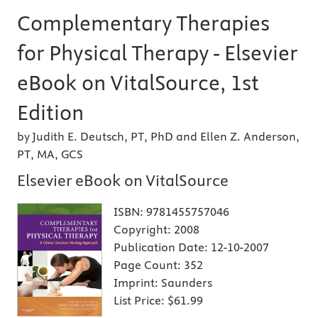
Complementary Therapies
for Physical Therapy - Elsevier
eBook on VitalSource, 1st
Edition
by Judith E. Deutsch, PT, PhD and Ellen Z. Anderson,
PT, MA, GCS
Elsevier eBook on VitalSource
ISBN:
9781455757046
Copyright:
2008
Publication Date:
12-10-2007
Page Count:
352
Imprint:
Saunders
List Price:
$61.99