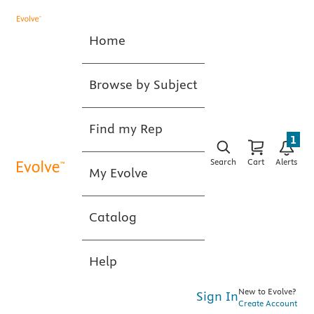
Home
Browse by Subject
Find my Rep
1
Search
Cart
Alerts
My Evolve
Catalog
Help
New to Evolve?
Sign In
Create Account