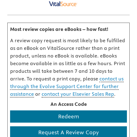
Most review copies are eBooks – how fast!
A review copy request is most likely to be fulfilled
as an eBook on VitalSource rather than a print
product, unless no eBook is available. eBooks
become available in as little as a few hours. Print
products will take between 7 and 10 days to
arrive. To request a print copy, please
contact us
through the Evolve Support Center for further
assistance
or
contact your Elsevier Sales Rep
.
An Access Code
Redeem
Request A Review Copy