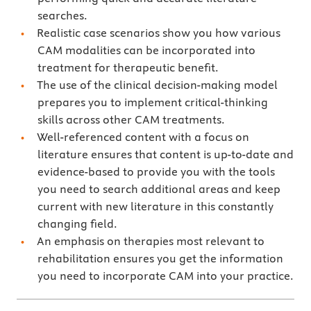
searches.
Realistic case scenarios show you how various
CAM modalities can be incorporated into
treatment for therapeutic benefit.
The use of the clinical decision-making model
prepares you to implement critical-thinking
skills across other CAM treatments.
Well-referenced content with a focus on
literature ensures that content is up-to-date and
evidence-based to provide you with the tools
you need to search additional areas and keep
current with new literature in this constantly
changing field.
An emphasis on therapies most relevant to
rehabilitation ensures you get the information
you need to incorporate CAM into your practice.