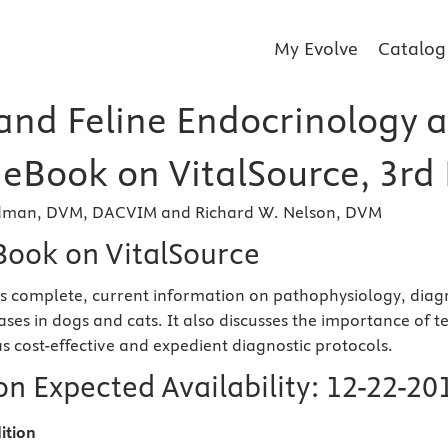
My Evolve
Catalog
and Feline Endocrinology a
 eBook on VitalSource, 3rd 
ldman, DVM, DACVIM and Richard W. Nelson, DVM
eBook on VitalSource
s complete, current information on pathophysiology, diag
ases in dogs and cats. It also discusses the importance of 
as cost-effective and expedient diagnostic protocols.
n Expected Availability:
12-22-20
ition