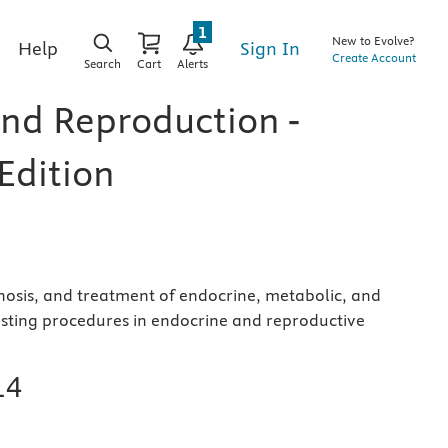
1
New to Evolve?
Sign In
Help
Create Account
Search
Cart
Alerts
nd Reproduction -
Edition
nosis, and treatment of endocrine, metabolic, and
testing procedures in endocrine and reproductive
14