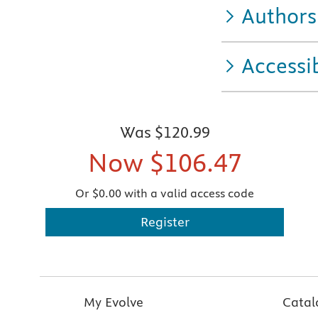
Authors
Accessib
Was
$120.99
Now
$106.47
Or $0.00 with a valid access code
Register
My Evolve
Catal