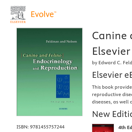
Canine 
Elsevier
by Edward C. Fe
Elsevier 
This book provide
reproductive dise
diseases, as well 
New Editio
ISBN:
9781455757244
4th Ed