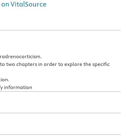
 on VitalSource
eradrenocorticism.
to two chapters in order to explore the specific
tion.
fy information