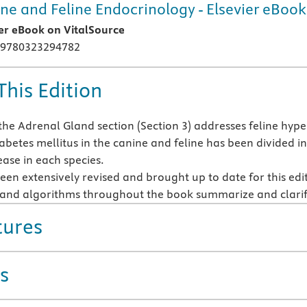
ne and Feline Endocrinology - Elsevier eBook
ier eBook on VitalSource
 9780323294782
This Edition
the Adrenal Gland section (Section 3) addresses feline hyp
betes mellitus in the canine and feline has been divided in
ease in each species.
een extensively revised and brought up to date for this edi
s and algorithms throughout the book summarize and clari
tures
s