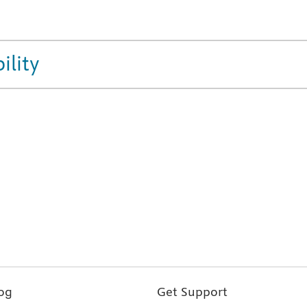
ility
og
Get Support