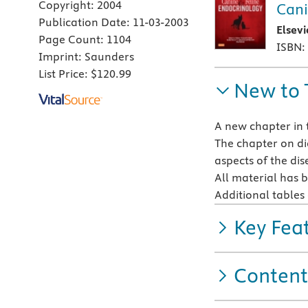
Copyright:
2004
Cani
Publication Date:
11-03-2003
Elsev
Page Count:
1104
ISBN:
Imprint:
Saunders
List Price:
$120.99
New to 
A new chapter in 
The chapter on dia
aspects of the dis
All material has b
Additional table
Key Fea
Content