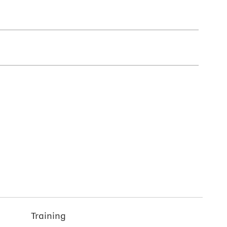
Training