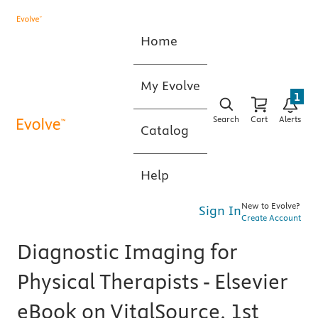
Home
My Evolve
1
Search
Cart
Alerts
Catalog
Help
New to Evolve?
Sign In
Create Account
Diagnostic Imaging for
Physical Therapists - Elsevier
eBook on VitalSource, 1st