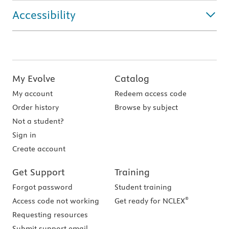
Accessibility
My Evolve
Catalog
My account
Redeem access code
Order history
Browse by subject
Not a student?
Sign in
Create account
Get Support
Training
Forgot password
Student training
®
Access code not working
Get ready for NCLEX
Requesting resources
Submit support email