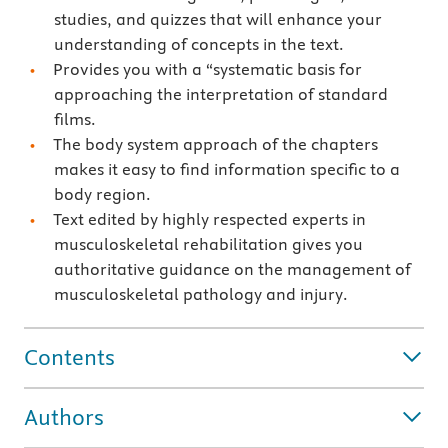
studies, and quizzes that will enhance your
understanding of concepts in the text.
Provides you with a “systematic basis for
approaching the interpretation of standard
films.
The body system approach of the chapters
makes it easy to find information specific to a
body region.
Text edited by highly respected experts in
musculoskeletal rehabilitation gives you
authoritative guidance on the management of
musculoskeletal pathology and injury.
Contents
Authors