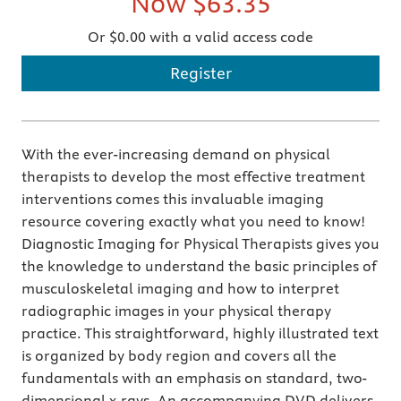
Now
$63.35
Or $0.00 with a valid access code
Register
With the ever-increasing demand on physical
therapists to develop the most effective treatment
interventions comes this invaluable imaging
resource covering exactly what you need to know!
Diagnostic Imaging for Physical Therapists gives you
the knowledge to understand the basic principles of
musculoskeletal imaging and how to interpret
radiographic images in your physical therapy
practice. This straightforward, highly illustrated text
is organized by body region and covers all the
fundamentals with an emphasis on standard, two-
dimensional x-rays. An accompanying DVD delivers