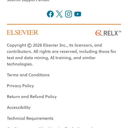
Copyright © 2026 Elsevier Inc., its licensors, and
contributors. All rights are reserved, including those for
text and data mining, AI training, and similar
technologies.
Terms and Conditions
Privacy Policy
Return and Refund Policy
Accessibility
Technical Requirements