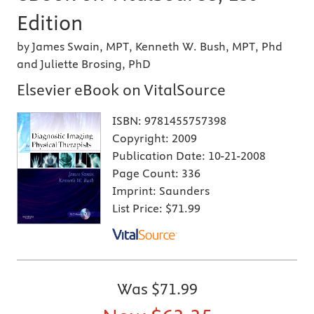
Edition
by James Swain, MPT, Kenneth W. Bush, MPT, Phd
and Juliette Brosing, PhD
Elsevier eBook on VitalSource
ISBN:
9781455757398
Copyright:
2009
Publication Date:
10-21-2008
Page Count:
336
Imprint:
Saunders
List Price:
$71.99
Was
$71.99