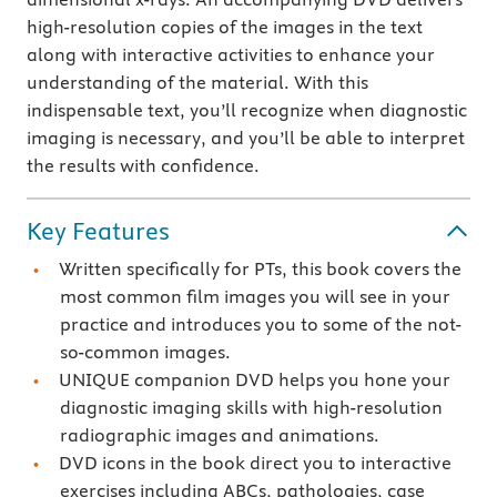
high-resolution copies of the images in the text
along with interactive activities to enhance your
understanding of the material. With this
indispensable text, you’ll recognize when diagnostic
imaging is necessary, and you’ll be able to interpret
the results with confidence.
Key Features
Written specifically for PTs, this book covers the
most common film images you will see in your
practice and introduces you to some of the not-
so-common images.
UNIQUE companion DVD helps you hone your
diagnostic imaging skills with high-resolution
radiographic images and animations.
DVD icons in the book direct you to interactive
exercises including ABCs, pathologies, case