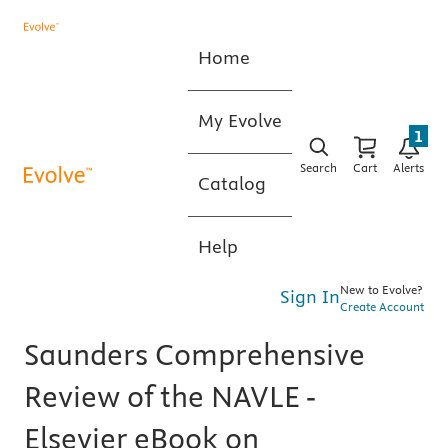
Home
My Evolve
1
Search
Cart
Alerts
Catalog
Help
New to Evolve?
Sign In
Create Account
Saunders Comprehensive
Review of the NAVLE -
Elsevier eBook on