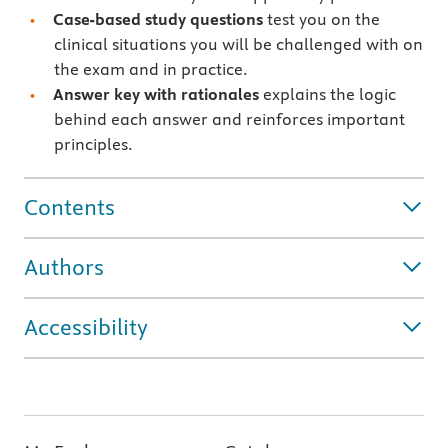
Case-based study questions
test you on the
clinical situations you will be challenged with on
the exam and in practice.
Answer key with rationales
explains the logic
behind each answer and reinforces important
principles.
Contents
Authors
Accessibility