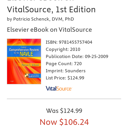
VitalSource, 1st Edition
by Patricia Schenck, DVM, PhD
Elsevier eBook on VitalSource
ISBN:
9781455757404
Copyright:
2010
Publication Date:
09-25-2009
Page Count:
720
Imprint:
Saunders
List Price:
$124.99
Was
$124.99
Now
$106.24