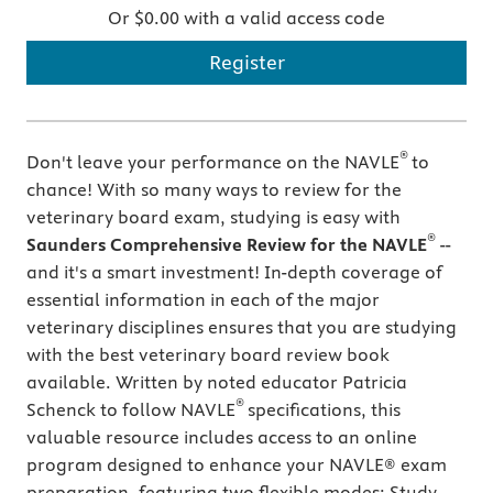
Or $0.00 with a valid access code
Register
®
Don't leave your performance on the NAVLE
to
chance! With so many ways to review for the
veterinary board exam, studying is easy with
®
Saunders Comprehensive Review for the NAVLE
--
and it's a smart investment! In-depth coverage of
essential information in each of the major
veterinary disciplines ensures that you are studying
with the best veterinary board review book
available. Written by noted educator Patricia
®
Schenck to follow NAVLE
specifications, this
valuable resource includes access to an online
program designed to enhance your NAVLE® exam
preparation, featuring two flexible modes: Study