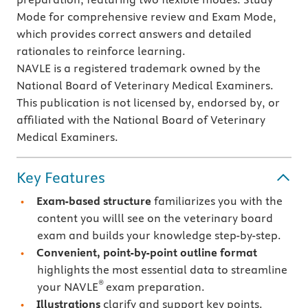
Mode for comprehensive review and Exam Mode,
which provides correct answers and detailed
rationales to reinforce learning.
NAVLE is a registered trademark owned by the
National Board of Veterinary Medical Examiners.
This publication is not licensed by, endorsed by, or
affiliated with the National Board of Veterinary
Medical Examiners.
Key Features
Exam-based structure
familiarizes you with the
content you willl see on the veterinary board
exam and builds your knowledge step-by-step.
Convenient, point-by-point outline format
highlights the most essential data to streamline
®
your NAVLE
exam preparation.
Illustrations
clarify and support key points.