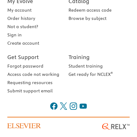
My Evolve
Catalog
My account
Redeem access code
Order history
Browse by subject
Not a student?
Sign in
Create account
Get Support
Training
Forgot password
Student training
®
Access code not working
Get ready for NCLEX
Requesting resources
Submit support email