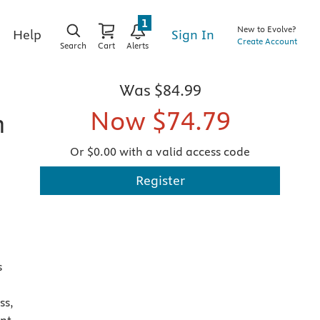
1
New to Evolve?
Sign In
Help
Create Account
Search
Cart
Alerts
Was
$84.99
Now
$74.79
n
Or $0.00 with a valid access code
Register
s
ss,