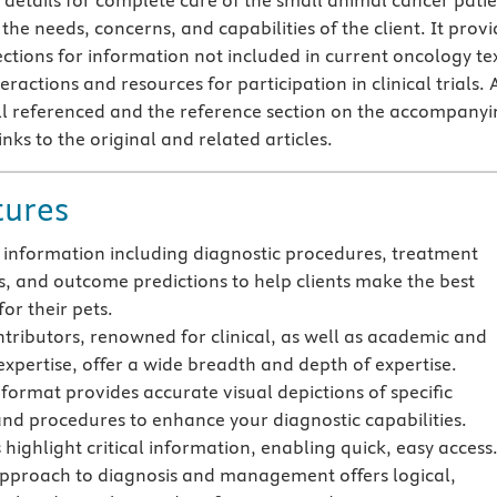
t details for complete care of the small animal cancer patie
the needs, concerns, and capabilities of the client. It provi
ections for information not included in current oncology tex
eractions and resources for participation in clinical trials. A
ll referenced and the reference section on the accompany
inks to the original and related articles.
tures
t information including diagnostic procedures, treatment
s, and outcome predictions to help clients make the best
for their pets.
ntributors, renowned for clinical, as well as academic and
expertise, offer a wide breadth and depth of expertise.
 format provides accurate visual depictions of specific
and procedures to enhance your diagnostic capabilities.
 highlight critical information, enabling quick, easy access
pproach to diagnosis and management offers logical,