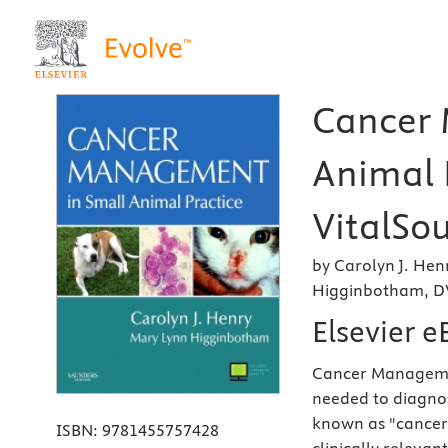
Cancer 
Animal P
VitalSou
by Carolyn J. He
Higginbotham, D
Elsevier 
Cancer Management
needed to diagnos
known as "cancer.
ISBN:
9781455757428