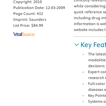
clinically relevan
Copyright:
2010
while considering 
Publication Date:
12-03-2009
quick reference s
Page Count:
432
including drug int
Imprint:
Saunders
information is we
List Price:
$84.99
website includes l
Key Fea
The lates
modalitie
decisions 
Expert co
research 
Full-color
diseases 
Key Points
Systems a