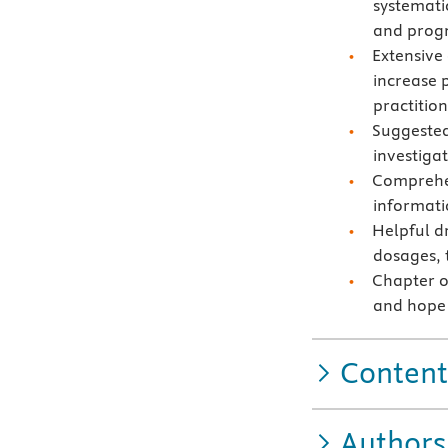
systemati
and progn
Extensive
increase 
practition
Suggested
investiga
Comprehen
informati
Helpful d
dosages, t
Chapter on
and hope 
Content
Authors