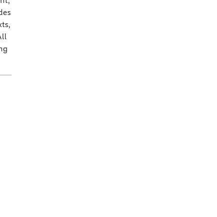
nt,
des
ts,
ll
ing
.