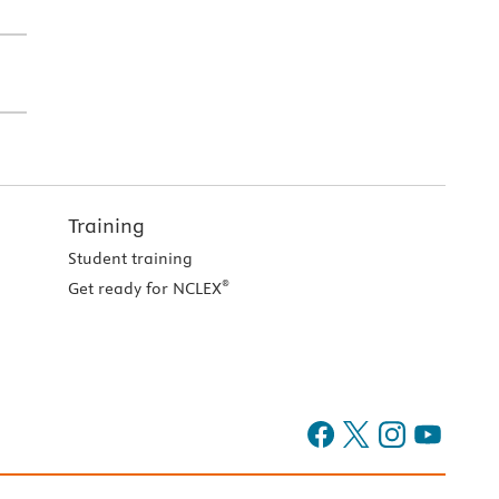
Training
Student training
®
Get ready for NCLEX