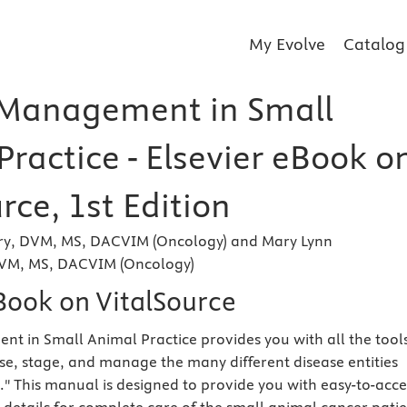
My Evolve
Catalog
Management in Small
ractice - Elsevier eBook o
rce, 1st Edition
nry, DVM, MS, DACVIM (Oncology) and Mary Lynn
VM, MS, DACVIM (Oncology)
eBook on VitalSource
 in Small Animal Practice provides you with all the tool
e, stage, and manage the many different disease entities
" This manual is designed to provide you with easy-to-acce