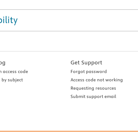
ility
og
Get Support
 access code
Forgot password
 by subject
Access code not working
Requesting resources
Submit support email