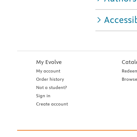
Accessib
My Evolve
Catal
My account
Redeem
Order history
Browse
Not a student?
Sign in
Create account