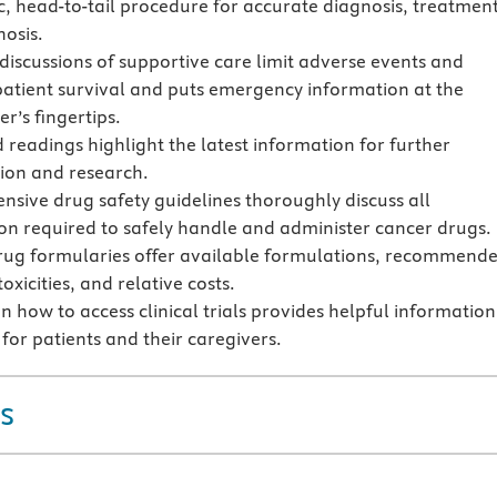
c, head-to-tail procedure for accurate diagnosis, treatment
osis.
 discussions of supportive care limit adverse events and
patient survival and puts emergency information at the
er’s fingertips.
 readings highlight the latest information for further
tion and research.
sive drug safety guidelines thoroughly discuss all
on required to safely handle and administer cancer drugs.
rug formularies offer available formulations, recommend
oxicities, and relative costs.
 how to access clinical trials provides helpful information
for patients and their caregivers.
s