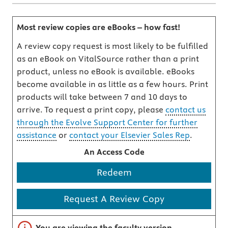
Most review copies are eBooks – how fast!
A review copy request is most likely to be fulfilled
as an eBook on VitalSource rather than a print
product, unless no eBook is available. eBooks
become available in as little as a few hours. Print
products will take between 7 and 10 days to
arrive. To request a print copy, please
contact us
through the Evolve Support Center for further
assistance
or
contact your Elsevier Sales Rep
.
An Access Code
Redeem
Request A Review Copy
Important note
You are viewing the faculty version.