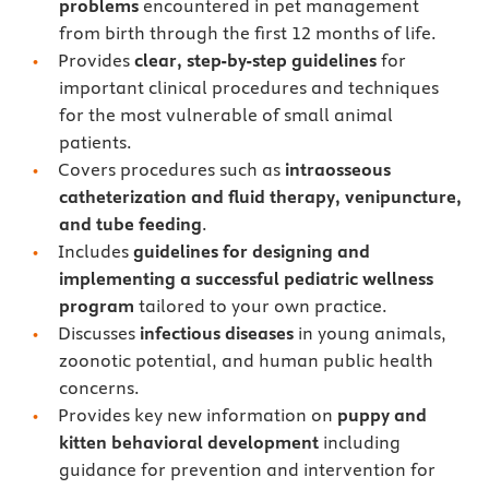
problems
encountered in pet management
from birth through the first 12 months of life.
Provides
clear, step-by-step guidelines
for
important clinical procedures and techniques
for the most vulnerable of small animal
patients.
Covers procedures such as
intraosseous
catheterization and fluid therapy, venipuncture,
and tube feeding
.
Includes
guidelines for designing and
implementing a successful pediatric wellness
program
tailored to your own practice.
Discusses
infectious diseases
in young animals,
zoonotic potential, and human public health
concerns.
Provides key new information on
puppy and
kitten behavioral development
including
guidance for prevention and intervention for