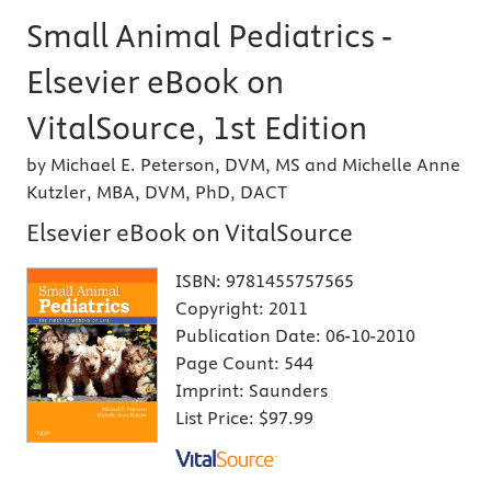
Small Animal Pediatrics -
Elsevier eBook on
VitalSource, 1st Edition
by Michael E. Peterson, DVM, MS and Michelle Anne
Kutzler, MBA, DVM, PhD, DACT
Elsevier eBook on VitalSource
ISBN:
9781455757565
Copyright:
2011
Publication Date:
06-10-2010
Page Count:
544
Imprint:
Saunders
List Price:
$97.99