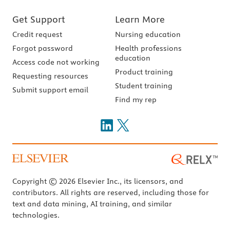
Get Support
Learn More
Credit request
Nursing education
Forgot password
Health professions
education
Access code not working
Product training
Requesting resources
Student training
Submit support email
Find my rep
Copyright © 2026 Elsevier Inc., its licensors, and
contributors. All rights are reserved, including those for
text and data mining, AI training, and similar
technologies.