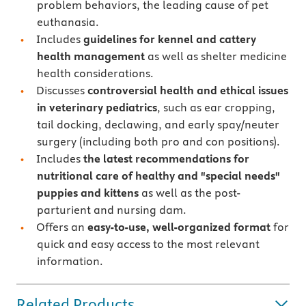
problem behaviors, the leading cause of pet
euthanasia.
Includes
guidelines for kennel and cattery
health management
as well as shelter medicine
health considerations.
Discusses
controversial health and ethical issues
in veterinary pediatrics
, such as ear cropping,
tail docking, declawing, and early spay/neuter
surgery (including both pro and con positions).
Includes
the latest recommendations for
nutritional care of healthy and "special needs"
puppies and kittens
as well as the post-
parturient and nursing dam.
Offers an
easy-to-use, well-organized format
for
quick and easy access to the most relevant
information.
Related Products