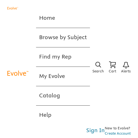
Home
Browse by Subject
Find my Rep
Search
Cart
Alerts
My Evolve
Catalog
Help
New to Evolve?
Sign In
Create Account