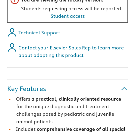
Students requesting access will be reported.
Student access
Technical Support
Contact your Elsevier Sales Rep to learn more
about adopting this product
Key Features
Offers a
practical, clinically oriented resource
for the unique diagnostic and treatment
challenges posed by pediatric and juvenile
animal patients.
Includes
comprehensive coverage of all special