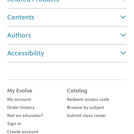
Contents
Authors
Accessibility
My Evolve
Catalog
My account
Redeem access code
Order history
Browse by subject
Not an educator?
Submit class roster
Sign in
Create account