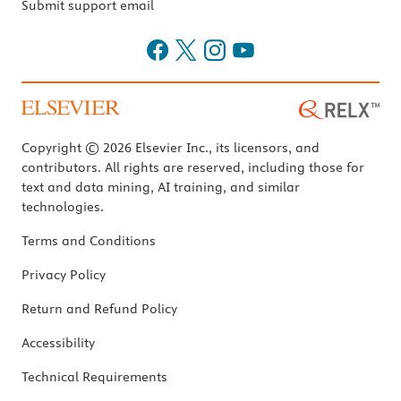
Submit support email
Copyright © 2026 Elsevier Inc., its licensors, and
contributors. All rights are reserved, including those for
text and data mining, AI training, and similar
technologies.
Terms and Conditions
Privacy Policy
Return and Refund Policy
Accessibility
Technical Requirements