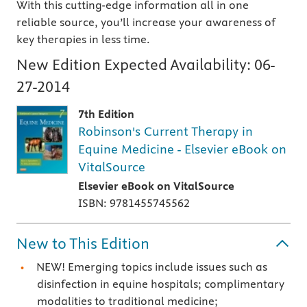
With this cutting-edge information all in one
reliable source, you’ll increase your awareness of
key therapies in less time.
New Edition Expected Availability:
06-
27-2014
7th Edition
Robinson's Current Therapy in
Equine Medicine - Elsevier eBook on
VitalSource
Elsevier eBook on VitalSource
ISBN: 9781455745562
New to This Edition
NEW! Emerging topics include issues such as
disinfection in equine hospitals; complimentary
modalities to traditional medicine;