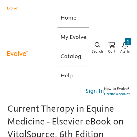
Home
My Evolve
1
Search
Cart
Alerts
Catalog
Help
New to Evolve?
Sign In
Create Account
Current Therapy in Equine
Medicine - Elsevier eBook on
VitalSource, 6th Edition