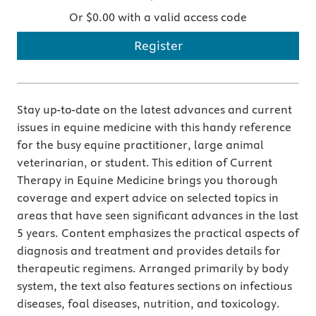
Or $0.00 with a valid access code
Register
Stay up-to-date on the latest advances and current
issues in equine medicine with this handy reference
for the busy equine practitioner, large animal
veterinarian, or student. This edition of Current
Therapy in Equine Medicine brings you thorough
coverage and expert advice on selected topics in
areas that have seen significant advances in the last
5 years. Content emphasizes the practical aspects of
diagnosis and treatment and provides details for
therapeutic regimens. Arranged primarily by body
system, the text also features sections on infectious
diseases, foal diseases, nutrition, and toxicology.