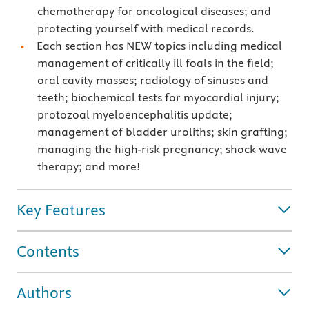
chemotherapy for oncological diseases; and
protecting yourself with medical records.
Each section has NEW topics including medical
management of critically ill foals in the field;
oral cavity masses; radiology of sinuses and
teeth; biochemical tests for myocardial injury;
protozoal myeloencephalitis update;
management of bladder uroliths; skin grafting;
managing the high-risk pregnancy; shock wave
therapy; and more!
Key Features
Contents
Authors