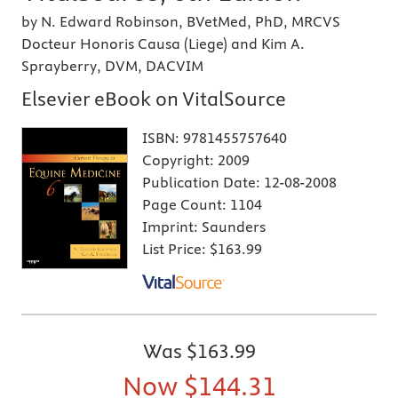
by N. Edward Robinson, BVetMed, PhD, MRCVS
Docteur Honoris Causa (Liege) and Kim A.
Sprayberry, DVM, DACVIM
Elsevier eBook on VitalSource
ISBN:
9781455757640
Copyright:
2009
Publication Date:
12-08-2008
Page Count:
1104
Imprint:
Saunders
List Price:
$163.99
Was
$163.99
Now
$144.31