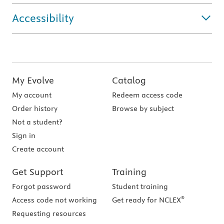
Accessibility
My Evolve
Catalog
My account
Redeem access code
Order history
Browse by subject
Not a student?
Sign in
Create account
Get Support
Training
Forgot password
Student training
®
Access code not working
Get ready for NCLEX
Requesting resources