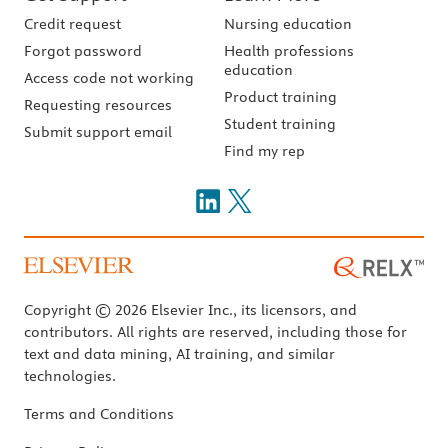
Credit request
Nursing education
Forgot password
Health professions
education
Access code not working
Product training
Requesting resources
Student training
Submit support email
Find my rep
Copyright © 2026 Elsevier Inc., its licensors, and
contributors. All rights are reserved, including those for
text and data mining, AI training, and similar
technologies.
Terms and Conditions