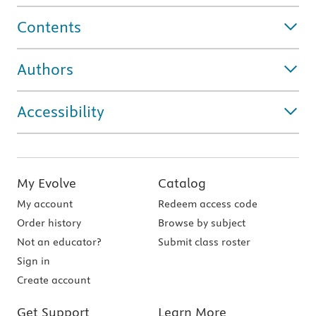
Contents
Authors
Accessibility
My Evolve
Catalog
My account
Redeem access code
Order history
Browse by subject
Not an educator?
Submit class roster
Sign in
Create account
Get Support
Learn More