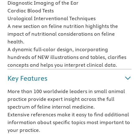
Diagnostic Imaging of the Ear
Cardiac Blood Tests
Urological Interventional Techniques
A new section on feline nutrition highlights the
impact of nutritional considerations on feline
health.
A dynamic full-color design, incorporating
hundreds of NEW illustrations and tables, clarifies
concepts and helps you interpret clinical data.
Key Features
More than 100 worldwide leaders in small animal
practice provide expert insight across the full
spectrum of feline internal medicine.
Extensive references make it easy to find additional
information about specific topics most important to
your practice.