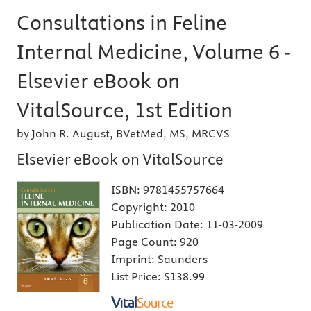
Consultations in Feline
Internal Medicine, Volume 6 -
Elsevier eBook on
VitalSource, 1st Edition
by John R. August, BVetMed, MS, MRCVS
Elsevier eBook on VitalSource
ISBN:
9781455757664
Copyright:
2010
Publication Date:
11-03-2009
Page Count:
920
Imprint:
Saunders
List Price:
$138.99