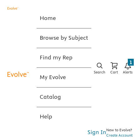
Home
Browse by Subject
Find my Rep
1
Search
Cart
Alerts
My Evolve
Catalog
Help
New to Evolve?
Sign In
Create Account