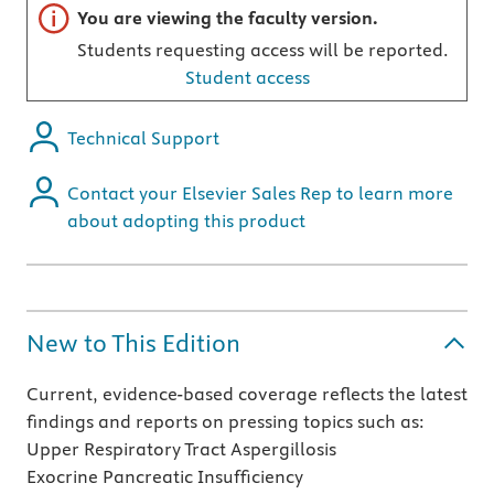
Important note
You are viewing the faculty version.
Students requesting access will be reported.
Student access
Technical Support
Contact your Elsevier Sales Rep to learn more
about adopting this product
New to This Edition
Current, evidence-based coverage reflects the latest
findings and reports on pressing topics such as:
Upper Respiratory Tract Aspergillosis
Exocrine Pancreatic Insufficiency