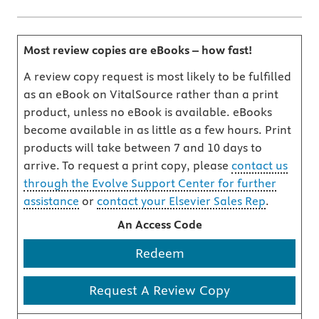
Most review copies are eBooks – how fast!
A review copy request is most likely to be fulfilled
as an eBook on VitalSource rather than a print
product, unless no eBook is available. eBooks
become available in as little as a few hours. Print
products will take between 7 and 10 days to
arrive. To request a print copy, please
contact us
through the Evolve Support Center for further
assistance
or
contact your Elsevier Sales Rep
.
An Access Code
Redeem
Request A Review Copy