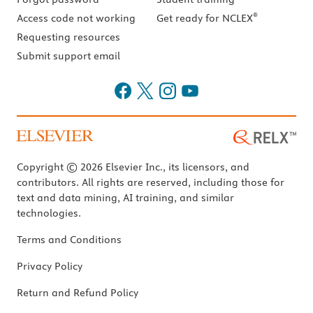
®
Access code not working
Get ready for NCLEX
Requesting resources
Submit support email
Copyright © 2026 Elsevier Inc., its licensors, and
contributors. All rights are reserved, including those for
text and data mining, AI training, and similar
technologies.
Terms and Conditions
Privacy Policy
Return and Refund Policy