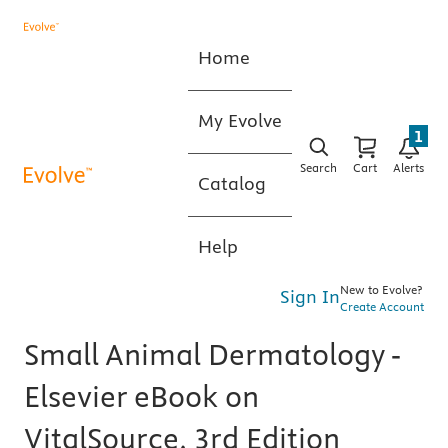
Home
My Evolve
1
Search
Cart
Alerts
Catalog
Help
New to Evolve?
Sign In
Create Account
Small Animal Dermatology -
Elsevier eBook on
VitalSource, 3rd Edition