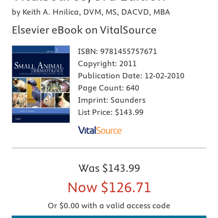
by Keith A. Hnilica, DVM, MS, DACVD, MBA
Elsevier eBook on VitalSource
ISBN:
9781455757671
Copyright:
2011
Publication Date:
12-02-2010
Page Count:
640
Imprint:
Saunders
List Price:
$143.99
Was
$143.99
Now
$126.71
Or $0.00 with a valid access code