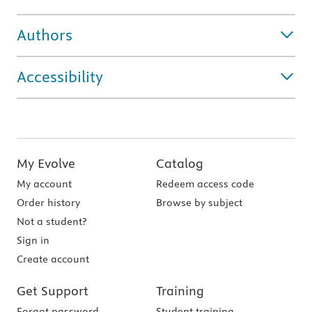
Authors
Accessibility
My Evolve
Catalog
My account
Redeem access code
Order history
Browse by subject
Not a student?
Sign in
Create account
Get Support
Training
Forgot password
Student training