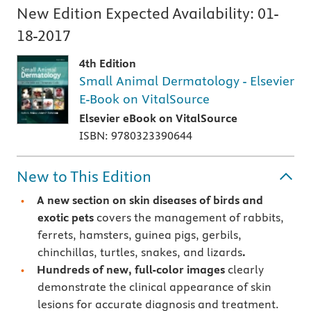
New Edition Expected Availability:
01-
18-2017
4th Edition
Small Animal Dermatology - Elsevier
E-Book on VitalSource
Elsevier eBook on VitalSource
ISBN: 9780323390644
New to This Edition
A new section on
skin diseases of birds and
exotic pets
covers the management of rabbits,
ferrets, hamsters, guinea pigs, gerbils,
chinchillas, turtles, snakes, and lizards
.
Hundreds of new, full-color images
clearly
demonstrate the clinical appearance of skin
lesions for accurate diagnosis and treatment.