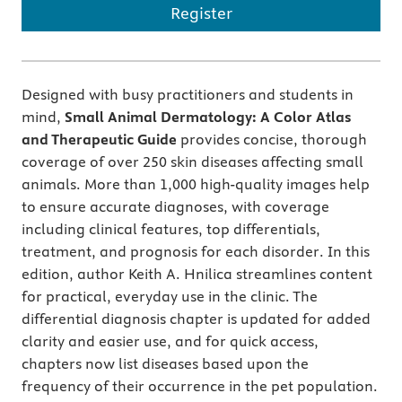
Register
Designed with busy practitioners and students in
mind,
Small Animal Dermatology: A Color Atlas
and Therapeutic Guide
provides concise, thorough
coverage of over 250 skin diseases affecting small
animals. More than 1,000 high-quality images help
to ensure accurate diagnoses, with coverage
including clinical features, top differentials,
treatment, and prognosis for each disorder. In this
edition, author Keith A. Hnilica streamlines content
for practical, everyday use in the clinic. The
differential diagnosis chapter is updated for added
clarity and easier use, and for quick access,
chapters now list diseases based upon the
frequency of their occurrence in the pet population.