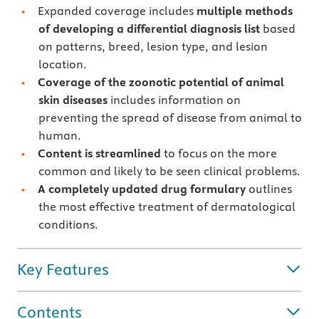
Expanded coverage includes
multiple methods
of developing a differential diagnosis list
based
on patterns, breed, lesion type, and lesion
location.
Coverage of the zoonotic potential of animal
skin diseases
includes information on
preventing the spread of disease from animal to
human.
Content is streamlined
to focus on the more
common and likely to be seen clinical problems.
A completely updated drug formulary
outlines
the most effective treatment of dermatological
conditions.
Key Features
Contents