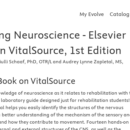
My Evolve
Catalog
ng Neuroscience - Elsevier
 VitalSource, 1st Edition
ulli Schaaf, PhD, OTR/L and Audrey Lynne Zapletal, MS,
eBook on VitalSource
ledge of neuroscience as it relates to rehabilitation with 
 laboratory guide designed just for rehabilitation students!
l helps you easily identify the structures of the nervous
 better understanding of the mechanism of the sensory an
nd how they contribute to movement. Fourteen hands-on
ernal and external structures of the CNS, as well as the