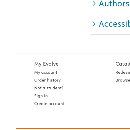
Authors
Accessib
My Evolve
Catal
My account
Redeem
Order history
Browse
Not a student?
Sign in
Create account