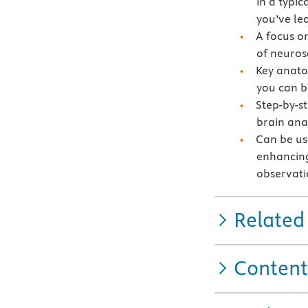
in a typic
you’ve le
A focus o
of neurosc
Key anatom
you can b
Step-by-st
brain an
Can be us
enhancing
observatio
Related
Content