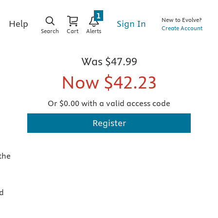
1
New to Evolve?
Sign In
Help
Create Account
Search
Cart
Alerts
Was
$47.99
Now
$42.23
Or $0.00 with a valid access code
Register
the
d