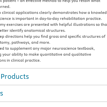
al patient – an effective method to help you retain what
arned.
n clinical applications clearly demonstrates how a knowle
ience is important in day-to-day rehabilitation practice.
y exercises are presented with helpful illustrations so tha
etter identify anatomical structures.
ep directions help you find gross and specific structures of
atomy, pathways, and more.
ed to supplement any major neuroscience textbook,
 your ability to make quantitative and qualitative
ns in clinical practice.
 Products
s