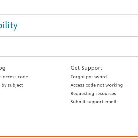
ility
og
Get Support
 access code
Forgot password
 by subject
Access code not working
Requesting resources
Submit support email