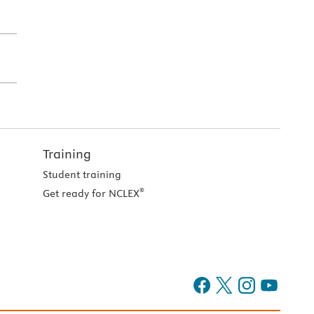
Training
Student training
®
Get ready for NCLEX