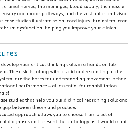
m, cranial nerves, the meninges, blood supply, the muscle
sensory and motor pathways, and the vestibular and visua
case studies illustrate spinal cord injury, brainstem, cran
rebrum dysfunction, helping you improve your clinical
tures
develop your critical thinking skills in a hands-on lab
nt. These skills, along with a solid understanding of the
ystem, are the bases for understanding movement, behavi
ational performance – all essential for rehabilitation
nals!
ase studies that help you build clinical reasoning skills and
e gap between theory and practice.
ocused approach allows you to choose from a list of
cal diagnoses and present the pathology as it would manif