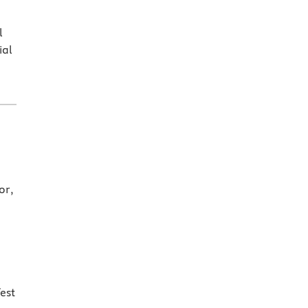
l
ial
or,
est