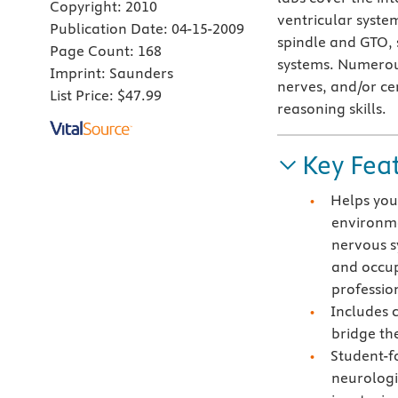
Copyright:
2010
ventricular syste
Publication Date:
04-15-2009
spindle and GTO, 
Page Count:
168
systems. Numerous 
Imprint:
Saunders
nerves, and/or ce
List Price:
$47.99
reasoning skills.
Key Fea
Helps you 
environme
nervous s
and occup
professio
Includes c
bridge th
Student-f
neurologi