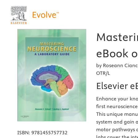
Masteri
eBook on
by Roseann Cianci
OTR/L
Elsevier 
Enhance your know
first neuroscience
This unique manua
system and gain a
motor pathways a
ISBN:
9781455757732
labs cover the int