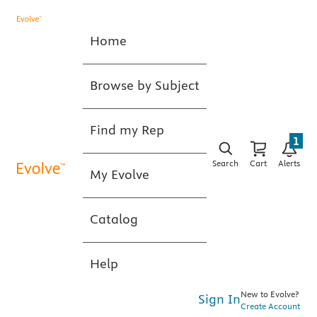
Home
Browse by Subject
Find my Rep
1
Search
Cart
Alerts
My Evolve
Catalog
Help
New to Evolve?
Sign In
Create Account