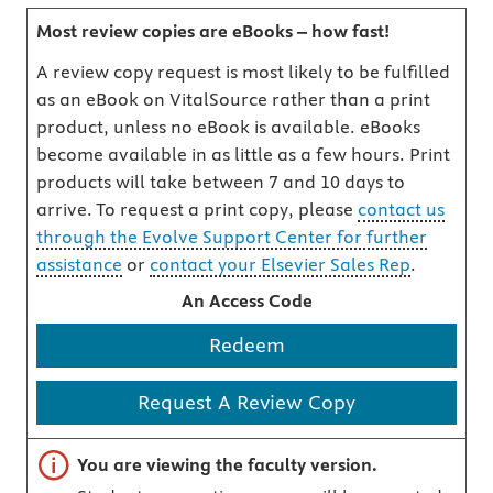
Most review copies are eBooks – how fast!
A review copy request is most likely to be fulfilled
as an eBook on VitalSource rather than a print
product, unless no eBook is available. eBooks
become available in as little as a few hours. Print
products will take between 7 and 10 days to
arrive. To request a print copy, please
contact us
through the Evolve Support Center for further
assistance
or
contact your Elsevier Sales Rep
.
An Access Code
Redeem
Request A Review Copy
Important note
You are viewing the faculty version.