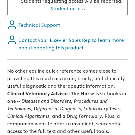
Students requesting access will be reported.
Student access
Technical Support
Contact your Elsevier Sales Rep to learn more
about adopting this product
No other equine quick reference comes close to
providing this much accurate, timely, and clinically
useful diagnostic and therapeutic information.
Clinical Veterinary Advisor: The Horse
is six books in
one --
Diseases and Disorders, Procedures and
Techniques, Differential Diagnosis, Laboratory Tests,
Clinical Algorithms,
and a
Drug Formulary
. Plus, a
companion website offers convenient, searchable
access to the full text and other useful tools.