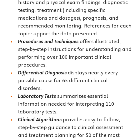
history and physical exam findings, diagnostic
testing, treatment (including specific
medications and dosages), prognosis, and
recommended monitoring. References for each
topic support the data presented.
Procedures and Techniques
offers illustrated,
step-by-step instructions for understanding and
performing over 100 important clinical
procedures.
Differential Diagnosis
displays nearly every
possible cause for 65 different clinical
disorders.
Laboratory Tests
summarizes essential
information needed for interpreting 110
laboratory tests.
Clinical Algorithms
provides easy-to-follow,
step-by-step guidance to clinical assessment
and treatment planning for 50 of the most