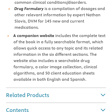
common clinical conditions/disorders.
Drug Formulary
is a compilation of dosages and
other relevant information by expert Nathan
Slovis, DVM for 145 new and current
medications.
A companion website
includes the complete text
of the book in a fully searchable format, which
allows quick access to any topic and its related
information in the six different sections. The
website also includes a searchable drug
formulary, a color image collection, clinical
algorithms, and 50 client education sheets
available in both English and Spanish.
Related Products
Contents