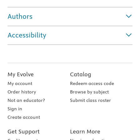
Authors
Accessibility
My Evolve
Catalog
My account
Redeem access code
Order history
Browse by subject
Not an educator?
Submit class roster
Sign in
Create account
Get Support
Learn More