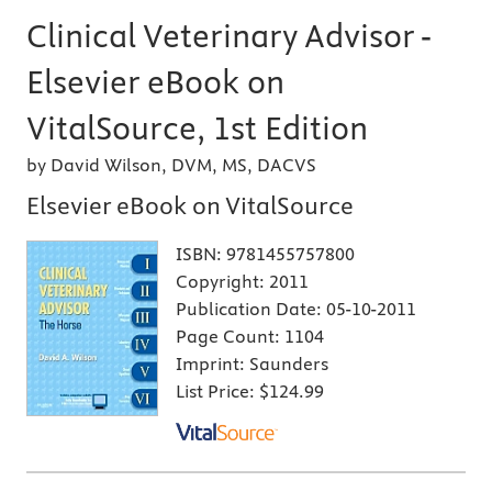
Clinical Veterinary Advisor -
Elsevier eBook on
VitalSource, 1st Edition
by David Wilson, DVM, MS, DACVS
Elsevier eBook on VitalSource
ISBN:
9781455757800
Copyright:
2011
Publication Date:
05-10-2011
Page Count:
1104
Imprint:
Saunders
List Price:
$124.99