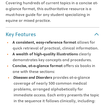
Covering hundreds of current topics in a concise at-
a-glance format, this authoritative resource is a
must-have guide for any student specializing in
equine or mixed practice.
Key Features
A consistent, easy-reference format
allows for
quick retrieval of practical, clinical information.
A wealth of high-quality illustrations
clearly
demonstrates key concepts and procedures.
Concise, at-a-glance format
offers six books in
one with these sections:
Diseases and Disorders
provides at-a-glance
coverage of nearly 500 common medical
problems, arranged alphabetically for
immediate access. Each entry presents the topic
in the sequence it follows clinically, including: