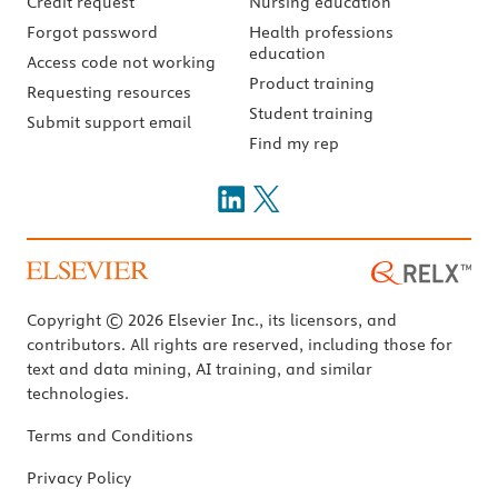
Credit request
Nursing education
Forgot password
Health professions
education
Access code not working
Product training
Requesting resources
Student training
Submit support email
Find my rep
Copyright © 2026 Elsevier Inc., its licensors, and
contributors. All rights are reserved, including those for
text and data mining, AI training, and similar
technologies.
Terms and Conditions
Privacy Policy