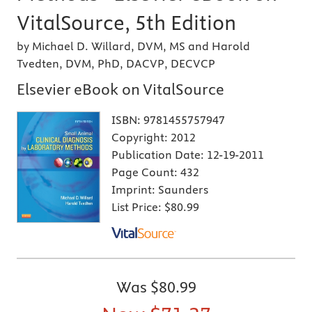
VitalSource, 5th Edition
by Michael D. Willard, DVM, MS and Harold
Tvedten, DVM, PhD, DACVP, DECVCP
Elsevier eBook on VitalSource
ISBN:
9781455757947
Copyright:
2012
Publication Date:
12-19-2011
Page Count:
432
Imprint:
Saunders
List Price:
$80.99
Was
$80.99