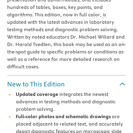
hundreds of tables, boxes, key points, and
algorithms. This edition, now in full color, is
updated with the latest advances in laboratory
testing methods and diagnostic problem solving.
Written by noted educators Dr. Michael Willard and
Dr. Harold Tvedten, this book may be used as an on-
the-spot guide to specific problems or conditions as
well as a reference for more detailed research on
difficult cases.
New to This Edition
Updated coverage
integrates the newest
advances in testing methods and diagnostic
problem solving.
Full-color photos and schematic drawings
are
placed adjacent to related text, and accurately
depict diagnostic features on microscopic slide