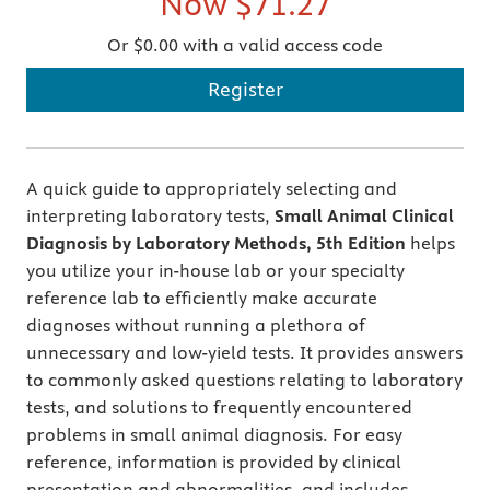
Now
$71.27
Or $0.00 with a valid access code
Register
A quick guide to appropriately selecting and
interpreting laboratory tests,
Small Animal Clinical
Diagnosis by Laboratory Methods, 5th Edition
helps
you utilize your in-house lab or your specialty
reference lab to efficiently make accurate
diagnoses without running a plethora of
unnecessary and low-yield tests. It provides answers
to commonly asked questions relating to laboratory
tests, and solutions to frequently encountered
problems in small animal diagnosis. For easy
reference, information is provided by clinical
presentation and abnormalities, and includes