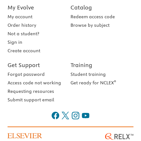
My Evolve
Catalog
My account
Redeem access code
Order history
Browse by subject
Not a student?
Sign in
Create account
Get Support
Training
Forgot password
Student training
®
Access code not working
Get ready for NCLEX
Requesting resources
Submit support email