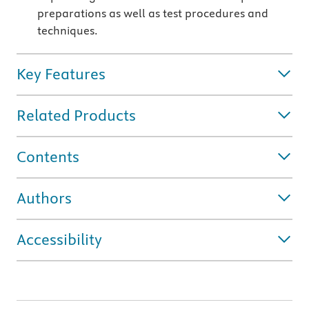
preparations as well as test procedures and
techniques.
Key Features
Related Products
Contents
Authors
Accessibility