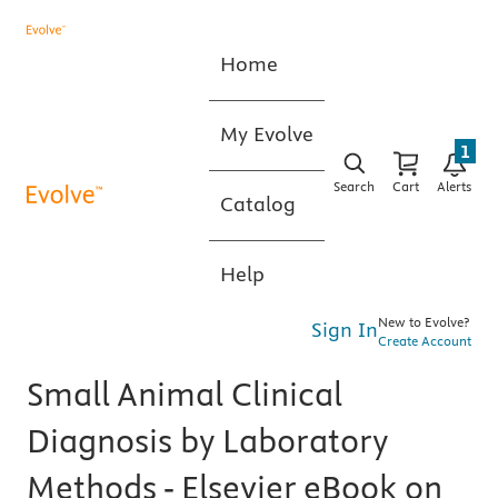
Home
My Evolve
1
Search
Cart
Alerts
Catalog
Help
New to Evolve?
Sign In
Create Account
Small Animal Clinical
Diagnosis by Laboratory
Methods - Elsevier eBook on